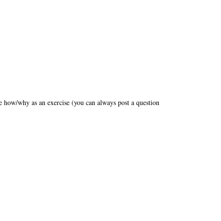
the how/why as an exercise (you can always post a question