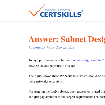
Answer: Subnet Desi
By
certskills
Posted
July 28, 2011
Today’s post shows the solution to
subnet design exercise 2
creating the design yourself, dive in!
The figure shows three WAN subnets, which should be al
these networks separately.
Focusing on the LAN subnets, one requirement stated that
and just pay attention to the largest requirement: 128 ho