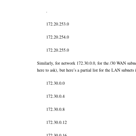
.
172.20.253.0
172.20.254.0
172.20.255.0
Similarly, for network 172.30.0.0, for the /30 WAN subnet
here to ask), but here’s a partial list for the LAN subnet
172.30.0.0
172.30.0.4
172.30.0.8
172.30.0.12
172.30.0.16