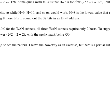
 – 2 => 128. Some quick math tells us that H=7 is too few (2^7 – 2 = 126), bu
 bits, so while H=9, H=10, and so on would work, H=8 is the lowest value that m
ng 8 more bits to round out the 32 bits in an IPv4 address.
0.0 for the WAN subnets, all three WAN subnets require only 2 hosts. To suppo
swer (2^2 – 2 = 2), with the prefix mask being /30.
ough to see the pattern. I leave the how/why as an exercise, but here’s a partial 