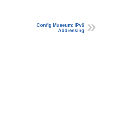
Config Museum: IPv6
Addressing