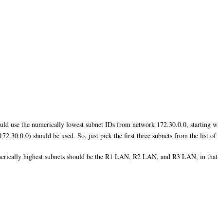
uld use the numerically lowest subnet IDs from network 172.30.0.0, starting w
172.30.0.0) should be used. So, just pick the first three subnets from the list o
umerically highest subnets should be the R1 LAN, R2 LAN, and R3 LAN, in that or