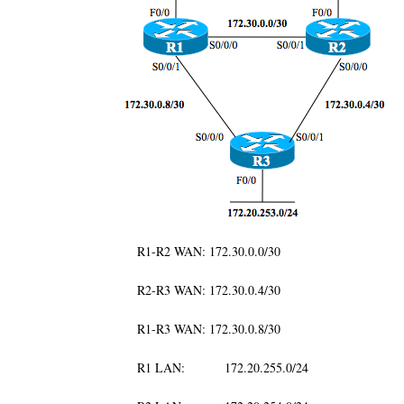
R1-R2 WAN: 172.30.0.0/30
R2-R3 WAN: 172.30.0.4/30
R1-R3 WAN: 172.30.0.8/30
R1 LAN: 172.20.255.0/24