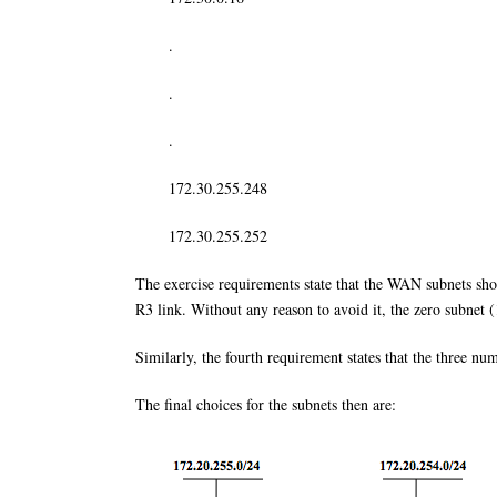
.
.
.
172.30.255.248
172.30.255.252
The exercise requirements state that the WAN subnets sho
R3 link. Without any reason to avoid it, the zero subnet (
Similarly, the fourth requirement states that the three n
The final choices for the subnets then are: