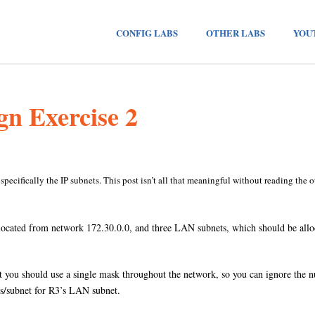
CONFIG LABS
OTHER LABS
YOU
gn Exercise 2
, specifically the IP subnets. This post isn’t all that meaningful without reading the ot
located from network 172.30.0.0, and three LAN subnets, which should be allo
 you should use a single mask throughout the network, so you can ignore the nu
sts/subnet for R3’s LAN subnet.