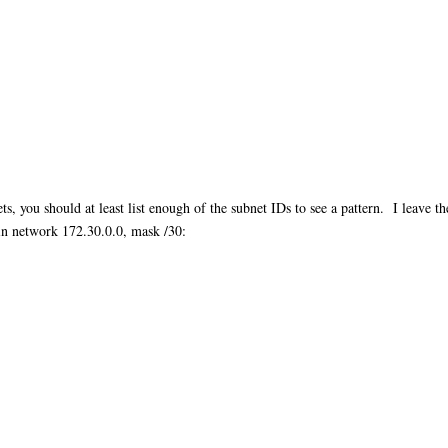
s, you should at least list enough of the subnet IDs to see a pattern. I leave 
s in network 172.30.0.0, mask /30: