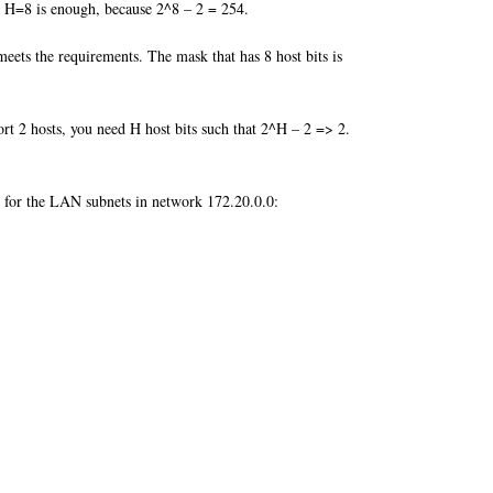
t H=8 is enough, because 2^8 – 2 = 254.
eets the requirements. The mask that has 8 host bits is
rt 2 hosts, you need H host bits such that 2^H – 2 => 2.
list for the LAN subnets in network 172.20.0.0: