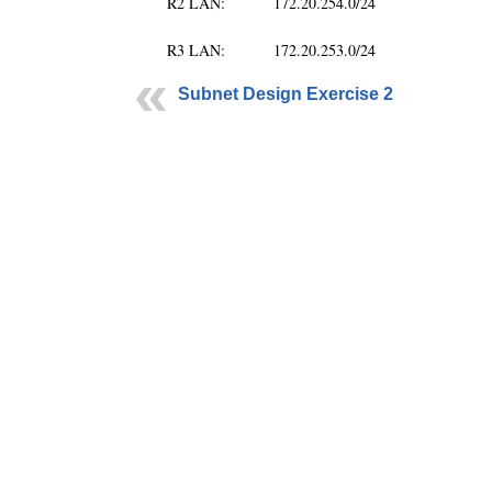
R2 LAN: 172.20.254.0/24
R3 LAN: 172.20.253.0/24
Subnet Design Exercise 2