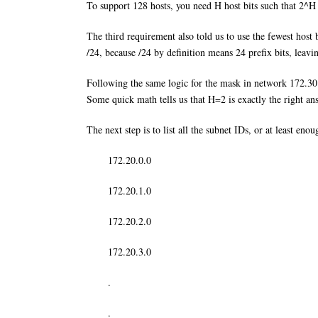
To support 128 hosts, you need H host bits such that 2^H
The third requirement also told us to use the fewest host
/24, because /24 by definition means 24 prefix bits, leavi
Following the same logic for the mask in network 172.30.
Some quick math tells us that H=2 is exactly the right an
The next step is to list all the subnet IDs, or at least en
172.20.0.0
172.20.1.0
172.20.2.0
172.20.3.0
.
.