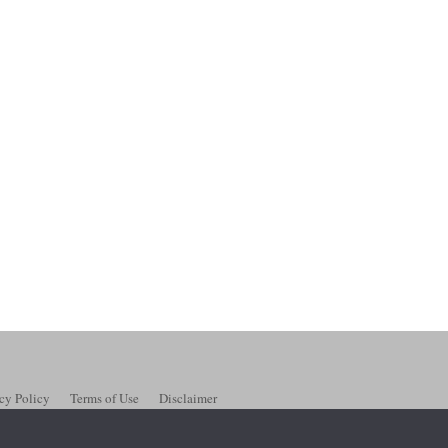
cy Policy
Terms of Use
Disclaimer