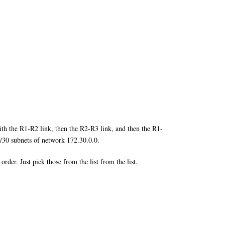
ith the R1-R2 link, then the R2-R3 link, and then the R1-
f /30 subnets of network 172.30.0.0.
der. Just pick those from the list from the list.