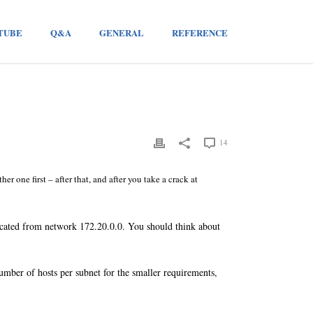
TUBE
Q&A
GENERAL
REFERENCE
14
her one first – after that, and after you take a crack at
cated from network 172.20.0.0. You should think about
mber of hosts per subnet for the smaller requirements,