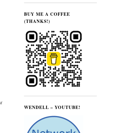
BUY ME A COFFEE
(THANKS!)
if
WENDELL – YOUTUBE!