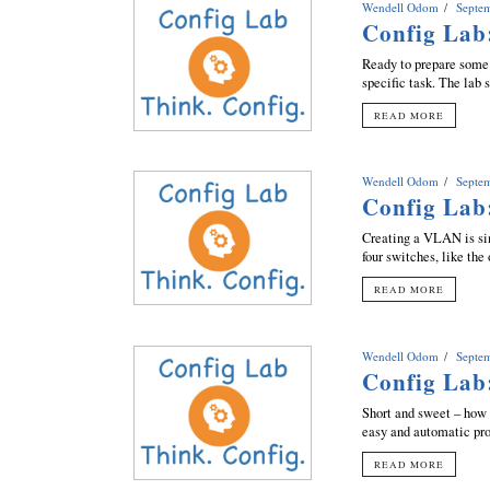
Wendell Odom
Septe
Config Lab
Ready to prepare some 
specific task. The lab
READ MORE
Wendell Odom
Septe
Config Lab
Creating a VLAN is si
four switches, like the
READ MORE
Wendell Odom
Septe
Config Lab
Short and sweet – how 
easy and automatic pro
READ MORE