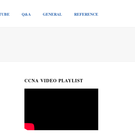
TUBE
Q&A
GENERAL
REFERENCE
CCNA VIDEO PLAYLIST