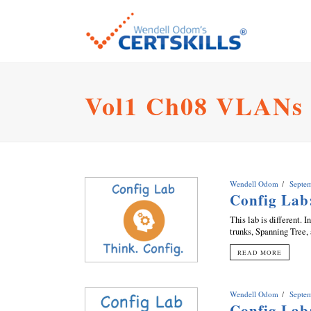
Vol1 Ch08 VLANs
Wendell Odom
Septe
Config La
This lab is different.
trunks, Spanning Tree,
READ MORE
Wendell Odom
Septe
Config Lab