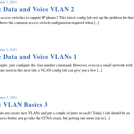
mber 3, 2021
: Data and Voice VLAN 2
access switches to support IP phones? This latest config lab sets up the problem for that
 shows the common access switch configuration required when [...]
mber 3, 2021
: Data and Voice VLANs 1
mple: just configure the vlan number command. However, even in a small network with
 one used in this next lab, a VLAN config lab can give you a few [...]
mber 3, 2021
: VLAN Basics 3
do you create new VLANs and put a couple of ports in each? Today’s lab should be an
cess before you go take the CCNA exam, but getting one more rep in [...]