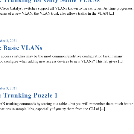
isco Catalyst switches support all VLANs known to the switches. As time progresses,
earns of a new VLAN, the VLAN trunk also allows traffic in the VLAN [...]
mber 3, 2021
: Basic VLANs
access switches may be the most common repetitive configuration task in many
ou configure when adding new access devices to new VLANs? This lab gives [...]
mber 3, 2021
: Trunking Puzzle 1
 trunking commands by staring at a table – but you will remember them much better 
nations in sample labs, especially if you try them from the CLI of [...]