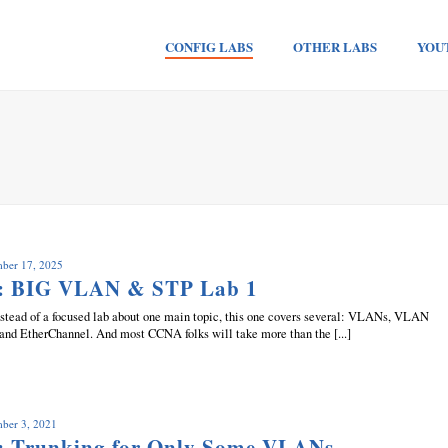
CONFIG LABS
OTHER LABS
YOU
mber 17, 2025
b: BIG VLAN & STP Lab 1
 Instead of a focused lab about one main topic, this one covers several: VLANs, VLAN
 and EtherChannel. And most CCNA folks will take more than the [...]
mber 3, 2021
: Trunking for Only Some VLANs