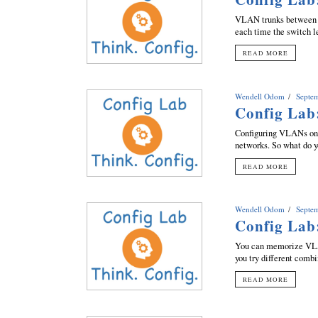
VLAN trunks between C
each time the switch l
READ MORE
Wendell Odom
Septe
Config Lab
Configuring VLANs on 
networks. So what do y
READ MORE
Wendell Odom
Septe
Config Lab
You can memorize VLAN
you try different combi
READ MORE