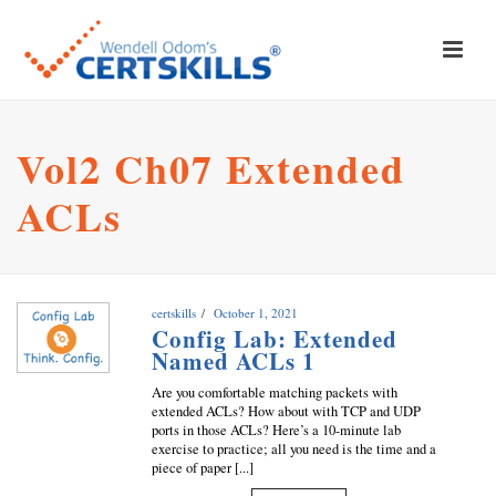
Vol2 Ch07 Extended
ACLs
certskills
October 1, 2021
Config Lab: Extended
Named ACLs 1
Are you comfortable matching packets with
extended ACLs? How about with TCP and UDP
ports in those ACLs? Here’s a 10-minute lab
exercise to practice; all you need is the time and a
piece of paper [...]