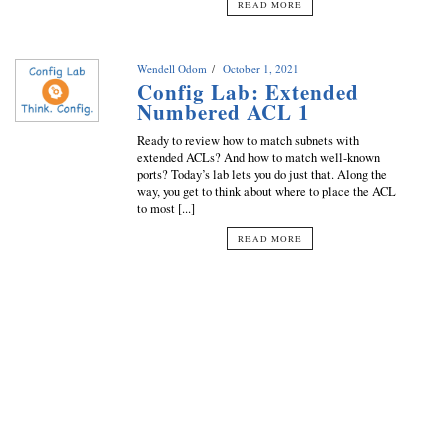
READ MORE
Wendell Odom
October 1, 2021
Config Lab: Extended
Numbered ACL 1
Ready to review how to match subnets with
extended ACLs? And how to match well-known
ports? Today’s lab lets you do just that. Along the
way, you get to think about where to place the ACL
to most [...]
READ MORE