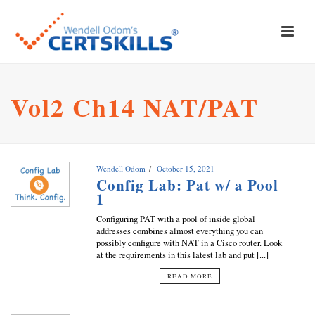
Vol2 Ch14 NAT/PAT
Wendell Odom
October 15, 2021
Config Lab: Pat w/ a Pool
1
Configuring PAT with a pool of inside global
addresses combines almost everything you can
possibly configure with NAT in a Cisco router. Look
at the requirements in this latest lab and put [...]
READ MORE