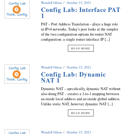
Wendell Odom
October 15, 2021
Config Lab: Interface PAT
1
PAT – Port Address Translation – plays a huge role
in IPv4 networks. Today’s post looks at the simpler
of the two configuration options for router NAT
configuration: a single router interface IP [...]
READ MORE
Wendell Odom
October 15, 2021
Config Lab: Dynamic
NAT 1
Dynamic NAT – specifically, dynamic NAT without
also doing PAT – creates a 1-to-1 mapping between
an inside local address and an inside global address.
Unlike static NAT, however, dynamic NAT [...]
READ MORE
Wendell Odom
October 15, 2021