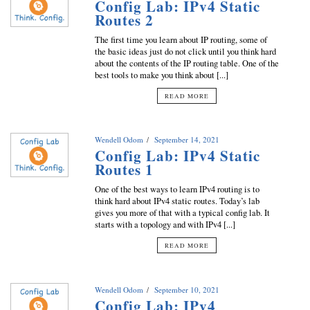
Config Lab: IPv4 Static
Routes 2
The first time you learn about IP routing, some of
the basic ideas just do not click until you think hard
about the contents of the IP routing table. One of the
best tools to make you think about [...]
READ MORE
Wendell Odom
September 14, 2021
Config Lab: IPv4 Static
Routes 1
One of the best ways to learn IPv4 routing is to
think hard about IPv4 static routes. Today’s lab
gives you more of that with a typical config lab. It
starts with a topology and with IPv4 [...]
READ MORE
Wendell Odom
September 10, 2021
Config Lab: IPv4