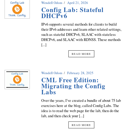
Wendell Odom
April 21, 2026
Config Lab: Stateful
DHCPv6
IPv6 supports several methods for clients to build
their IPv6 addresses and learn other related settings,
such as stateful DHCPv6, SLAAC with stateless
DHCPv6, and SLAAC with RDNSS. These methods
[...]
READ MORE
Wendell Odom
February 28, 2025
CML Free Edition:
Migrating the Config
Labs
Over the years, I’ve created a bundle of about 75 lab
exercises here at the blog, called Config Labs. The
idea is to read the web page for the lab, then do the
lab, and then check your [...]
READ MORE