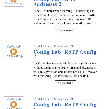
Addresses 2
Repetition helps when learning IP addressing and
subnetting. The next lab gives you more reps with
subnetting math and with configuring router IP
addresses. If you already know the math, make [...]
READ MORE
Wendell Odom
September 7, 2021
Config Lab: RSTP Config
2
LAN switches use many default settings that work
without you having to do anything, and oftentimes,
you can leave those default settings as-is. However,
with Spanning Tree Protocol (STP), and its [...]
READ MORE
Wendell Odom
September 7, 2021
Config Lab: RSTP Config