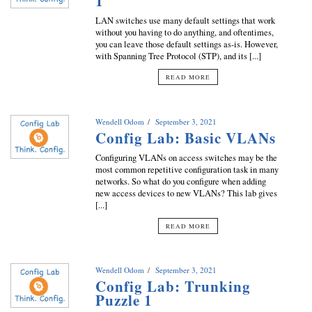
1
LAN switches use many default settings that work
without you having to do anything, and oftentimes,
you can leave those default settings as-is. However,
with Spanning Tree Protocol (STP), and its [...]
READ MORE
Wendell Odom
September 3, 2021
Config Lab: Basic VLANs
Configuring VLANs on access switches may be the
most common repetitive configuration task in many
networks. So what do you configure when adding
new access devices to new VLANs? This lab gives
[...]
READ MORE
Wendell Odom
September 3, 2021
Config Lab: Trunking
Puzzle 1