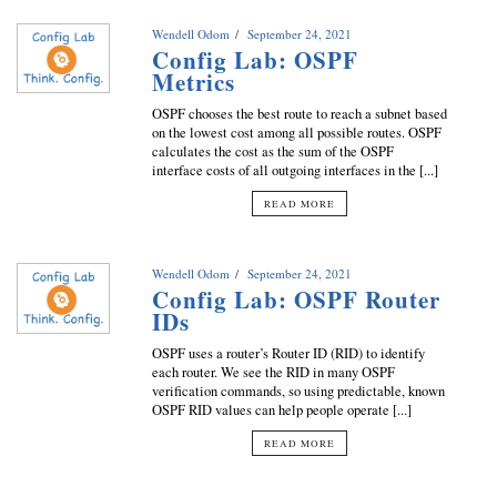
Wendell Odom
September 24, 2021
Config Lab: OSPF
Metrics
OSPF chooses the best route to reach a subnet based
on the lowest cost among all possible routes. OSPF
calculates the cost as the sum of the OSPF
interface costs of all outgoing interfaces in the [...]
READ MORE
Wendell Odom
September 24, 2021
Config Lab: OSPF Router
IDs
OSPF uses a router’s Router ID (RID) to identify
each router. We see the RID in many OSPF
verification commands, so using predictable, known
OSPF RID values can help people operate [...]
READ MORE