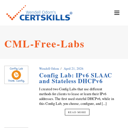
CML-Free-Labs
Wendell Odom
April 21, 2026
Config Lab: IPv6 SLAAC
and Stateless DHCPv6
I created two Config Labs that use different
methods for clients to lease or learn their IPv6
addresses. The first used stateful DHCPv6, while in
this Config Lab, you choose, configure, and [...]
READ MORE