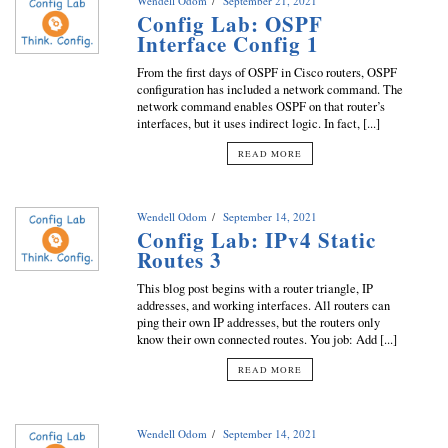
Wendell Odom
September 21, 2021
Config Lab: OSPF
Interface Config 1
From the first days of OSPF in Cisco routers, OSPF
configuration has included a network command. The
network command enables OSPF on that router’s
interfaces, but it uses indirect logic. In fact, [...]
READ MORE
Wendell Odom
September 14, 2021
Config Lab: IPv4 Static
Routes 3
This blog post begins with a router triangle, IP
addresses, and working interfaces. All routers can
ping their own IP addresses, but the routers only
know their own connected routes. You job: Add [...]
READ MORE
Wendell Odom
September 14, 2021