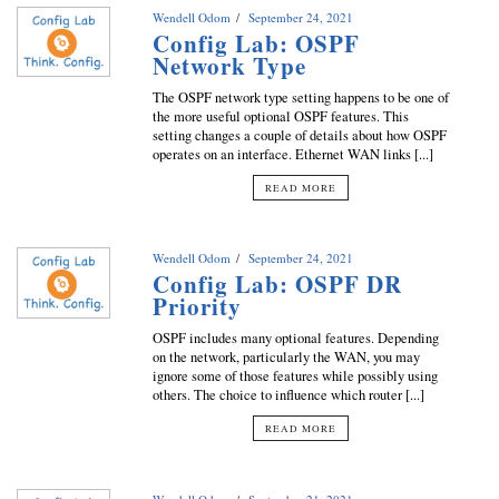
Wendell Odom
September 24, 2021
Config Lab: OSPF
Network Type
The OSPF network type setting happens to be one of
the more useful optional OSPF features. This
setting changes a couple of details about how OSPF
operates on an interface. Ethernet WAN links [...]
READ MORE
Wendell Odom
September 24, 2021
Config Lab: OSPF DR
Priority
OSPF includes many optional features. Depending
on the network, particularly the WAN, you may
ignore some of those features while possibly using
others. The choice to influence which router [...]
READ MORE