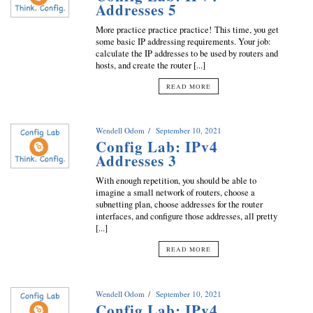
Addresses 5
More practice practice practice! This time, you get
some basic IP addressing requirements. Your job:
calculate the IP addresses to be used by routers and
hosts, and create the router [...]
READ MORE
Wendell Odom
September 10, 2021
Config Lab: IPv4
Addresses 3
With enough repetition, you should be able to
imagine a small network of routers, choose a
subnetting plan, choose addresses for the router
interfaces, and configure those addresses, all pretty
[...]
READ MORE
Wendell Odom
September 10, 2021
Config Lab: IPv4