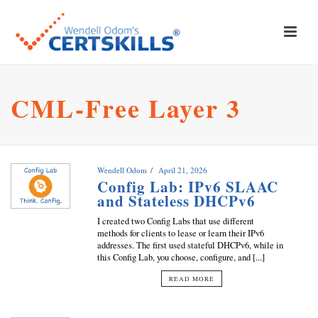
CML-Free Layer 3
Wendell Odom
April 21, 2026
Config Lab: IPv6 SLAAC
and Stateless DHCPv6
I created two Config Labs that use different
methods for clients to lease or learn their IPv6
addresses. The first used stateful DHCPv6, while in
this Config Lab, you choose, configure, and [...]
READ MORE