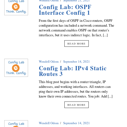
Wendell Odom
September 21, 2021
Config Lab: OSPF
Interface Config 1
From the first days of OSPF in Cisco routers, OSPF
configuration has included a network command. The
network command enables OSPF on that router’s
interfaces, but it uses indirect logic. In fact, [...]
READ MORE
Wendell Odom
September 14, 2021
Config Lab: IPv4 Static
Routes 3
This blog post begins with a router triangle, IP
addresses, and working interfaces. All routers can
ping their own IP addresses, but the routers only
know their own connected routes. You job: Add [...]
READ MORE
Wendell Odom
September 14, 2021