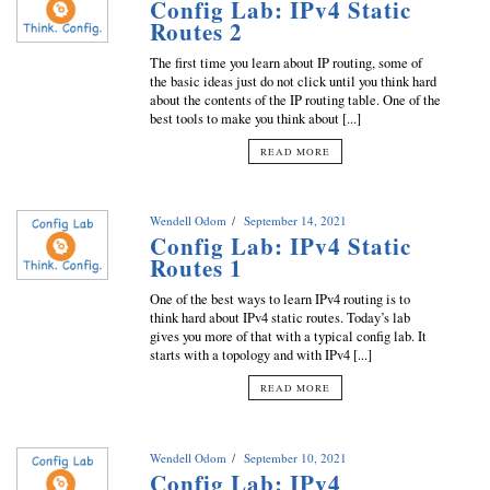
Config Lab: IPv4 Static
Routes 2
The first time you learn about IP routing, some of
the basic ideas just do not click until you think hard
about the contents of the IP routing table. One of the
best tools to make you think about [...]
READ MORE
Wendell Odom
September 14, 2021
Config Lab: IPv4 Static
Routes 1
One of the best ways to learn IPv4 routing is to
think hard about IPv4 static routes. Today’s lab
gives you more of that with a typical config lab. It
starts with a topology and with IPv4 [...]
READ MORE
Wendell Odom
September 10, 2021
Config Lab: IPv4