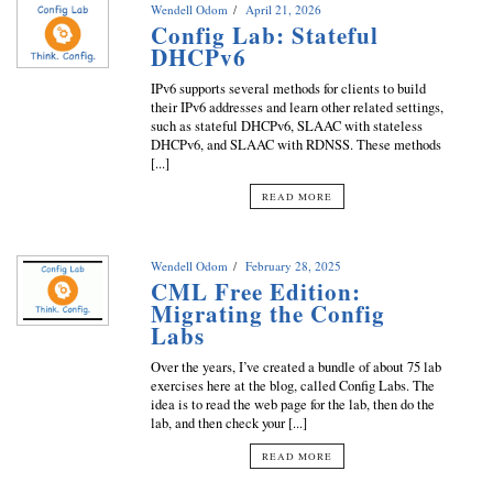
Wendell Odom
April 21, 2026
Config Lab: Stateful
DHCPv6
IPv6 supports several methods for clients to build
their IPv6 addresses and learn other related settings,
such as stateful DHCPv6, SLAAC with stateless
DHCPv6, and SLAAC with RDNSS. These methods
[...]
READ MORE
Wendell Odom
February 28, 2025
CML Free Edition:
Migrating the Config
Labs
Over the years, I’ve created a bundle of about 75 lab
exercises here at the blog, called Config Labs. The
idea is to read the web page for the lab, then do the
lab, and then check your [...]
READ MORE