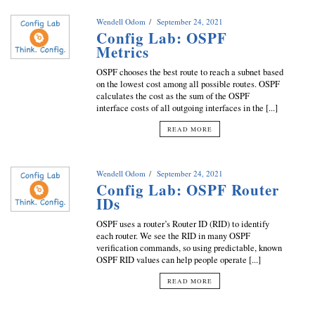
Wendell Odom
September 24, 2021
Config Lab: OSPF
Metrics
OSPF chooses the best route to reach a subnet based
on the lowest cost among all possible routes. OSPF
calculates the cost as the sum of the OSPF
interface costs of all outgoing interfaces in the [...]
READ MORE
Wendell Odom
September 24, 2021
Config Lab: OSPF Router
IDs
OSPF uses a router’s Router ID (RID) to identify
each router. We see the RID in many OSPF
verification commands, so using predictable, known
OSPF RID values can help people operate [...]
READ MORE