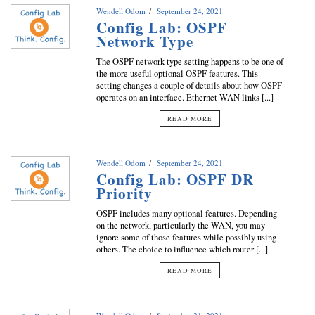
Wendell Odom
September 24, 2021
Config Lab: OSPF
Network Type
The OSPF network type setting happens to be one of
the more useful optional OSPF features. This
setting changes a couple of details about how OSPF
operates on an interface. Ethernet WAN links [...]
READ MORE
Wendell Odom
September 24, 2021
Config Lab: OSPF DR
Priority
OSPF includes many optional features. Depending
on the network, particularly the WAN, you may
ignore some of those features while possibly using
others. The choice to influence which router [...]
READ MORE