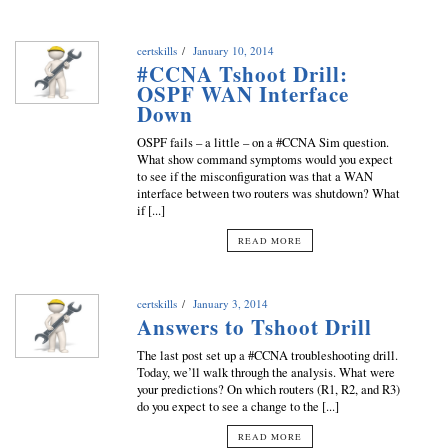
certskills
January 10, 2014
#CCNA Tshoot Drill:
OSPF WAN Interface
Down
OSPF fails – a little – on a #CCNA Sim question.
What show command symptoms would you expect
to see if the misconfiguration was that a WAN
interface between two routers was shutdown? What
if [...]
READ MORE
certskills
January 3, 2014
Answers to Tshoot Drill
The last post set up a #CCNA troubleshooting drill.
Today, we’ll walk through the analysis. What were
your predictions? On which routers (R1, R2, and R3)
do you expect to see a change to the [...]
READ MORE