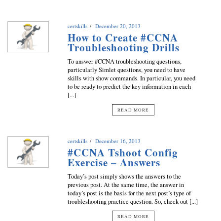
certskills
December 20, 2013
How to Create #CCNA
Troubleshooting Drills
To answer #CCNA troubleshooting questions,
particularly Simlet questions, you need to have
skills with show commands. In particular, you need
to be ready to predict the key information in each
[...]
READ MORE
certskills
December 16, 2013
#CCNA Tshoot Config
Exercise – Answers
Today’s post simply shows the answers to the
previous post. At the same time, the answer in
today’s post is the basis for the next post’s type of
troubleshooting practice question. So, check out [...]
READ MORE