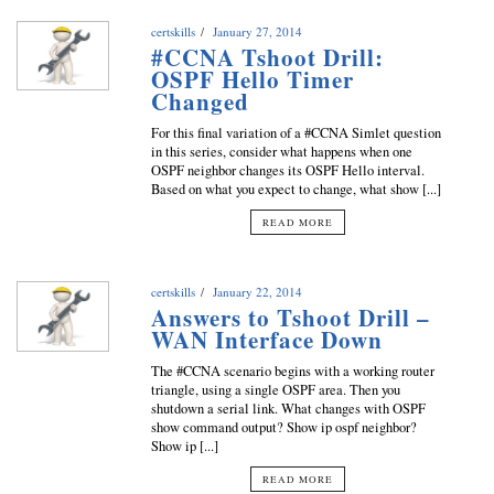
certskills
January 27, 2014
#CCNA Tshoot Drill:
OSPF Hello Timer
Changed
For this final variation of a #CCNA Simlet question
in this series, consider what happens when one
OSPF neighbor changes its OSPF Hello interval.
Based on what you expect to change, what show [...]
READ MORE
certskills
January 22, 2014
Answers to Tshoot Drill –
WAN Interface Down
The #CCNA scenario begins with a working router
triangle, using a single OSPF area. Then you
shutdown a serial link. What changes with OSPF
show command output? Show ip ospf neighbor?
Show ip [...]
READ MORE