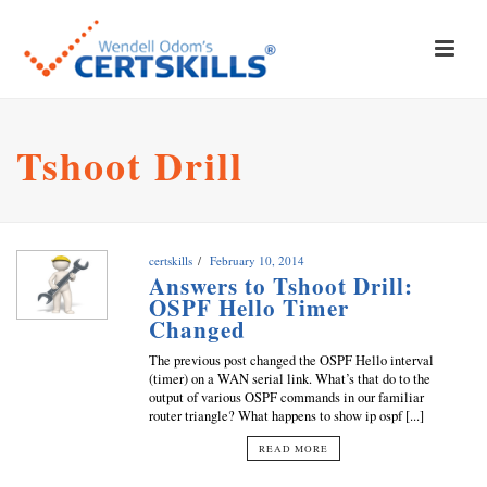
Tshoot Drill
certskills
February 10, 2014
Answers to Tshoot Drill:
OSPF Hello Timer
Changed
The previous post changed the OSPF Hello interval
(timer) on a WAN serial link. What’s that do to the
output of various OSPF commands in our familiar
router triangle? What happens to show ip ospf [...]
READ MORE