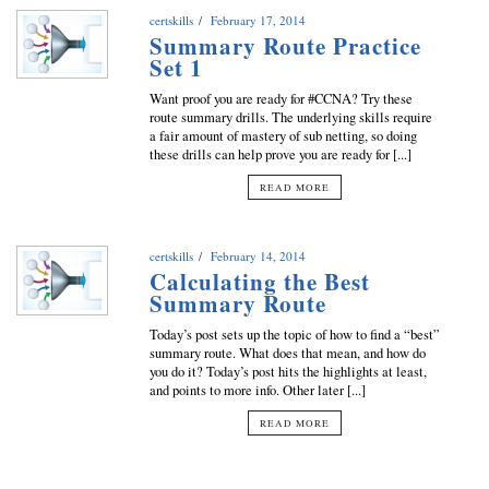
certskills
February 17, 2014
Summary Route Practice
Set 1
Want proof you are ready for #CCNA? Try these
route summary drills. The underlying skills require
a fair amount of mastery of sub netting, so doing
these drills can help prove you are ready for [...]
READ MORE
certskills
February 14, 2014
Calculating the Best
Summary Route
Today’s post sets up the topic of how to find a “best”
summary route. What does that mean, and how do
you do it? Today’s post hits the highlights at least,
and points to more info. Other later [...]
READ MORE