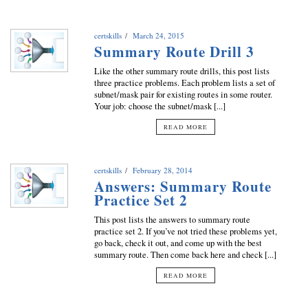
certskills
March 24, 2015
Summary Route Drill 3
Like the other summary route drills, this post lists
three practice problems. Each problem lists a set of
subnet/mask pair for existing routes in some router.
Your job: choose the subnet/mask [...]
READ MORE
certskills
February 28, 2014
Answers: Summary Route
Practice Set 2
This post lists the answers to summary route
practice set 2. If you’ve not tried these problems yet,
go back, check it out, and come up with the best
summary route. Then come back here and check [...]
READ MORE