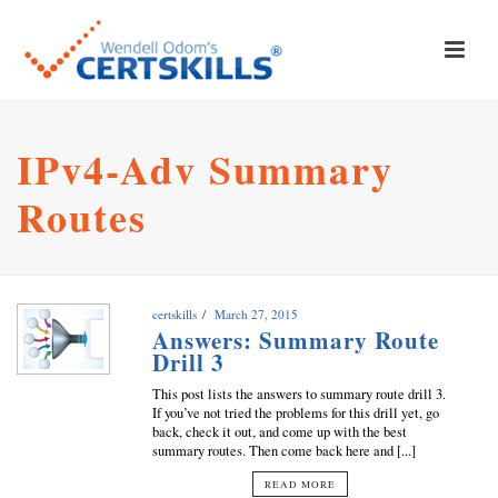
IPv4-Adv Summary
Routes
certskills
March 27, 2015
Answers: Summary Route
Drill 3
This post lists the answers to summary route drill 3.
If you’ve not tried the problems for this drill yet, go
back, check it out, and come up with the best
summary routes. Then come back here and [...]
READ MORE