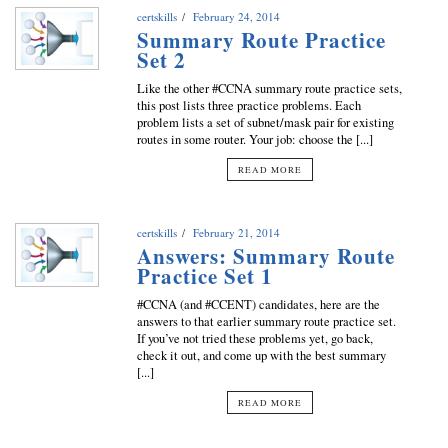
certskills
February 24, 2014
Summary Route Practice
Set 2
Like the other #CCNA summary route practice sets,
this post lists three practice problems. Each
problem lists a set of subnet/mask pair for existing
routes in some router. Your job: choose the [...]
READ MORE
certskills
February 21, 2014
Answers: Summary Route
Practice Set 1
#CCNA (and #CCENT) candidates, here are the
answers to that earlier summary route practice set.
If you’ve not tried these problems yet, go back,
check it out, and come up with the best summary
[...]
READ MORE