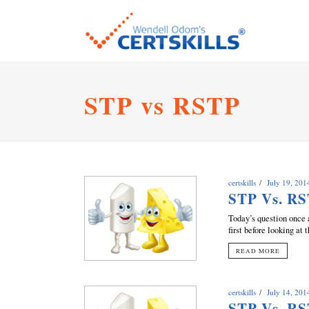
STP vs RSTP
certskills
July 19, 201
STP Vs. RS
Today’s question once 
first before looking at 
READ MORE
certskills
July 14, 201
STP Vs. RS