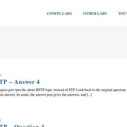
CONFIG LABS
OTHER LABS
YOU
4
TP – Answer 4
again gets specific about RSTP logic instead of STP. Look back to the original question
this answer. As usual, the answer post gives the answers, and [...]
4
TP – Question 4