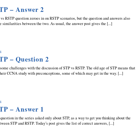
TP – Answer 2
s RSTP question zeroes in on RSTP scenarios, but the question and answers also
similarities between the two. As usual, the answer post gives the [...]
14
TP – Question 2
me challenges with the discussion of STP vs RSTP. The old age of STP means that
eir CCNA study with preconceptions, some of which may get in the way. [...]
14
TP – Answer 1
question in the series asked only about STP, as a way to get you thinking about the
ween STP and RSTP. Today’s post gives the list of correct answers, [...]