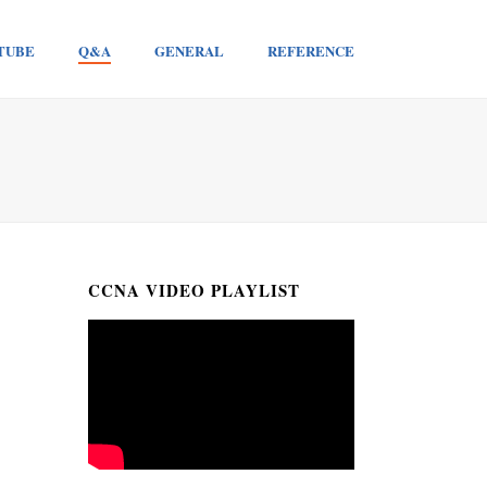
TUBE
Q&A
GENERAL
REFERENCE
CCNA VIDEO PLAYLIST