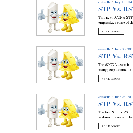
certskills
July 7, 2014
STP Vs. RS
This next #CCNA STP v
emphasizes some of the 
READ MORE
certskills
June 30, 20
STP Vs. RS
The #CCNA exam has so
many people come to th
READ MORE
certskills
June 25, 20
STP Vs. RS
The first STP vs RSTP 
features in common bet
READ MORE