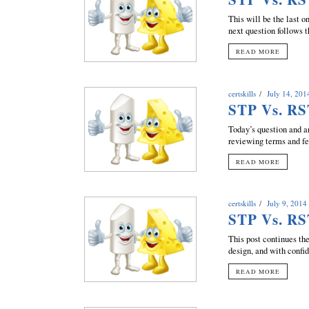
This will be the last o
next question follows t
READ MORE
certskills
July 14, 201
STP Vs. RS
Today’s question and 
reviewing terms and fea
READ MORE
certskills
July 9, 2014
STP Vs. RS
This post continues t
design, and with confi
READ MORE