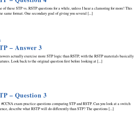
ne of these STP vs. RSTP questions for a while, unless I hear a clamoring for more! This
he same format. One secondary goal of giving you several [...]
4
TP – Answer 3
answers actually exercise more STP logic than RSTP, with the RSTP materials basically
tures. Look back to the original question first before looking at [...]
TP – Question 3
he #CCNA exam practice questions comparing STP and RSTP. Can you look at a switch
dence, describe what RSTP will do differently than STP? The questions [...]