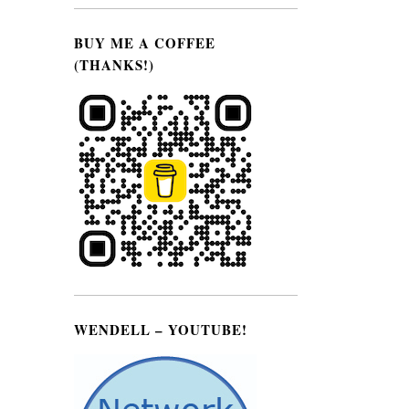
BUY ME A COFFEE
(THANKS!)
WENDELL – YOUTUBE!