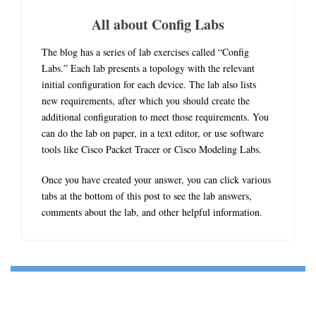
All about Config Labs
The blog has a series of lab exercises called “Config
Labs.” Each lab presents a topology with the relevant
initial configuration for each device. The lab also lists
new requirements, after which you should create the
additional configuration to meet those requirements. You
can do the lab on paper, in a text editor, or use software
tools like Cisco Packet Tracer or Cisco Modeling Labs.
Once you have created your answer, you can click various
tabs at the bottom of this post to see the lab answers,
comments about the lab, and other helpful information.