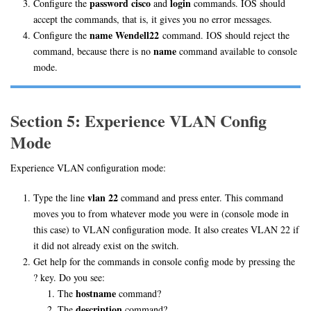
password cisco
login
Configure the
and
commands. IOS should
accept the commands, that is, it gives you no error messages.
name Wendell22
Configure the
command. IOS should reject the
name
command, because there is no
command available to console
mode.
Section 5: Experience VLAN Config
Mode
Experience VLAN configuration mode:
vlan 22
Type the line
command and press enter. This command
moves you to from whatever mode you were in (console mode in
this case) to VLAN configuration mode. It also creates VLAN 22 if
it did not already exist on the switch.
Get help for the commands in console config mode by pressing the
? key. Do you see:
hostname
The
command?
description
The
command?