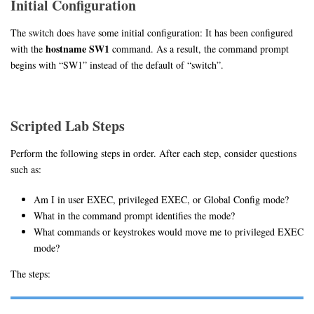
Initial Configuration
The switch does have some initial configuration: It has been configured
hostname SW1
with the
command. As a result, the command prompt
begins with “SW1” instead of the default of “switch”.
Scripted Lab Steps
Perform the following steps in order. After each step, consider questions
such as:
Am I in user EXEC, privileged EXEC, or Global Config mode?
What in the command prompt identifies the mode?
What commands or keystrokes would move me to privileged EXEC
mode?
The steps: