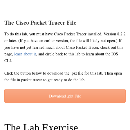
The Cisco Packet Tracer File
To do this lab, you must have Cisco Packet Tracer installed, Version 8.2.2
or later. (If you have an earlier version, the file will likely not open.) If
you have not yet learned much about Cisco Packet Tracer, check out this
page,
learn about it
, and circle back to this lab to learn about the IOS
CLI.
Click the button below to download the .pkt file for this lab. Then open
the file in packet tracer to get ready to do the lab.
Download .pkt File
The Lab Exercise