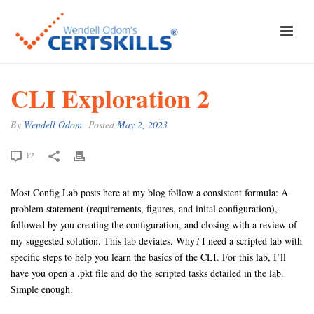
CLI Exploration 2
By
Wendell Odom
Posted
May 2, 2023
12
Most Config Lab posts here at my blog follow a consistent formula: A
problem statement (requirements, figures, and inital configuration),
followed by you creating the configuration, and closing with a review of
my suggested solution. This lab deviates. Why? I need a scripted lab with
specific steps to help you learn the basics of the CLI. For this lab, I’ll
have you open a .pkt file and do the scripted tasks detailed in the lab.
Simple enough.