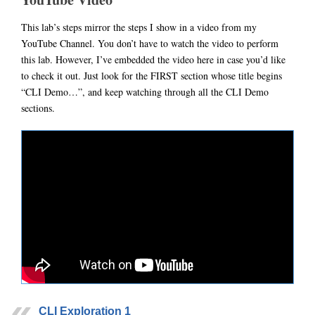
This lab’s steps mirror the steps I show in a video from my
YouTube Channel. You don’t have to watch the video to perform
this lab. However, I’ve embedded the video here in case you’d like
to check it out. Just look for the FIRST section whose title begins
“CLI Demo…”, and keep watching through all the CLI Demo
sections.
CLI Exploration 1