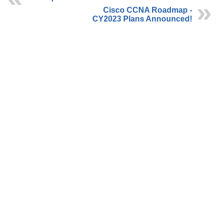
Cisco CCNA Roadmap -
CY2023 Plans Announced!