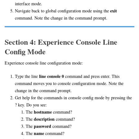
interface mode.
exit
Navigate back to global configuration mode using the
command. Note the change in the command prompt.
Section 4: Experience Console Line
Config Mode
Experience console line configuration mode:
line console 0
Type the line
command and press enter. This
command moves you to console configuration mode. Note the
change in the command prompt.
Get help for the commands in console config mode by pressing the
? key. Do you see:
hostname
The
command?
description
The
command?
password
The
command?
name
The
command?