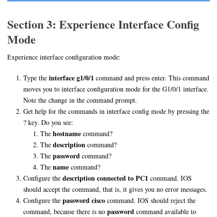
Section 3: Experience Interface Config
Mode
Experience interface configuration mode:
interface g1/0/1
Type the
command and press enter. This command
moves you to interface configuration mode for the G1/0/1 interface.
Note the change in the command prompt.
Get help for the commands in interface config mode by pressing the
? key. Do you see:
hostname
The
command?
description
The
command?
password
The
command?
name
The
command?
description connected to PC1
Configure the
command. IOS
should accept the command, that is, it gives you no error messages.
password cisco
Configure the
command. IOS should reject the
password
command, because there is no
command available to