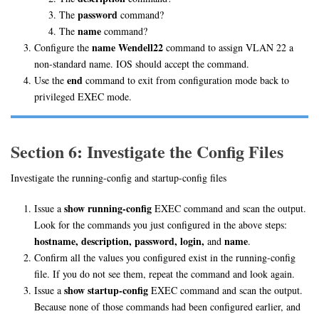
password
The
command?
name
The
command?
name Wendell22
Configure the
command to assign VLAN 22 a
non-standard name. IOS should accept the command.
end
Use the
command to exit from configuration mode back to
privileged EXEC mode.
Section 6: Investigate the Config Files
Investigate the running-config and startup-config files
show running-config
Issue a
EXEC command and scan the output.
Look for the commands you just configured in the above steps:
hostname, description, password, login,
name
and
.
Confirm all the values you configured exist in the running-config
file. If you do not see them, repeat the command and look again.
show startup-config
Issue a
EXEC command and scan the output.
Because none of those commands had been configured earlier, and