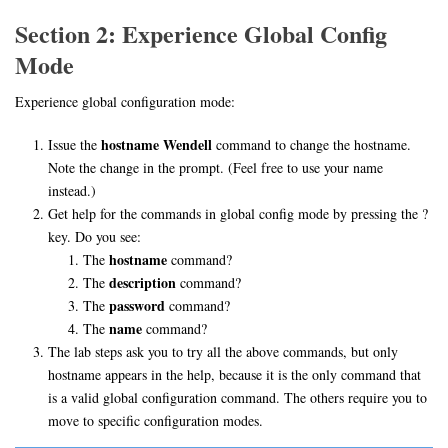
Section 2: Experience Global Config
Mode
Experience global configuration mode:
hostname Wendell
Issue the
command to change the hostname.
Note the change in the prompt. (Feel free to use your name
instead.)
Get help for the commands in global config mode by pressing the ?
key. Do you see:
hostname
The
command?
description
The
command?
password
The
command?
name
The
command?
The lab steps ask you to try all the above commands, but only
hostname appears in the help, because it is the only command that
is a valid global configuration command. The others require you to
move to specific configuration modes.