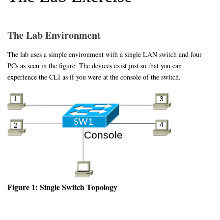
The Lab Environment
The lab uses a simple environment with a single LAN switch and four
PCs as seen in the figure. The devices exist just so that you can
experience the CLI as if you were at the console of the switch.
Figure 1: Single Switch Topology