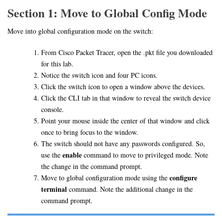
Section 1: Move to Global Config Mode
Move into global configuration mode on the switch:
From Cisco Packet Tracer, open the .pkt file you downloaded
for this lab.
Notice the switch icon and four PC icons.
Click the switch icon to open a window above the devices.
Click the CLI tab in that window to reveal the switch device
console.
Point your mouse inside the center of that window and click
once to bring focus to the window.
The switch should not have any passwords configured. So,
enable
use the
command to move to privileged mode. Note
the change in the command prompt.
configure
Move to global configuration mode using the
terminal
command. Note the additional change in the
command prompt.