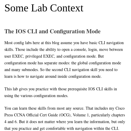
Some Lab Context
The IOS CLI and Configuration Mode
Most config labs here at this blog assume you have basic CLI navigation
skills. Those include the ability to open a console, login, move between
user EXEC, privileged EXEC, and configuration mode. But
configuration mode has separate modes: the global configuration mode
and many submodes. So the second CLI navigation skill you need to
learn is how to navigate around inside configuration mode.
This lab gives you practice with those prerequisite IOS CLI skills in
using the various configuration modes.
You can learn these skills from most any source. That includes my Cisco
Press CCNA Official Cert Guide (OCG), Volume 1, particularly chapters
4 and 6. But it does not matter where you learn the information, but only
that you practice and get comfortable with navigation within the CLI.