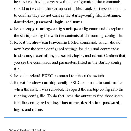
because you have not yet saved the configuration, the commands
should not exist in the startup-config file. Look for these commands
hostname,
to confirm they do not exist in the startup-config file:
description, password, login,
name
and
.
copy running-config startup-config
Issue a
command to replace
the startup-config file with the contents of the running-config file.
show startup-config
Repeat the
EXEC command, which should
now have the same configured settings for the usual commands:
hostname, description, password, login,
name
and
. Confirm that
you see the commands and parameters listed in the startup-config
file.
reload
Issue the
EXEC command to reboot the switch.
show running-config
Repeat the
EXEC command to confirm that
when the switch was reloaded, it copied the startup-config into the
running-config file. To do that, scan the output to find those same
hostname, description, password,
familiar configured settings:
login,
name.
and
YouTube Video