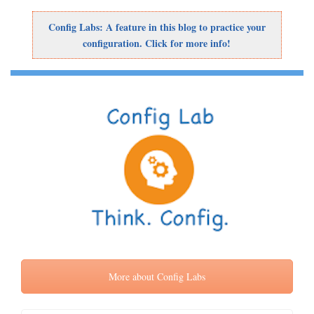
Config Labs: A feature in this blog to practice your
configuration. Click for more info!
More about Config Labs