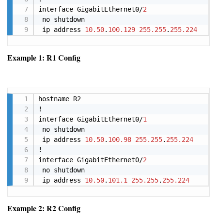
interface GigabitEthernet0/
2
 no shutdown

 ip address 
10.50
.
100.129
255.255
.
255.224
Example 1: R1 Config
Copy
hostname R2

!

interface GigabitEthernet0/
1
 no shutdown

 ip address 
10.50
.
100.98
255.255
.
255.224
!

interface GigabitEthernet0/
2
 no shutdown

 ip address 
10.50
.
101.1
255.255
.
255.224
Example 2: R2 Config