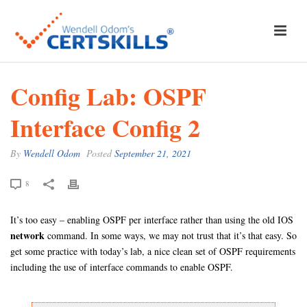
Config Lab: OSPF
Interface Config 2
By
Wendell Odom
Posted
September 21, 2021
8
It’s too easy – enabling OSPF per interface rather than using the old IOS
network
command. In some ways, we may not trust that it’s that easy. So
get some practice with today’s lab, a nice clean set of OSPF requirements
including the use of interface commands to enable OSPF.