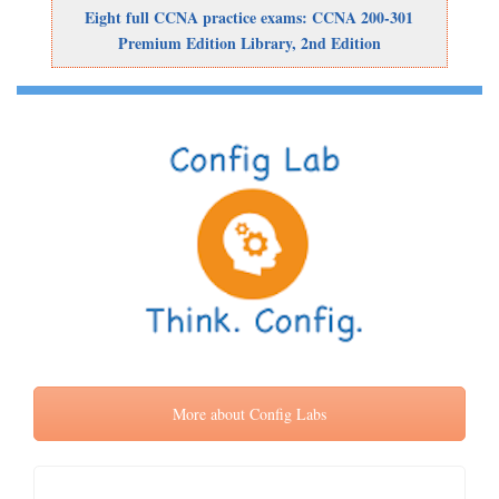
Eight full CCNA practice exams: CCNA 200-301
Premium Edition Library, 2nd Edition
More about Config Labs