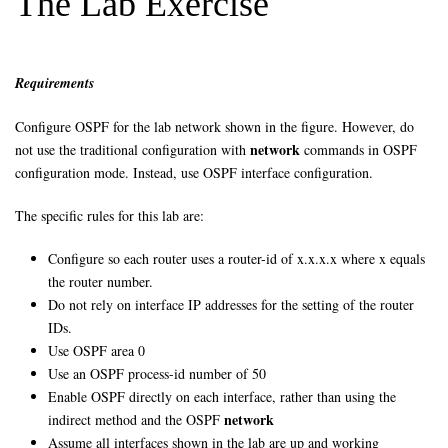
The Lab Exercise
Requirements
Configure OSPF for the lab network shown in the figure. However, do
network
not use the traditional configuration with
commands in OSPF
configuration mode. Instead, use OSPF interface configuration.
The specific rules for this lab are:
Configure so each router uses a router-id of x.x.x.x where x equals
the router number.
Do not rely on interface IP addresses for the setting of the router
IDs.
Use OSPF area 0
Use an OSPF process-id number of 50
Enable OSPF directly on each interface, rather than using the
network
indirect method and the OSPF
Assume all interfaces shown in the lab are up and working