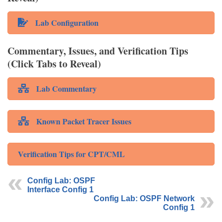
Lab Configuration
Commentary, Issues, and Verification Tips
(Click Tabs to Reveal)
Lab Commentary
Known Packet Tracer Issues
Verification Tips for CPT/CML
Config Lab: OSPF
Interface Config 1
Config Lab: OSPF Network
Config 1