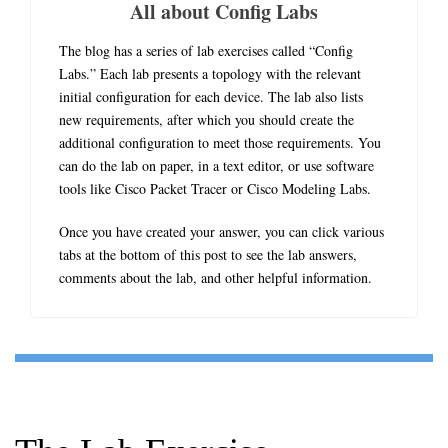
All about Config Labs
The blog has a series of lab exercises called “Config
Labs.” Each lab presents a topology with the relevant
initial configuration for each device. The lab also lists
new requirements, after which you should create the
additional configuration to meet those requirements. You
can do the lab on paper, in a text editor, or use software
tools like Cisco Packet Tracer or Cisco Modeling Labs.
Once you have created your answer, you can click various
tabs at the bottom of this post to see the lab answers,
comments about the lab, and other helpful information.