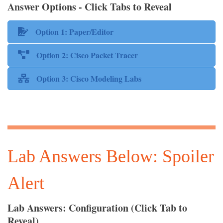
Answer Options - Click Tabs to Reveal
Option 1: Paper/Editor
Option 2: Cisco Packet Tracer
Option 3: Cisco Modeling Labs
Lab Answers Below: Spoiler
Alert
Lab Answers: Configuration (Click Tab to
Reveal)