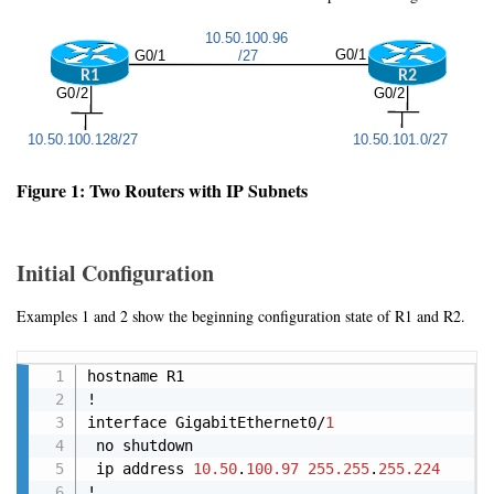
Figure 1: Two Routers with IP Subnets
Initial Configuration
Examples 1 and 2 show the beginning configuration state of R1 and R2.
Copy
hostname R1

!

interface GigabitEthernet0/
1
 no shutdown

 ip address 
10.50
.
100.97
255.255
.
255.224
!
