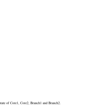
state of Core1, Core2, Branch1 and Branch2.