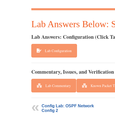
Lab Answers Below: Sp
Lab Answers: Configuration (Click Ta
Lab Configuration
Commentary, Issues, and Verification 
Lab Commentary
Known Packet Tr
Config Lab: OSPF Network
Config 2