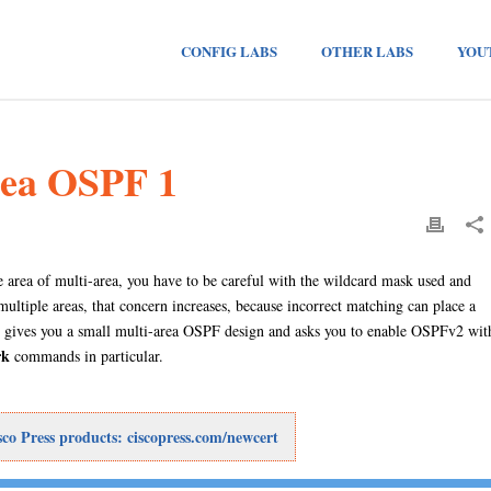
CONFIG LABS
OTHER LABS
YOU
rea OSPF 1
area of multi-area, you have to be careful with the wildcard mask used and
tiple areas, that concern increases, because incorrect matching can place a
ab gives you a small multi-area OSPF design and asks you to enable OSPFv2 wit
rk
commands in particular.
o Press products: ciscopress.com/newcert