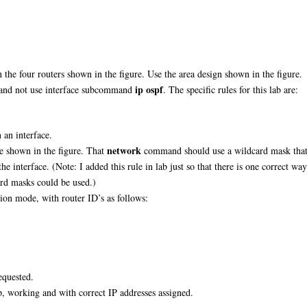
the four routers shown in the figure. Use the area design shown in the figure.
ip ospf
and not use interface subcommand
. The specific rules for this lab are:
an interface.
network
e shown in the figure. That
command should use a wildcard mask tha
he interface. (Note: I added this rule in lab just so that there is one correct way
card masks could be used.)
ion mode, with router ID’s as follows:
equested.
p, working and with correct IP addresses assigned.