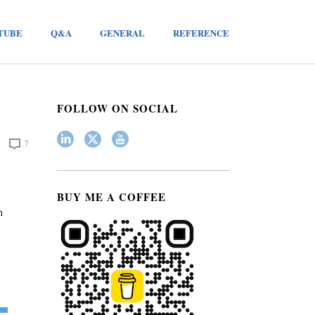
TUBE
Q&A
GENERAL
REFERENCE
FOLLOW ON SOCIAL
7
BUY ME A COFFEE
h