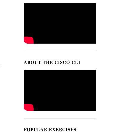
ABOUT THE CISCO CLI
t
POPULAR EXERCISES