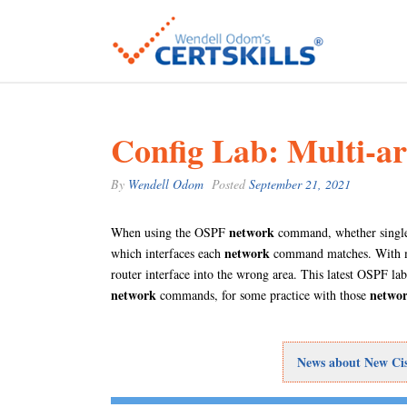
Config Lab: Multi-a
By
Wendell Odom
Posted
September 21, 2021
network
When using the OSPF
command, whether single 
network
which interfaces each
command matches. With mul
router interface into the wrong area. This latest OSPF l
network
netwo
commands, for some practice with those
News about New Cisc