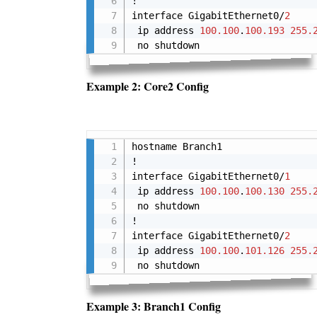
!

interface GigabitEthernet0/
2
 ip address 
100.100
.
100.193
255.
 no shutdown
Example 2: Core2 Config
hostname Branch1

!

interface GigabitEthernet0/
1
 ip address 
100.100
.
100.130
255.
 no shutdown

!

interface GigabitEthernet0/
2
 ip address 
100.100
.
101.126
255.
 no shutdown
Example 3: Branch1 Config