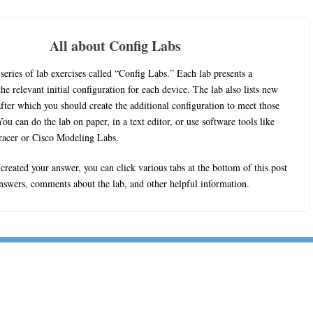
All about Config Labs
series of lab exercises called “Config Labs.” Each lab presents a
he relevant initial configuration for each device. The lab also lists new
fter which you should create the additional configuration to meet those
ou can do the lab on paper, in a text editor, or use software tools like
racer or Cisco Modeling Labs.
reated your answer, you can click various tabs at the bottom of this post
answers, comments about the lab, and other helpful information.