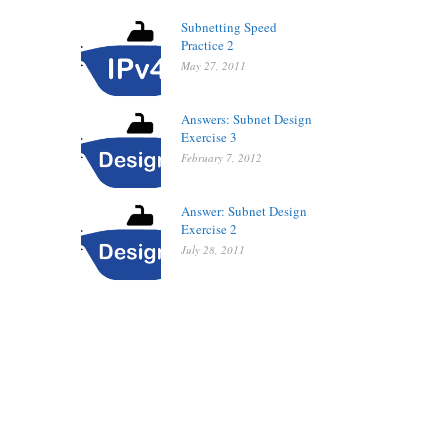
Subnetting Speed
Practice 2
May 27, 2011
Answers: Subnet Design
Exercise 3
February 7, 2012
Answer: Subnet Design
Exercise 2
July 28, 2011