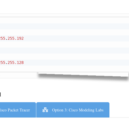
Cop
255
.
255.192
255
.
255.128
l
isco Packet Tracer
Option 3: Cisco Modeling Labs