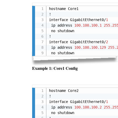
hostname Core1

!

interface GigabitEthernet0/
1
 ip address 
100.100
.
100.1
255.25
 no shutdown

!

interface GigabitEthernet0/
2
 ip address 
100.100
.
100.129
255.
 no shutdown
Example 1: Core1 Config
hostname Core2

!

interface GigabitEthernet0/
1
 ip address 
100.100
.
100.2
255.25
 no shutdown
