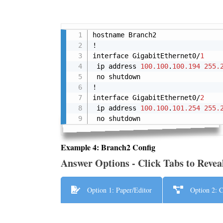
hostname Branch2

!

interface GigabitEthernet0/
1
 ip address 
100.100
.
100.194
255.
 no shutdown

!

interface GigabitEthernet0/
2
 ip address 
100.100
.
101.254
255.
 no shutdown
Example 4: Branch2 Config
Answer Options - Click Tabs to Revea
Option 1: Paper/Editor
Option 2: C