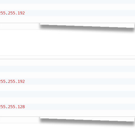
255
.
255.192
Cop
255
.
255.192
255
.
255.128