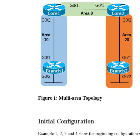
Figure 1: Multi-area Topology
Initial Configuration
Example 1, 2, 3 and 4 show the beginning configuration 