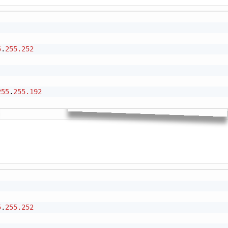
Cop
5
.
255.252
255
.
255.192
Cop
5
.
255.252