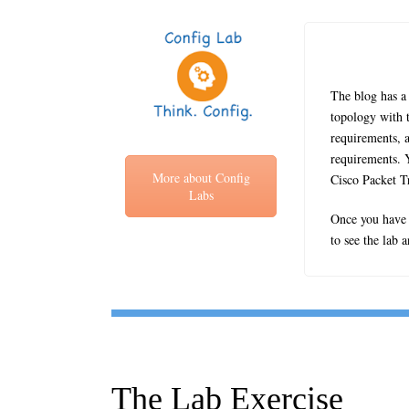
The blog has a 
topology with t
requirements, a
requirements. Y
More about Config
Cisco Packet T
Labs
Once you have c
to see the lab 
The Lab Exercise