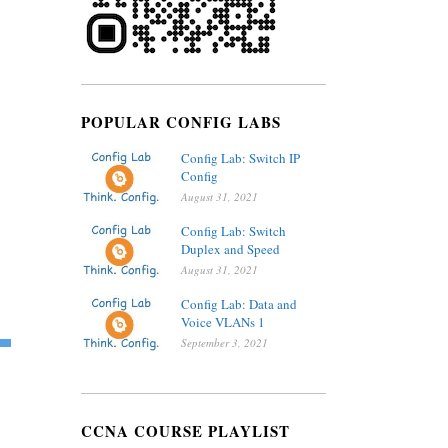
POPULAR CONFIG LABS
Config Lab: Switch IP
Config
August 31, 2021
Config Lab: Switch
Duplex and Speed
August 31, 2021
Config Lab: Data and
Voice VLANs 1
September 3, 2021
CCNA COURSE PLAYLIST