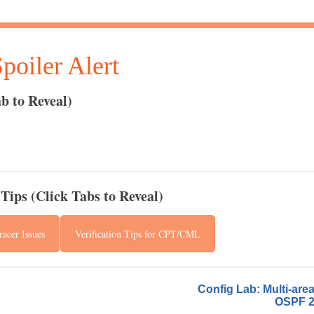
oiler Alert
b to Reveal)
Tips (Click Tabs to Reveal)
acer Issues
Verification Tips for CPT/CML
Config Lab: Multi-are
OSPF 