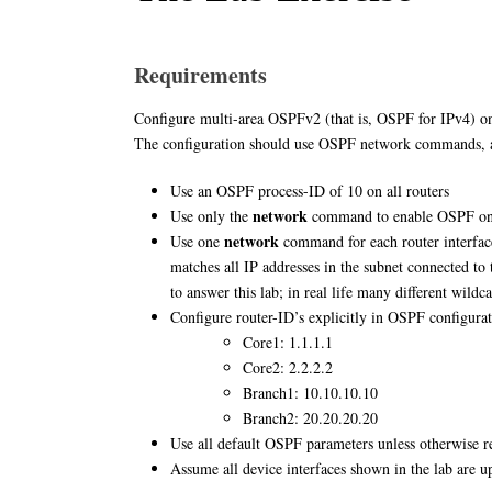
Requirements
Configure multi-area OSPFv2 (that is, OSPF for IPv4) on 
The configuration should use OSPF network commands, 
Use an OSPF process-ID of 10 on all routers
network
Use only the
command to enable OSPF on 
network
Use one
command for each router interfac
matches all IP addresses in the subnet connected to t
to answer this lab; in real life many different wild
Configure router-ID’s explicitly in OSPF configurat
Core1: 1.1.1.1
Core2: 2.2.2.2
Branch1: 10.10.10.10
Branch2: 20.20.20.20
Use all default OSPF parameters unless otherwise r
Assume all device interfaces shown in the lab are u