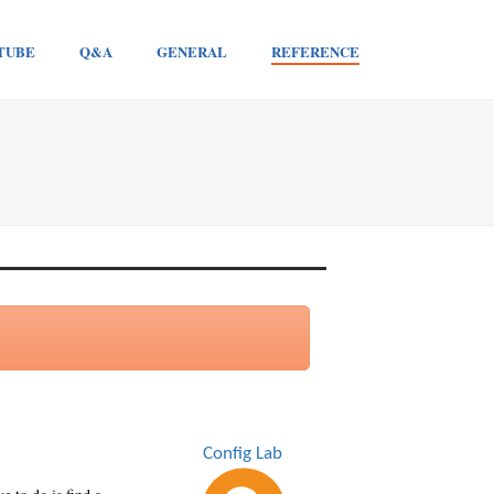
TUBE
Q&A
GENERAL
REFERENCE