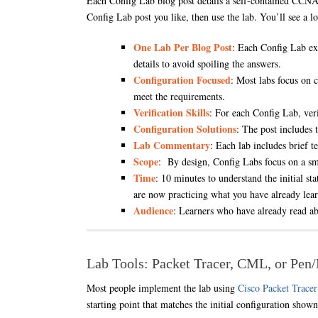
Each Config Lab blog post details a self-contained CCNA l
Config Lab post you like, then use the lab. You’ll see a l
One Lab Per Blog Post
: Each Config Lab exi
details to avoid spoiling the answers.
Configuration Focused
: Most labs focus on 
meet the requirements.
Verification Skills
: For each Config Lab, veri
Configuration Solutions
: The post includes 
Lab Commentary
: Each lab includes brief 
Scope
: By design, Config Labs focus on a sma
Time
: 10 minutes to understand the initial st
are now practicing what you have already lea
Audience
: Learners who have already read abo
Lab Tools: Packet Tracer, CML, or Pen
Most people implement the lab using
Cisco Packet Tracer
starting point that matches the initial configuration show