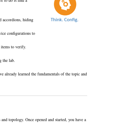
e to do is find a
nd accordions, hiding
vice configurations to
items to verify.
 the lab.
ave already learned the fundamentals of the topic and
s and topology. Once opened and started, you have a