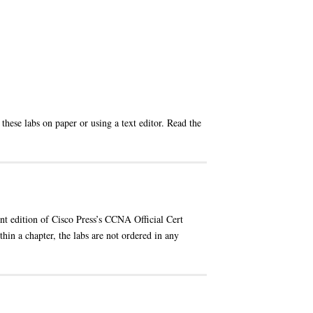
these labs on paper or using a text editor. Read the
ent edition of Cisco Press’s CCNA Official Cert
hin a chapter, the labs are not ordered in any