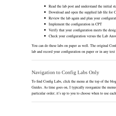
Read the lab post and understand the initial st
Download and open the supplied lab file for
Review the lab again and plan your configura
Implement the configuration in CPT
Verify that your configuration meets the desig
Check your configuration versus the Lab Answ
You can do these labs on paper as well. The original Confi
lab and record your configuration on paper or in any text
Navigation to Config Labs Only
To find Config Labs, click the menu at the top of the blo
Guides. As time goes on, I typically reorganize the menus
particular order; it’s up to you to choose when to use each