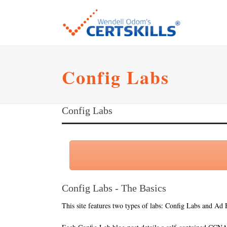
Config Labs
Config Labs
Config Labs - The Basics
This site features two types of labs: Config Labs and Ad