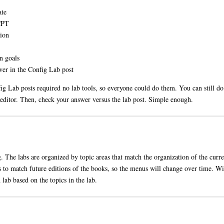
ate
 CPT
tion
n goals
er in the Config Lab post
g Lab posts required no lab tools, so everyone could do them. You can still do 
 editor. Then, check your answer versus the lab post. Simple enough.
g. The labs are organized by topic areas that match the organization of the curr
 to match future editions of the books, so the menus will change over time. Wit
 lab based on the topics in the lab.