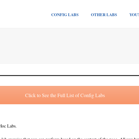
CONFIG LABS
OTHER LABS
YOU
Click to See the Full List of Config Labs
 Hoc Labs.