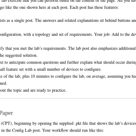
ab exercise that you can perform based on the content of the page. All you hav
ogo like the one shown here at each post. Each post has these features:
sts as a single post. The answers and related explanations sit behind buttons a
configuration, with a topology and set of requirements. Your job: Add to the de
fy that you met the lab’s requirements. The lab post also emphasizes additional 
the suggested solution.
text to anticipate common questions and further explain what should occur during
ll feature set with a small number of devices to configure.
ate of the lab, plus 10 minutes to configure the lab, on average, assuming you h
rned.
ut the topic and are ready to practice.
/Paper
(CPT), beginning by opening the supplied .pkt file that shows the lab’s device
n in the Config Lab post. Your workflow should run like this: