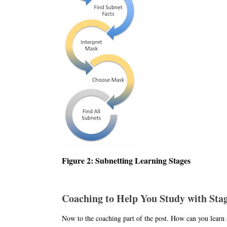
Figure 2: Subnetting Learning Stages
Coaching to Help You Study with Sta
Now to the coaching part of the post. How can you learn s