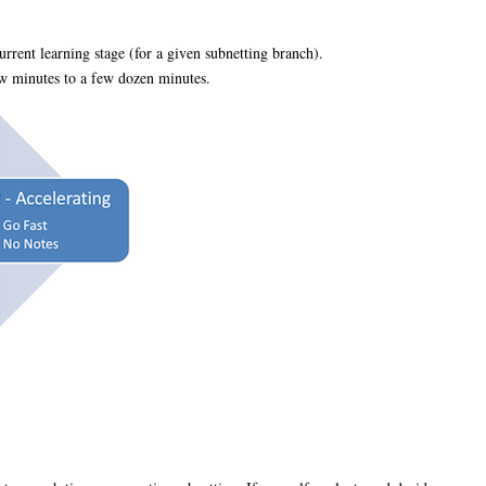
rrent learning stage (for a given subnetting branch).
ew minutes to a few dozen minutes.