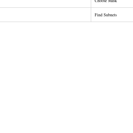
Choose Mask
Find Subnets