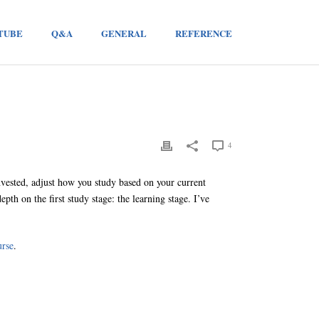
TUBE
Q&A
GENERAL
REFERENCE
4
nvested, adjust how you study based on your current
th on the first study stage: the learning stage. I’ve
urse
.