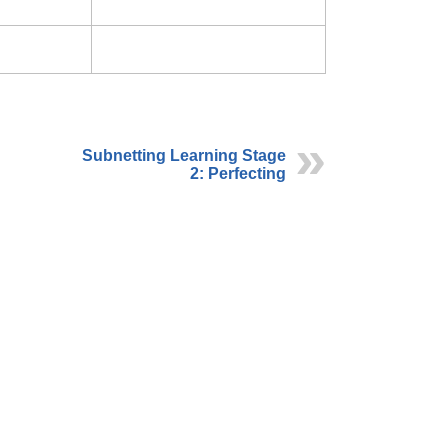
Subnetting Learning Stage
2: Perfecting