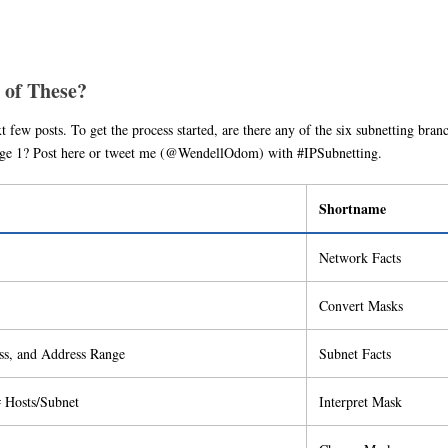
 of These?
t few posts. To get the process started, are there any of the six subnetting bran
stage 1? Post here or tweet me (@WendellOdom) with #IPSubnetting.
Shortname
Network Facts
Convert Masks
ss, and Address Range
Subnet Facts
# Hosts/Subnet
Interpret Mask