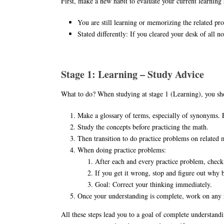
First, make a new habit to evaluate your current learning 
You are still learning or memorizing the related pro
Stated differently: If you cleared your desk of all n
Stage 1: Learning – Study Advice
What to do? When studying at stage 1 (Learning), you sho
Make a glossary of terms, especially of synonyms. 
Study the concepts before practicing the math.
Then transition to do practice problems on related 
When doing practice problems:
After each and every practice problem, check
If you get it wrong, stop and figure out why
Goal: Correct your thinking immediately.
Once your understanding is complete, work on any r
All these steps lead you to a goal of complete understand