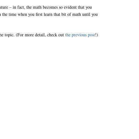
ature – in fact, the math becomes so evident that you
the time when you first learn that bit of math until you
the topic. (For more detail, check out
the previous post
!)