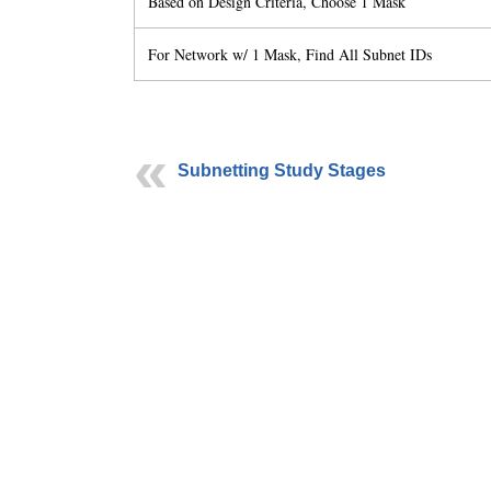
Based on Design Criteria, Choose 1 Mask
For Network w/ 1 Mask, Find All Subnet IDs
Subnetting Study Stages