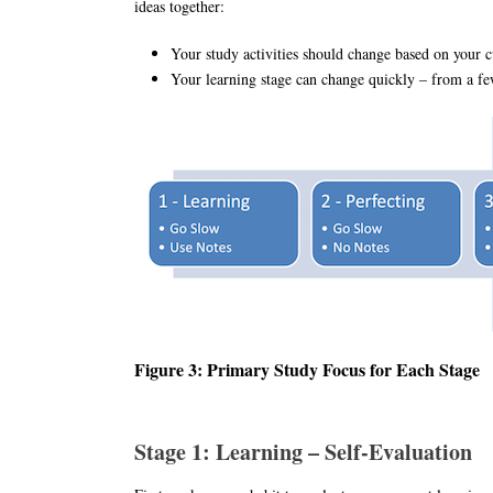
ideas together:
Your study activities should change based on your cu
Your learning stage can change quickly – from a f
Figure 3: Primary Study Focus for Each Stage
Stage 1: Learning – Self-Evaluation