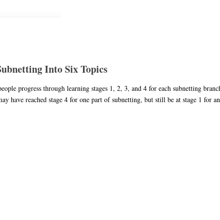
bnetting Into Six Topics
 people progress through learning stages 1, 2, 3, and 4 for each subnetting bra
 have reached stage 4 for one part of subnetting, but still be at stage 1 for an