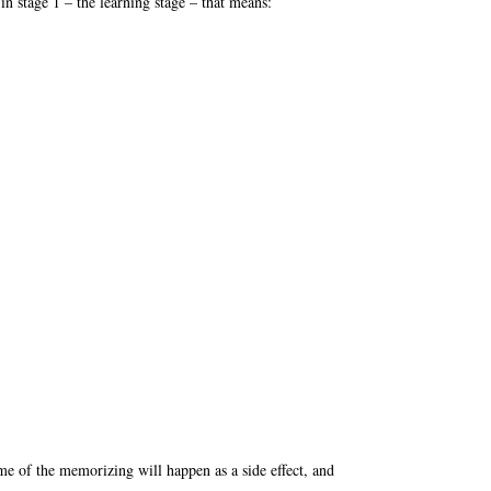
in stage 1 – the learning stage – that means:
me of the memorizing will happen as a side effect, and