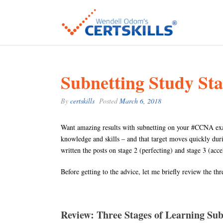
Subnetting Study Sta
By
certskills
Posted
March 6, 2018
Want amazing results with subnetting on your #CCNA exam?
knowledge and skills – and that target moves quickly durin
written the posts on stage 2 (perfecting) and stage 3 (acc
Before getting to the advice, let me briefly review the thr
Review: Three Stages of Learning Sub