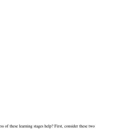
 of these learning stages help? First, consider these two