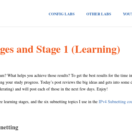
CONFIG LABS
OTHER LABS
YOU
ges and Stage 1 (Learning)
 What helps you achieve those results? To get the best results for the time i
g your study progress. Today’s post reviews the big ideas and gets into some dep
elerating) and will post each of those in the next few days. Enjoy!
ee learning stages, and the six subnetting topics I use in the
IPv4 Subnetting co
netting