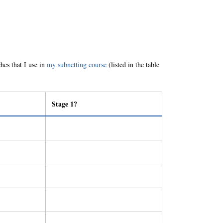
ches that I use in
my subnetting course
(listed in the table
Stage 1?