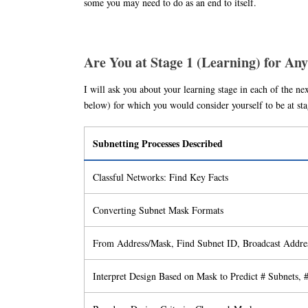
some you may need to do as an end to itself.
Are You at Stage 1 (Learning) for Any
I will ask you about your learning stage in each of the nex
below) for which you would consider yourself to be at 
Subnetting Processes Described
Classful Networks: Find Key Facts
Converting Subnet Mask Formats
From Address/Mask, Find Subnet ID, Broadcast Addre
Interpret Design Based on Mask to Predict # Subnets, 