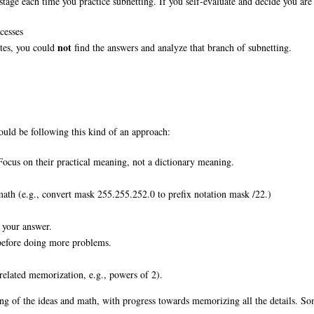
stage each time you practice subnetting. If you self-evaluate and decide you are 
cesses
not
otes, you could
find the answers and analyze that branch of subnetting.
uld be following this kind of an approach:
Focus on their practical meaning, not a dictionary meaning.
math (e.g., convert mask 255.255.252.0 to prefix notation mask /22.)
 your answer.
 before doing more problems.
elated memorization, e.g., powers of 2).
ing of the ideas and math, with progress towards memorizing all the details. So