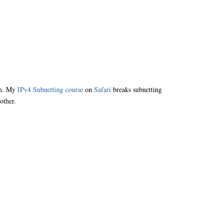
nch. My
IPv4 Subnetting course
on
Safari
breaks subnetting
other.