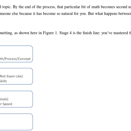
topic. By the end of the process, that particular bit of math becomes second n
someone else because it has become so natural for you. But what happens between 
netting, as shown here in Figure 1. Stage 4 is the finish line: you’ve mastered 