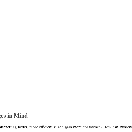
ges in Mind
ubnetting better, more efficiently, and gain more confidence? How can awareness