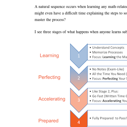
A natural sequence occurs when learning any math-related 
might even have a difficult time explaining the steps to 
master the process?
I see three stages of what happens when anyone learns sub