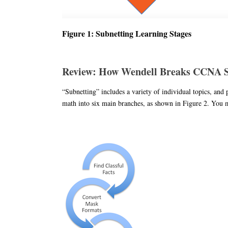
Figure 1: Subnetting Learning Stages
Review: How Wendell Breaks CCNA Su
“Subnetting” includes a variety of individual topics, and
math into six main branches, as shown in Figure 2. You may