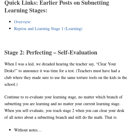
Quick Links: Earlier Posts on Subnetting
Learning Stages:
Overview:
Reprise and Learning Stage 1 (Learning)
Stage 2: Perfecting – Self-Evaluation
When I was a kid, we dreaded hearing the teacher say, “Clear Your
Desks!” to announce it was time for a test. (Teachers must have had a
club where they made sure to use the same torture tools on the kids in the
school.)
Continue to re-evaluate your learning stage, no matter which branch of
subnetting you are learning and no matter your current learning stage.
When you self-evaluate, you reach stage 2 when you can clear your desk
of all notes about a subnetting branch and still do the math. That is:
Without notes…