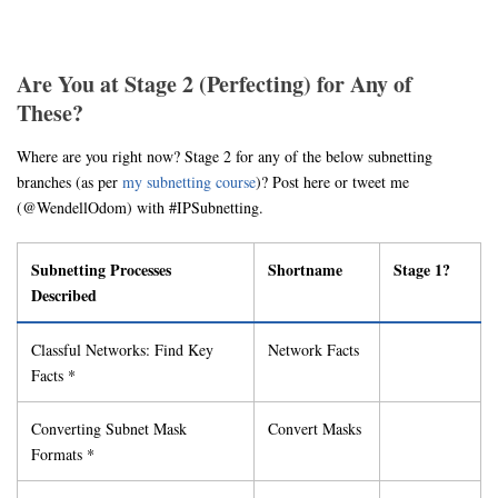
Are You at Stage 2 (Perfecting) for Any of
These?
Where are you right now? Stage 2 for any of the below subnetting
branches (as per
my subnetting course
)? Post here or tweet me
(@WendellOdom) with #IPSubnetting.
Subnetting Processes
Shortname
Stage 1?
Described
Classful Networks: Find Key
Network Facts
Facts *
Converting Subnet Mask
Convert Masks
Formats *