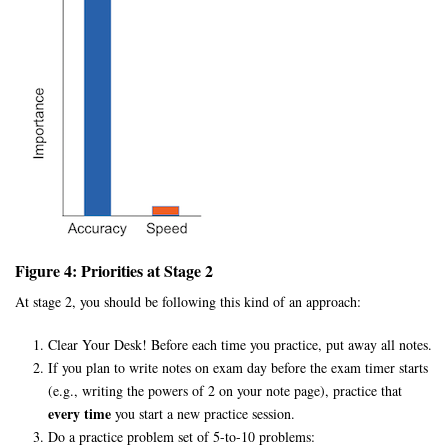
Figure 4: Priorities at Stage 2
At stage 2, you should be following this kind of an approach:
Clear Your Desk! Before each time you practice, put away all notes.
If you plan to write notes on exam day before the exam timer starts
(e.g., writing the powers of 2 on your note page), practice that
every time
you start a new practice session.
Do a practice problem set of 5-to-10 problems: