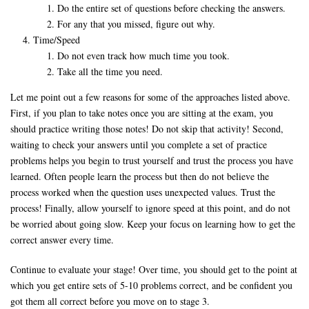
Do the entire set of questions before checking the answers.
For any that you missed, figure out why.
Time/Speed
Do not even track how much time you took.
Take all the time you need.
Let me point out a few reasons for some of the approaches listed above.
First, if you plan to take notes once you are sitting at the exam, you
should practice writing those notes! Do not skip that activity! Second,
waiting to check your answers until you complete a set of practice
problems helps you begin to trust yourself and trust the process you have
learned. Often people learn the process but then do not believe the
process worked when the question uses unexpected values. Trust the
process! Finally, allow yourself to ignore speed at this point, and do not
be worried about going slow. Keep your focus on learning how to get the
correct answer every time.
Continue to evaluate your stage! Over time, you should get to the point at
which you get entire sets of 5-10 problems correct, and be confident you
got them all correct before you move on to stage 3.