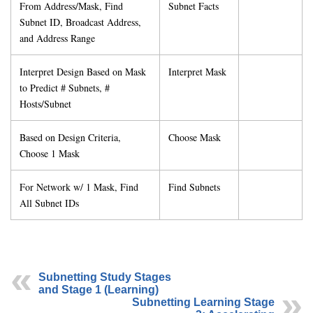
From Address/Mask, Find
Subnet Facts
Subnet ID, Broadcast Address,
and Address Range
Interpret Design Based on Mask
Interpret Mask
to Predict # Subnets, #
Hosts/Subnet
Based on Design Criteria,
Choose Mask
Choose 1 Mask
For Network w/ 1 Mask, Find
Find Subnets
All Subnet IDs
Subnetting Study Stages
and Stage 1 (Learning)
Subnetting Learning Stage