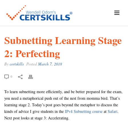
Subnetting Learning Stage
2: Perfecting
By
certskills
Posted
March 7, 2018
0
To learn subnetting more efficiently, and be better prepared for the exam,
you need a metaphorical push out of the nest from momma bird. That’s
learning stage 2. Today’s post goes beyond the metaphor to discuss the
kinds of advice I give students in the
IPv4 Subnetting course
at
Safari
.
Next post looks at stage 3: Accelerating.