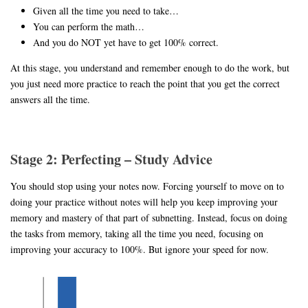
Given all the time you need to take…
You can perform the math…
And you do NOT yet have to get 100% correct.
At this stage, you understand and remember enough to do the work, but
you just need more practice to reach the point that you get the correct
answers all the time.
Stage 2: Perfecting – Study Advice
You should stop using your notes now. Forcing yourself to move on to
doing your practice without notes will help you keep improving your
memory and mastery of that part of subnetting. Instead, focus on doing
the tasks from memory, taking all the time you need, focusing on
improving your accuracy to 100%. But ignore your speed for now.