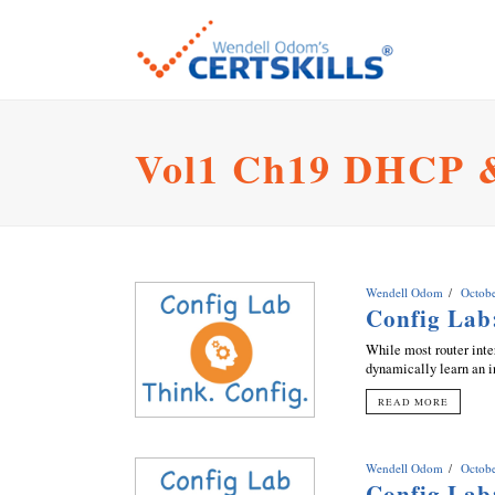
Vol1 Ch19 DHCP 
Wendell Odom
Octobe
Config Lab
While most router inter
dynamically learn an in
READ MORE
Wendell Odom
Octobe
Config Lab