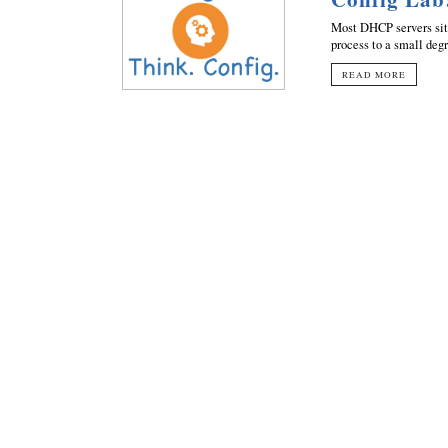
Most DHCP servers sit 
process to a small degr
READ MORE