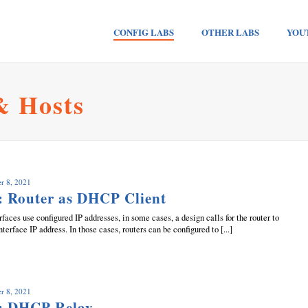
CONFIG LABS
OTHER LABS
YOU
& Hosts
r 8, 2021
: Router as DHCP Client
faces use configured IP addresses, in some cases, a design calls for the router to
terface IP address. In those cases, routers can be configured to [...]
r 8, 2021
: DHCP Relay