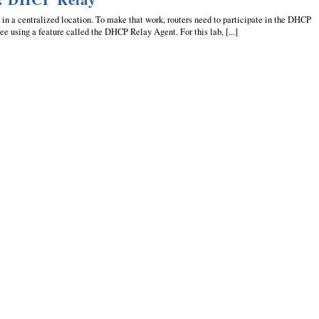
in a centralized location. To make that work, routers need to participate in the DHCP
ee using a feature called the DHCP Relay Agent. For this lab, [...]