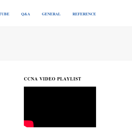
TUBE
Q&A
GENERAL
REFERENCE
CCNA VIDEO PLAYLIST