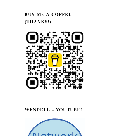
BUY ME A COFFEE
(THANKS!)
WENDELL – YOUTUBE!