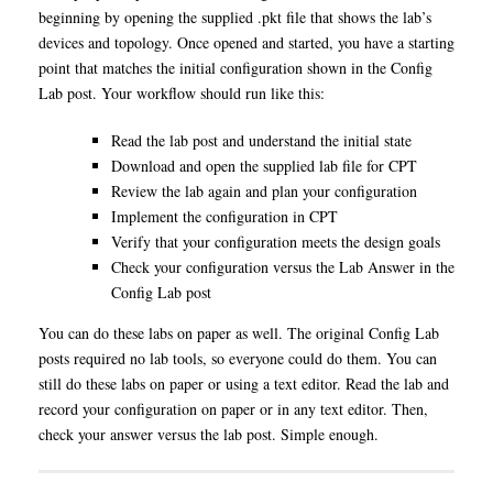
beginning by opening the supplied .pkt file that shows the lab’s
devices and topology. Once opened and started, you have a starting
point that matches the initial configuration shown in the Config
Lab post. Your workflow should run like this:
Read the lab post and understand the initial state
Download and open the supplied lab file for CPT
Review the lab again and plan your configuration
Implement the configuration in CPT
Verify that your configuration meets the design goals
Check your configuration versus the Lab Answer in the
Config Lab post
You can do these labs on paper as well. The original Config Lab
posts required no lab tools, so everyone could do them. You can
still do these labs on paper or using a text editor. Read the lab and
record your configuration on paper or in any text editor. Then,
check your answer versus the lab post. Simple enough.