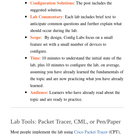
Configuration Solutions
: The post includes the
suggested solution.
Lab Commentary
: Each lab includes brief text to
anticipate common questions and further explain what
should occur during the lab.
Scope
: By design, Config Labs focus on a small
feature set with a small number of devices to
configure.
Time
: 10 minutes to understand the initial state of the
lab, plus 10 minutes to configure the lab, on average,
assuming you have already learned the fundamentals of
the topic and are now practicing what you have already
learned.
Audience
: Learners who have already read about the
topic and are ready to practice.
Lab Tools: Packet Tracer, CML, or Pen/Paper
Most people implement the lab using
Cisco Packet Tracer
(CPT),