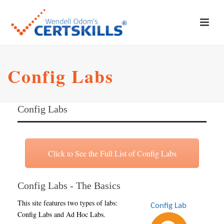
Config Labs
Config Labs
Click to See the Full List of Config Labs
Config Labs - The Basics
This site features two types of labs:
Config Labs and Ad Hoc Labs.