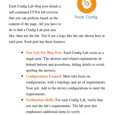
Each Config Lab blog post details a
self-contained CCNA lab exercise
that you can perform based on the
content of the page. All you have to
do is find a Config Lab post you
like, then use the lab. You’ll see a logo like the one shown here at
each post. Each post has these features:
One Lab Per Blog Post
: Each Config Lab exists as a
single post. The answers and related explanations sit
behind buttons and accordions, hiding details to avoid
spoiling the answers.
Configuration Focused
: Most labs focus on
configuration, with a topology and set of requirements.
Your job: Add to the device configurations to meet the
requirements.
Verification Skills
: For each Config Lab, verify that
you met the lab’s requirements. The lab post also
emphasizes additional items to verify.