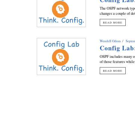
The OSPF network type 
changes a couple of de
READ MORE
Wendell Odom
Septe
Config Lab
OSPF includes many op
of those features while
READ MORE