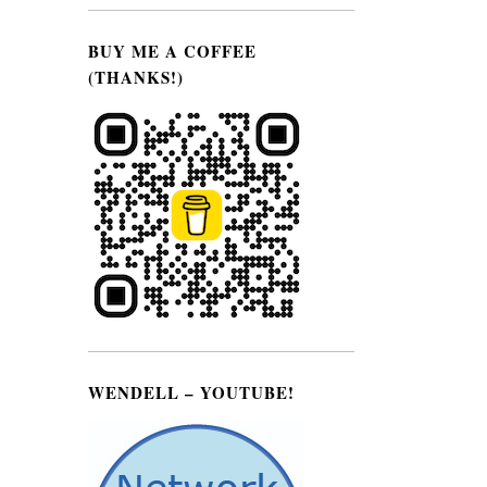
BUY ME A COFFEE
(THANKS!)
e
WENDELL – YOUTUBE!