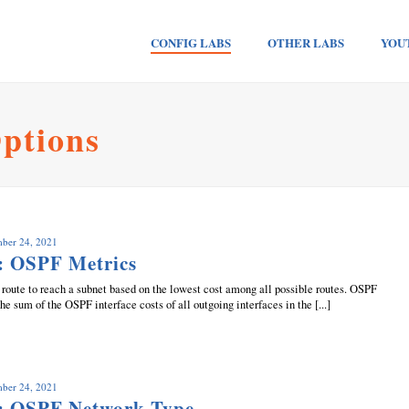
CONFIG LABS
OTHER LABS
YOU
ptions
mber 24, 2021
: OSPF Metrics
route to reach a subnet based on the lowest cost among all possible routes. OSPF
the sum of the OSPF interface costs of all outgoing interfaces in the [...]
mber 24, 2021
: OSPF Network Type