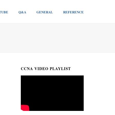
TUBE
Q&A
GENERAL
REFERENCE
CCNA VIDEO PLAYLIST