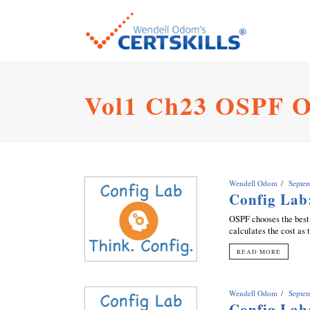
Vol1 Ch23 OSPF O
Wendell Odom
Septe
Config Lab
OSPF chooses the best 
calculates the cost as 
READ MORE
Wendell Odom
Septe
Config Lab