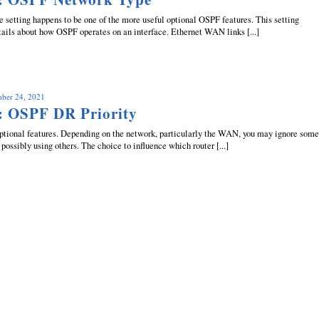
setting happens to be one of the more useful optional OSPF features. This setting
tails about how OSPF operates on an interface. Ethernet WAN links [...]
mber 24, 2021
: OSPF DR Priority
tional features. Depending on the network, particularly the WAN, you may ignore som
 possibly using others. The choice to influence which router [...]