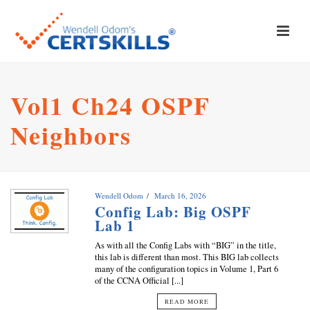
Vol1 Ch24 OSPF
Neighbors
Wendell Odom
March 16, 2026
Config Lab: Big OSPF
Lab 1
As with all the Config Labs with “BIG” in the title,
this lab is different than most. This BIG lab collects
many of the configuration topics in Volume 1, Part 6
of the CCNA Official [...]
READ MORE