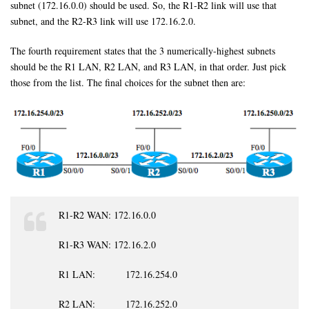
subnet (172.16.0.0) should be used. So, the R1-R2 link will use that
subnet, and the R2-R3 link will use 172.16.2.0.
The fourth requirement states that the 3 numerically-highest subnets
should be the R1 LAN, R2 LAN, and R3 LAN, in that order. Just pick
those from the list. The final choices for the subnet then are:
R1-R2 WAN: 172.16.0.0
R1-R3 WAN: 172.16.2.0
R1 LAN: 172.16.254.0
R2 LAN: 172.16.252.0