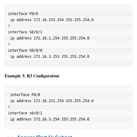
interface F0/0

 ip address 172.16.253.254 255.255.254.0

!

interface S0/0/1

 ip address 172.16.1.254 255.255.254.0

!

interface S0/0/0

 ip address 172.16.3.253 255.255.254.0
Example 3: R3 Configuration
 interface F0/0

 ip address 172.16.251.254 255.255.254.0

!

interface s0/0/1

 ip address 172.16.3.254 255.255.254.0