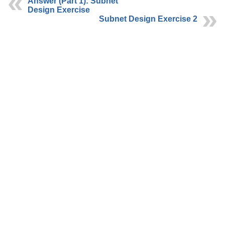
Answer (Part 1): Subnet
Design Exercise
Subnet Design Exercise 2