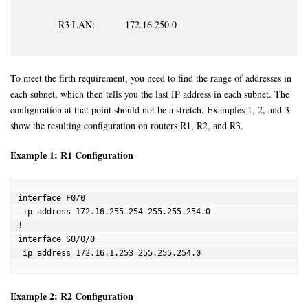
R3 LAN: 172.16.250.0
To meet the firth requirement, you need to find the range of addresses in
each subnet, which then tells you the last IP address in each subnet. The
configuration at that point should not be a stretch. Examples 1, 2, and 3
show the resulting configuration on routers R1, R2, and R3.
Example 1: R1 Configuration
interface F0/0

 ip address 172.16.255.254 255.255.254.0

!

interface S0/0/0

 ip address 172.16.1.253 255.255.254.0
Example 2: R2 Configuration