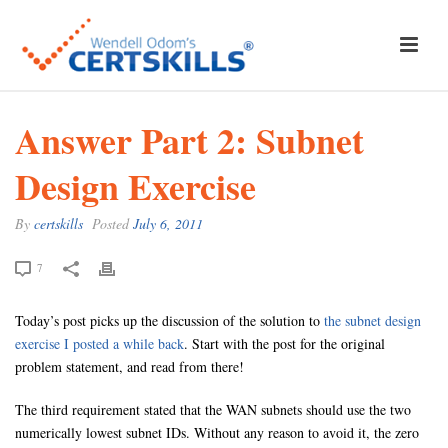
Answer Part 2: Subnet
Design Exercise
By
certskills
Posted
July 6, 2011
7
Today’s post picks up the discussion of the solution to
the subnet design
exercise I posted a while back
. Start with the post for the original
problem statement, and read from there!
The third requirement stated that the WAN subnets should use the two
numerically lowest subnet IDs. Without any reason to avoid it, the zero