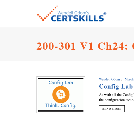
200-301 V1 Ch24:
Wendell Odom
March
Config Lab
As with all the Config 
the configuration topic
READ MORE