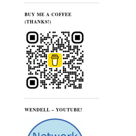
BUY ME A COFFEE
(THANKS!)
WENDELL – YOUTUBE!