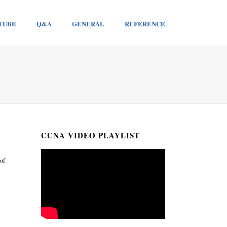
TUBE
Q&A
GENERAL
REFERENCE
CCNA VIDEO PLAYLIST
 of