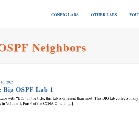
CONFIG LABS
OTHER LABS
YOU
 OSPF Neighbors
 16, 2026
: Big OSPF Lab 1
Labs with “BIG” in the title, this lab is different than most. This BIG lab collects many
s in Volume 1, Part 6 of the CCNA Official [...]