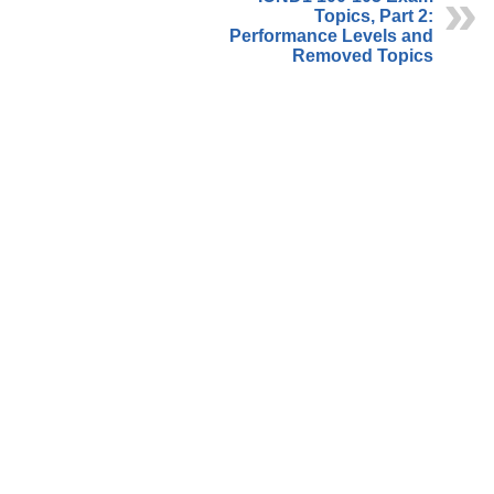
Topics, Part 2:
Performance Levels and
Removed Topics