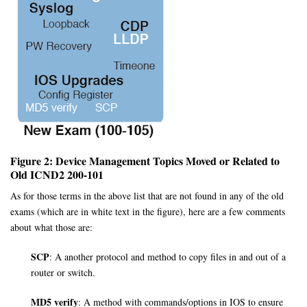
Figure 2: Device Management Topics Moved or Related to
Old ICND2 200-101
As for those terms in the above list that are not found in any of the old
exams (which are in white text in the figure), here are a few comments
about what those are:
SCP
: A another protocol and method to copy files in and out of a
router or switch.
MD5 verify
: A method with commands/options in IOS to ensure