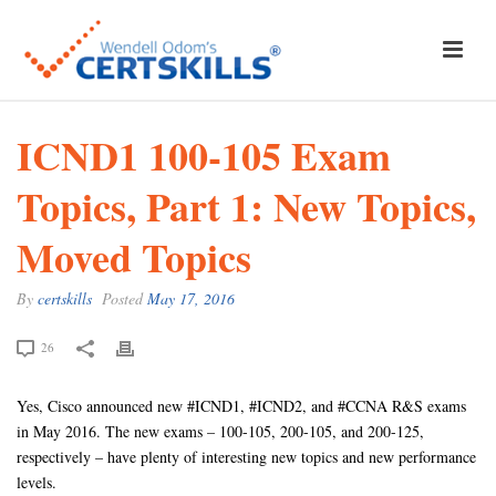
ICND1 100-105 Exam
Topics, Part 1: New Topics,
Moved Topics
By
certskills
Posted
May 17, 2016
26
Yes, Cisco announced new #ICND1, #ICND2, and #CCNA R&S exams
in May 2016. The new exams – 100-105, 200-105, and 200-125,
respectively – have plenty of interesting new topics and new performance
levels.