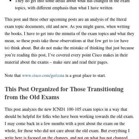
They do get into some detail about what has changed in the exam
topics, with different emphasis than what I have written
This post and three other upcoming posts are an analysis of the literal
exam topic documents, old and new. As you might guess, when writing
the books, I have to get into the minutia of the exam topics and what they
mean, so these posts take those observations at that few get to (or have
to) think about. But do not make the mistake of thinking that just because
you’re reading this post, I’ve covered every point Cisco makes in their
material about the exams – make sure and read their pages.
Note that
www.cisco.com/go/ccna
is a great place to start.
This Post Organized for Those Transitioning
from the Old Exams
This post analyzes the new ICND1 100-105 exam topics in a way that
should be helpful for folks who have been working towards the old exam.
I may come back in a few months with a post about the exam on the
whole, for those who did not care about the old exam. But everything I
write here is focused on the changes, and not on what has not changed.