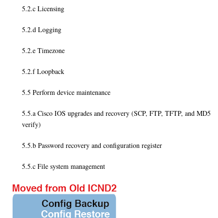
5.2.c Licensing
5.2.d Logging
5.2.e Timezone
5.2.f Loopback
5.5 Perform device maintenance
5.5.a Cisco IOS upgrades and recovery (SCP, FTP, TFTP, and MD5
verify)
5.5.b Password recovery and configuration register
5.5.c File system management