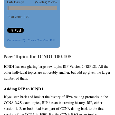
LAN Design
(5 votes)
2.79%
Total Votes:
179
Comments
(0)
Create Your Own Poll
New Topics for ICND1 100-105
ICND1 has one glaring large new topic: RIP Version 2 (RIPv2). All the
other individual topics are noticeably smaller, but add up given the larger
number of them.
Adding RIP to ICND1
If you step back and look at the history of IPv4 routing protocols in the
CCNA R&S exam topics, RIP has an interesting history. RIP, either
version 1, 2, or both, had been part of CCNA dating back to the first
version of the CCNA in 1998. For the CCNA R&S exam topics