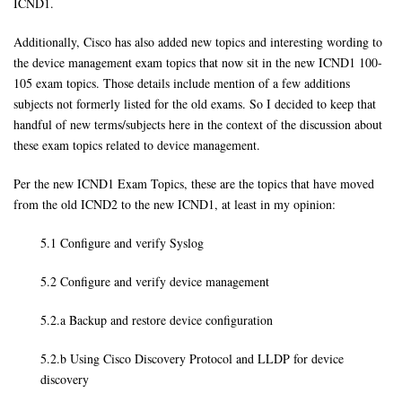
ICND1.
Additionally, Cisco has also added new topics and interesting wording to
the device management exam topics that now sit in the new ICND1 100-
105 exam topics. Those details include mention of a few additions
subjects not formerly listed for the old exams. So I decided to keep that
handful of new terms/subjects here in the context of the discussion about
these exam topics related to device management.
Per the new ICND1 Exam Topics, these are the topics that have moved
from the old ICND2 to the new ICND1, at least in my opinion:
5.1 Configure and verify Syslog
5.2 Configure and verify device management
5.2.a Backup and restore device configuration
5.2.b Using Cisco Discovery Protocol and LLDP for device
discovery