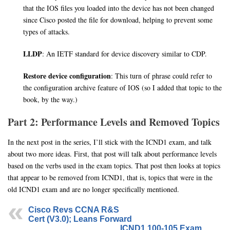
that the IOS files you loaded into the device has not been changed
since Cisco posted the file for download, helping to prevent some
types of attacks.
LLDP
: An IETF standard for device discovery similar to CDP.
Restore device configuration
: This turn of phrase could refer to
the configuration archive feature of IOS (so I added that topic to the
book, by the way.)
Part 2: Performance Levels and Removed Topics
In the next post in the series, I’ll stick with the ICND1 exam, and talk
about two more ideas. First, that post will talk about performance levels
based on the verbs used in the exam topics. That post then looks at topics
that appear to be removed from ICND1, that is, topics that were in the
old ICND1 exam and are no longer specifically mentioned.
Cisco Revs CCNA R&S
Cert (V3.0); Leans Forward
ICND1 100-105 Exam