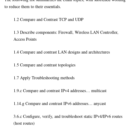
to reduce them to their essentials.
1.2 Compare and Contrast TCP and UDP
1.3 Describe components: Firewall, Wireless LAN Controller,
Access Points
1.4 Compare and contrast LAN designs and architectures
1.5 Compare and contrast topologies
1.7 Apply Troubleshooting methods
1.9.c Compare and contrast IPv4 addresses… multicast
1.14.g Compare and contrast IPv6 addresses… anycast
3.6.c Configure, verify, and troubleshoot static IPv4/IPv6 routes
(host routes)