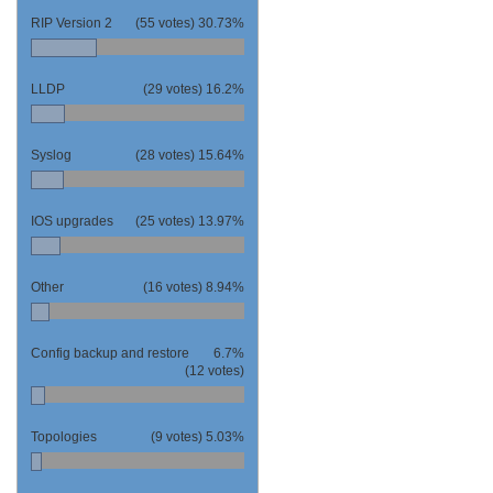
RIP Version 2
(55 votes)
30.73%
LLDP
(29 votes)
16.2%
Syslog
(28 votes)
15.64%
IOS upgrades
(25 votes)
13.97%
Other
(16 votes)
8.94%
Config backup and restore
6.7%
(12 votes)
Topologies
(9 votes)
5.03%