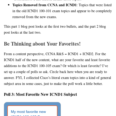
Topics Removed from CCNA and ICND1
: Topics that were listed
in the old ICND1 100-101 exam topics and appear to be completely
removed from the new exams.
This part 1 blog post looks at the first two bullets, and the part 2 blog
post looks at the last two.
Be Thinking about Your Favorites!
From a content perspective, CCNA R&S = ICND1 + ICND2. For the
ICND1 half of the new content, what are your favorite and least favorite
additions to the ICND1 100-105 exam? Or which is least favorite? I’ve
set up a couple of polls so ask. Circle back here when you are ready to
answer. FYI, I collected Cisco’s literal exam topics into a kind of general
subject area in some cases, just to make the poll work a little better.
Poll 3: Most Favorite New ICND1 Subject
My most favorite new