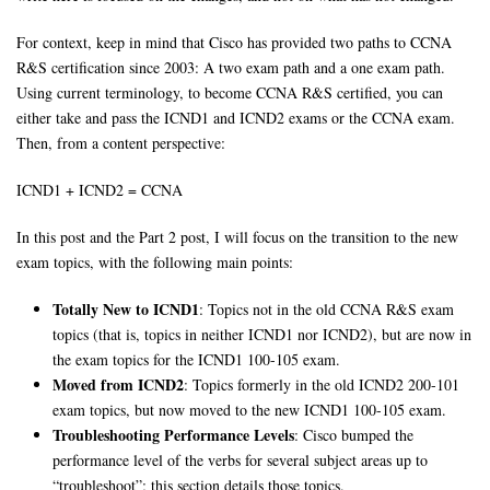
For context, keep in mind that Cisco has provided two paths to CCNA
R&S certification since 2003: A two exam path and a one exam path.
Using current terminology, to become CCNA R&S certified, you can
either take and pass the ICND1 and ICND2 exams or the CCNA exam.
Then, from a content perspective:
ICND1 + ICND2 = CCNA
In this post and the Part 2 post, I will focus on the transition to the new
exam topics, with the following main points:
Totally New to ICND1
: Topics not in the old CCNA R&S exam
topics (that is, topics in neither ICND1 nor ICND2), but are now in
the exam topics for the ICND1 100-105 exam.
Moved from ICND2
: Topics formerly in the old ICND2 200-101
exam topics, but now moved to the new ICND1 100-105 exam.
Troubleshooting Performance Levels
: Cisco bumped the
performance level of the verbs for several subject areas up to
“troubleshoot”; this section details those topics.