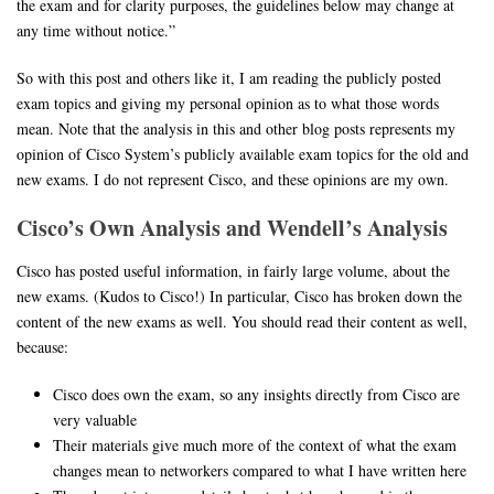
the exam and for clarity purposes, the guidelines below may change at
any time without notice.”
So with this post and others like it, I am reading the publicly posted
exam topics and giving my personal opinion as to what those words
mean. Note that the analysis in this and other blog posts represents my
opinion of Cisco System’s publicly available exam topics for the old and
new exams. I do not represent Cisco, and these opinions are my own.
Cisco’s Own Analysis and Wendell’s Analysis
Cisco has posted useful information, in fairly large volume, about the
new exams. (Kudos to Cisco!) In particular, Cisco has broken down the
content of the new exams as well. You should read their content as well,
because:
Cisco does own the exam, so any insights directly from Cisco are
very valuable
Their materials give much more of the context of what the exam
changes mean to networkers compared to what I have written here