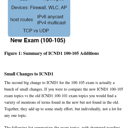
Figure 1: Summary of ICND1 100-105 Additions
Small Changes to ICND1
The second big change to ICND1 for the 100-105 exam is actually a
bunch of small changes. If you were to compare the new ICND1 100-105
exam topics vs the old ICND1 100-101 exam topics you would find a
variety of mentions of terms found in the new but not found in the old.
Together, they add up to some study effort, but individually, not a lot for
any one topic.
The following list summarizes the exam topics, with shortened wording