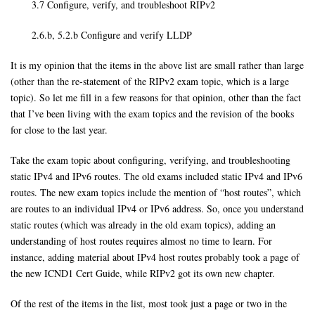
3.7 Configure, verify, and troubleshoot RIPv2
2.6.b, 5.2.b Configure and verify LLDP
It is my opinion that the items in the above list are small rather than large
(other than the re-statement of the RIPv2 exam topic, which is a large
topic). So let me fill in a few reasons for that opinion, other than the fact
that I’ve been living with the exam topics and the revision of the books
for close to the last year.
Take the exam topic about configuring, verifying, and troubleshooting
static IPv4 and IPv6 routes. The old exams included static IPv4 and IPv6
routes. The new exam topics include the mention of “host routes”, which
are routes to an individual IPv4 or IPv6 address. So, once you understand
static routes (which was already in the old exam topics), adding an
understanding of host routes requires almost no time to learn. For
instance, adding material about IPv4 host routes probably took a page of
the new ICND1 Cert Guide, while RIPv2 got its own new chapter.
Of the rest of the items in the list, most took just a page or two in the