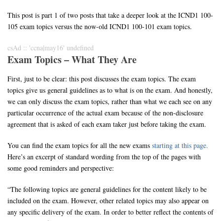
This post is part 1 of two posts that take a deeper look at the ICND1 100-
105 exam topics versus the now-old ICND1 100-101 exam topics.
csAd :: 'ccna|may16' undefined
Exam Topics – What They Are
First, just to be clear: this post discusses the exam topics. The exam
topics give us general guidelines as to what is on the exam. And honestly,
we can only discuss the exam topics, rather than what we each see on any
particular occurrence of the actual exam because of the non-disclosure
agreement that is asked of each exam taker just before taking the exam.
You can find the exam topics for all the new exams
starting at this page.
Here’s an excerpt of standard wording from the top of the pages with
some good reminders and perspective:
“The following topics are general guidelines for the content likely to be
included on the exam. However, other related topics may also appear on
any specific delivery of the exam. In order to better reflect the contents of