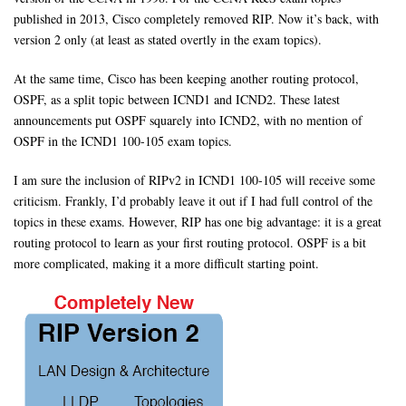
published in 2013, Cisco completely removed RIP. Now it’s back, with
version 2 only (at least as stated overtly in the exam topics).
At the same time, Cisco has been keeping another routing protocol,
OSPF, as a split topic between ICND1 and ICND2. These latest
announcements put OSPF squarely into ICND2, with no mention of
OSPF in the ICND1 100-105 exam topics.
I am sure the inclusion of RIPv2 in ICND1 100-105 will receive some
criticism. Frankly, I’d probably leave it out if I had full control of the
topics in these exams. However, RIP has one big advantage: it is a great
routing protocol to learn as your first routing protocol. OSPF is a bit
more complicated, making it a more difficult starting point.