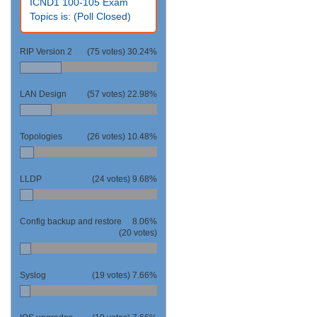
ICND1 100-105 Exam
Topics is: (Poll Closed)
RIP Version 2
(75 votes)
30.24%
LAN Design
(57 votes)
22.98%
Topologies
(26 votes)
10.48%
LLDP
(24 votes)
9.68%
Config backup and restore
8.06%
(20 votes)
Syslog
(19 votes)
7.66%