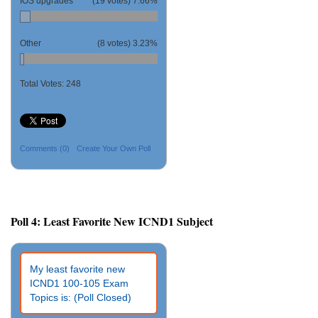
IOS upgrades
(19 votes)
7.66%
Other
(8 votes)
3.23%
Total Votes:
248
Comments
(0)
Create Your Own Poll
Poll 4: Least Favorite New ICND1 Subject
My least favorite new
ICND1 100-105 Exam
Topics is: (Poll Closed)