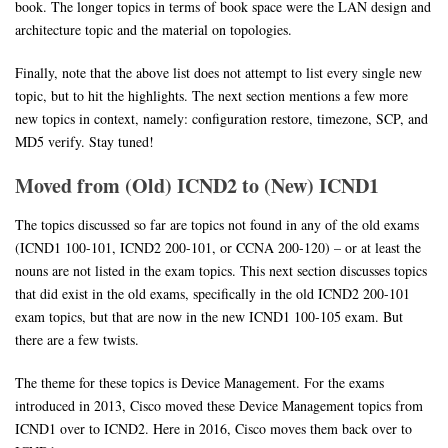
book. The longer topics in terms of book space were the LAN design and
architecture topic and the material on topologies.
Finally, note that the above list does not attempt to list every single new
topic, but to hit the highlights. The next section mentions a few more
new topics in context, namely: configuration restore, timezone, SCP, and
MD5 verify. Stay tuned!
Moved from (Old) ICND2 to (New) ICND1
The topics discussed so far are topics not found in any of the old exams
(ICND1 100-101, ICND2 200-101, or CCNA 200-120) – or at least the
nouns are not listed in the exam topics. This next section discusses topics
that did exist in the old exams, specifically in the old ICND2 200-101
exam topics, but that are now in the new ICND1 100-105 exam. But
there are a few twists.
The theme for these topics is Device Management. For the exams
introduced in 2013, Cisco moved these Device Management topics from
ICND1 over to ICND2. Here in 2016, Cisco moves them back over to