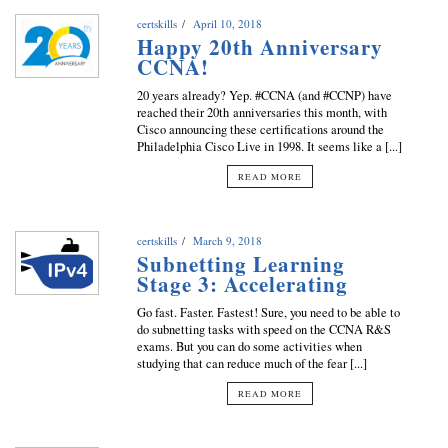
certskills
April 10, 2018
Happy 20th Anniversary
CCNA!
20 years already? Yep. #CCNA (and #CCNP) have
reached their 20th anniversaries this month, with
Cisco announcing these certifications around the
Philadelphia Cisco Live in 1998. It seems like a [...]
READ MORE
certskills
March 9, 2018
Subnetting Learning
Stage 3: Accelerating
Go fast. Faster. Fastest! Sure, you need to be able to
do subnetting tasks with speed on the CCNA R&S
exams. But you can do some activities when
studying that can reduce much of the fear [...]
READ MORE