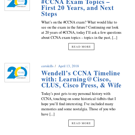
#CCNA Exam Topics –
First 20 Years, and Next
Steps
What’s on the #CCNA exam? What would like to
see on the exam in the future? Continuing our look
at 20 years of #CCNA, today I’ll ask a few questions
about CCNA exam topics – topics in the past, [...]
READ MORE
certskills
April 13, 2018
Wendell’s CCNA Timeline
with: Learning@Cisco,
CLUS, Cisco Press, & Wife
Today’s post gets to my personal history with
CCNA, touching on some historical tidbits that I
hope you’ll find interesting. I’ve included many
memories and some nostalgia. Those of you who
have [...]
READ MORE