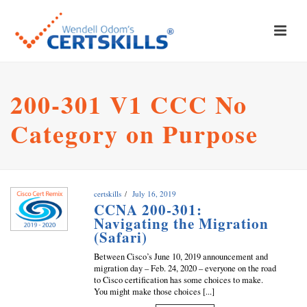
200-301 V1 CCC No
Category on Purpose
certskills
July 16, 2019
CCNA 200-301:
Navigating the Migration
(Safari)
Between Cisco’s June 10, 2019 announcement and
migration day – Feb. 24, 2020 – everyone on the road
to Cisco certification has some choices to make.
You might make those choices [...]