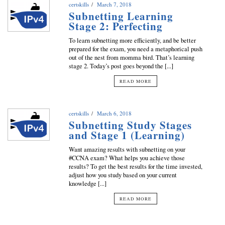
certskills
March 7, 2018
Subnetting Learning
Stage 2: Perfecting
To learn subnetting more efficiently, and be better
prepared for the exam, you need a metaphorical push
out of the nest from momma bird. That’s learning
stage 2. Today’s post goes beyond the [...]
READ MORE
certskills
March 6, 2018
Subnetting Study Stages
and Stage 1 (Learning)
Want amazing results with subnetting on your
#CCNA exam? What helps you achieve those
results? To get the best results for the time invested,
adjust how you study based on your current
knowledge [...]
READ MORE