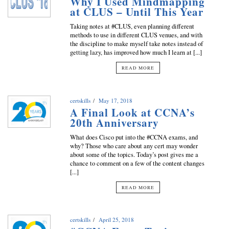
Why I Used Mindmapping
at CLUS – Until This Year
Taking notes at #CLUS, even planning different
methods to use in different CLUS venues, and with
the discipline to make myself take notes instead of
getting lazy, has improved how much I learn at [...]
READ MORE
certskills
May 17, 2018
A Final Look at CCNA’s
20th Anniversary
What does Cisco put into the #CCNA exams, and
why? Those who care about any cert may wonder
about some of the topics. Today’s post gives me a
chance to comment on a few of the content changes
[...]
READ MORE
certskills
April 25, 2018