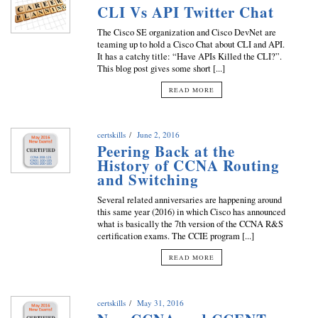
CLI Vs API Twitter Chat
The Cisco SE organization and Cisco DevNet are
teaming up to hold a Cisco Chat about CLI and API.
It has a catchy title: “Have APIs Killed the CLI?”.
This blog post gives some short [...]
READ MORE
certskills
June 2, 2016
Peering Back at the
History of CCNA Routing
and Switching
Several related anniversaries are happening around
this same year (2016) in which Cisco has announced
what is basically the 7th version of the CCNA R&S
certification exams. The CCIE program [...]
READ MORE
certskills
May 31, 2016