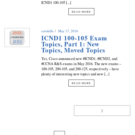
ICND1 100-105 [...]
READ MORE
certskills
May 17, 2016
ICND1 100-105 Exam
Topics, Part 1: New
Topics, Moved Topics
Yes, Cisco announced new #ICND1, #ICND2, and
#CCNA R&S exams in May 2016. The new exams –
100-105, 200-105, and 200-125, respectively – have
plenty of interesting new topics and new [...]
READ MORE