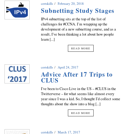
certskills
February 20, 2018
Subnetting Study Stages
IPv4 subnetting sits at the top of the list of
challenges for #CCNA. I’m wrapping up the
development of a new subnetting course, and as a
result, I’ve been thinking a lot about how people
learn [...]
READ MORE
certskills
April 24, 2017
Advice After 17 Trips to
CLUS
I’ve been to Cisco Live in the US – #CLUS in the
Twitterverse – for what seems like almost every
year since I was a kid. So, I thought I’d collect some
thoughts about the show into a blog [...]
READ MORE
certskills
March 17, 2017