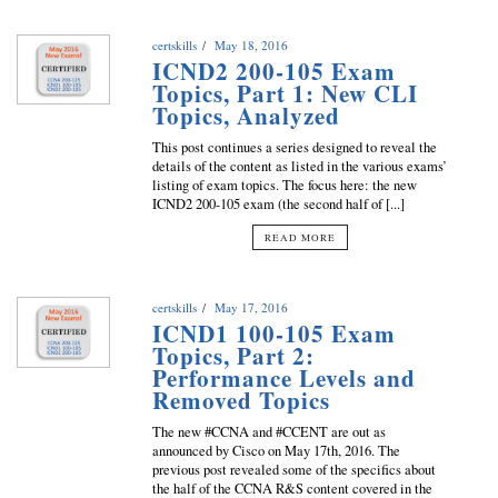
certskills
May 18, 2016
ICND2 200-105 Exam
Topics, Part 1: New CLI
Topics, Analyzed
This post continues a series designed to reveal the
details of the content as listed in the various exams’
listing of exam topics. The focus here: the new
ICND2 200-105 exam (the second half of [...]
READ MORE
certskills
May 17, 2016
ICND1 100-105 Exam
Topics, Part 2:
Performance Levels and
Removed Topics
The new #CCNA and #CCENT are out as
announced by Cisco on May 17th, 2016. The
previous post revealed some of the specifics about
the half of the CCNA R&S content covered in the