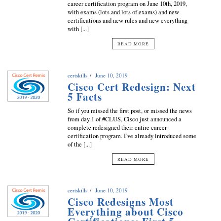
career certification program on June 10th, 2019,
with exams (lots and lots of exams) and new
certifications and new rules and new everything
with [...]
READ MORE
certskills
June 10, 2019
Cisco Cert Redesign: Next
5 Facts
So if you missed the first post, or missed the news
from day 1 of #CLUS, Cisco just announced a
complete redesigned their entire career
certification program. I’ve already introduced some
of the [...]
READ MORE
certskills
June 10, 2019
Cisco Redesigns Most
Everything about Cisco