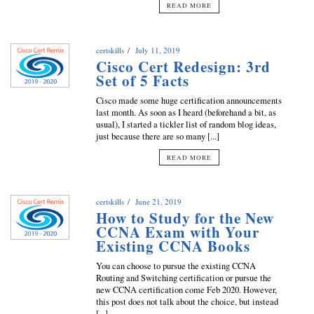
READ MORE
certskills
July 11, 2019
Cisco Cert Redesign: 3rd
Set of 5 Facts
Cisco made some huge certification announcements
last month. As soon as I heard (beforehand a bit, as
usual), I started a tickler list of random blog ideas,
just because there are so many [...]
READ MORE
certskills
June 21, 2019
How to Study for the New
CCNA Exam with Your
Existing CCNA Books
You can choose to pursue the existing CCNA
Routing and Switching certification or pursue the
new CCNA certification come Feb 2020. However,
this post does not talk about the choice, but instead
[...]