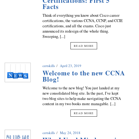
Certifications: First 5
Facts
Think of everything you know about Cisco career
certifications, the various CCNA, CCNP, and CCIE
certifications, and all the exams. Cisco just
announced its redesign of the whole thing.
Sweeping, [...]
READ MORE
certskills
April 23, 2019
Welcome to the new CCNA
Blog!
Welcome to the new blog! You just landed at my
new consolidated blog site. In the past, I’ve kept
two blog sites to help make navigating the CCNA
content in my two books more managable. [...]
READ MORE
certskills
May 24, 2018