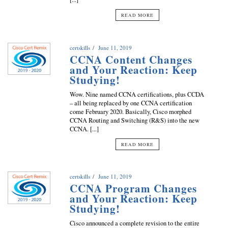
READ MORE
certskills
June 11, 2019
CCNA Content Changes
and Your Reaction: Keep
Studying!
Wow. Nine named CCNA certifications, plus CCDA
– all being replaced by one CCNA certification
come February 2020. Basically, Cisco morphed
CCNA Routing and Switching (R&S) into the new
CCNA. [...]
READ MORE
certskills
June 11, 2019
CCNA Program Changes
and Your Reaction: Keep
Studying!
Cisco announced a complete revision to the entire