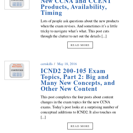
New CCNA and CCENT
Products, Availability,
Timing
Lots of people ask questions about the new products
when the exam revises. And sometimes it’s a little
tricky to navigate what’s what. This post cuts
through the clutter to net out the details [...]
READ MORE
certskills
May 18, 2016
ICND2 200-105 Exam
Topics, Part 2: Big and
Many New Concepts, and
Other New Content
This post completes the four posts about content
changes in the exam topics for the new CCNA
exams. Today’s post looks at a surprising number of
conceptual additions to ICND2. It also touches on
[...]
READ MORE