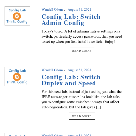
Wendell Odom
August 31, 2021
Config Lab: Switch
Admin Config
Today’s topic: A lot of administrative settings on a
switch, particularly access passwords, that you need
to set up when you first install a switch. Enjoy!
READ MORE
Wendell Odom
August 31, 2021
Config Lab: Switch
Duplex and Speed
For this next lab, instead of just asking you what the
IEEE auto-negotiation rules look like, the lab asks
you to configure some switches in ways that affect
auto-negotiation. But the lab gives [...]
READ MORE
Wendell Odom
August 31, 2021