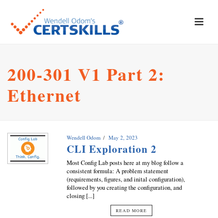
200-301 V1 Part 2:
Ethernet
Wendell Odom
May 2, 2023
CLI Exploration 2
Most Config Lab posts here at my blog follow a
consistent formula: A problem statement
(requirements, figures, and inital configuration),
followed by you creating the configuration, and
closing [...]
READ MORE