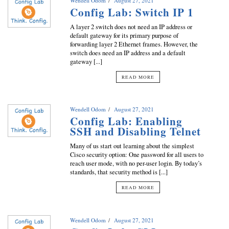
Wendell Odom
August 27, 2021
Config Lab: Switch IP 1
A layer 2 switch does not need an IP address or
default gateway for its primary purpose of
forwarding layer 2 Ethernet frames. However, the
switch does need an IP address and a default
gateway [...]
READ MORE
Wendell Odom
August 27, 2021
Config Lab: Enabling
SSH and Disabling Telnet
Many of us start out learning about the simplest
Cisco security option: One password for all users to
reach user mode, with no per-user login. By today’s
standards, that security method is [...]
READ MORE
Wendell Odom
August 27, 2021