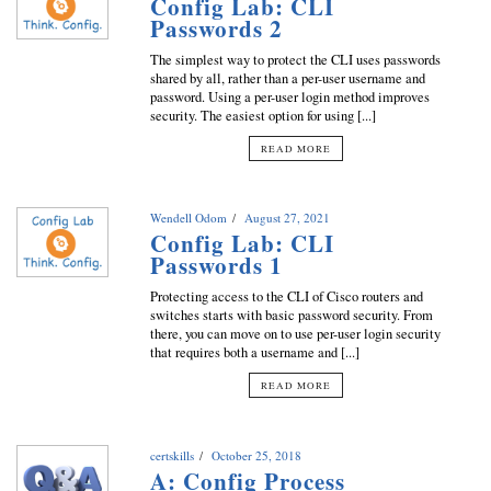
Config Lab: CLI
Passwords 2
The simplest way to protect the CLI uses passwords
shared by all, rather than a per-user username and
password. Using a per-user login method improves
security. The easiest option for using [...]
READ MORE
Wendell Odom
August 27, 2021
Config Lab: CLI
Passwords 1
Protecting access to the CLI of Cisco routers and
switches starts with basic password security. From
there, you can move on to use per-user login security
that requires both a username and [...]
READ MORE
certskills
October 25, 2018
A: Config Process