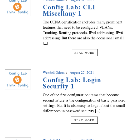
Config Lab: CLI
Miscellany 1
The CCNA certification includes many prominent
features that need to be configured. VLANs.
Trunking. Routing protocols. IPv4 addressing. IPv6
addressing. But there are also the occasional small
[...]
READ MORE
Wendell Odom
August 27, 2021
Config Lab: Login
Security 1
One of the first configuration items that become
second nature is the configuration of basic password
settings. But it is also easy to forget about the small
differences in password security [...]
READ MORE