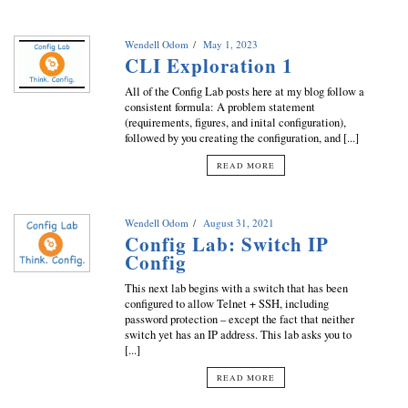
Wendell Odom
May 1, 2023
CLI Exploration 1
All of the Config Lab posts here at my blog follow a
consistent formula: A problem statement
(requirements, figures, and inital configuration),
followed by you creating the configuration, and [...]
READ MORE
Wendell Odom
August 31, 2021
Config Lab: Switch IP
Config
This next lab begins with a switch that has been
configured to allow Telnet + SSH, including
password protection – except the fact that neither
switch yet has an IP address. This lab asks you to
[...]
READ MORE