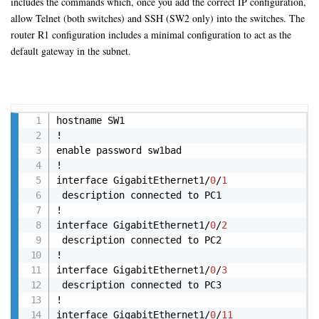
includes the commands which, once you add the correct IP configuration,
allow Telnet (both switches) and SSH (SW2 only) into the switches. The
router R1 configuration includes a minimal configuration to act as the
default gateway in the subnet.
Copy
hostname SW1

!

enable password sw1bad

!

interface GigabitEthernet1/
0
/
1
 description connected to PC1 

! 

interface GigabitEthernet1/
0
/
2
 description connected to PC2

! 

interface GigabitEthernet1/
0
/
3
 description connected to PC3 

! 

interface GigabitEthernet1/
0
/
11