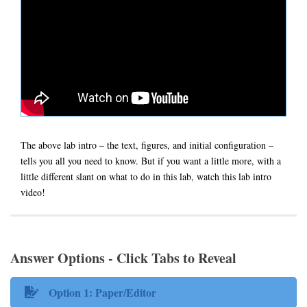
The above lab intro – the text, figures, and initial configuration –
tells you all you need to know. But if you want a little more, with a
little different slant on what to do in this lab, watch this lab intro
video!
Answer Options - Click Tabs to Reveal
Option 1: Paper/Editor