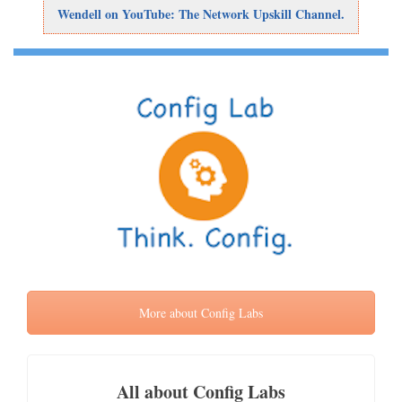
Wendell on YouTube: The Network Upskill Channel.
More about Config Labs
All about Config Labs