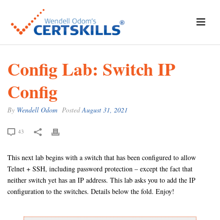
Config Lab: Switch IP
Config
By
Wendell Odom
Posted
August 31, 2021
43
This next lab begins with a switch that has been configured to allow
Telnet + SSH, including password protection – except the fact that
neither switch yet has an IP address. This lab asks you to add the IP
configuration to the switches. Details below the fold. Enjoy!