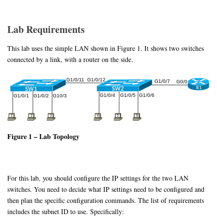
Lab Requirements
This lab uses the simple LAN shown in Figure 1. It shows two switches
connected by a link, with a router on the side.
Figure 1 – Lab Topology
For this lab, you should configure the IP settings for the two LAN
switches. You need to decide what IP settings need to be configured and
then plan the specific configuration commands. The list of requirements
includes the subnet ID to use. Specifically: