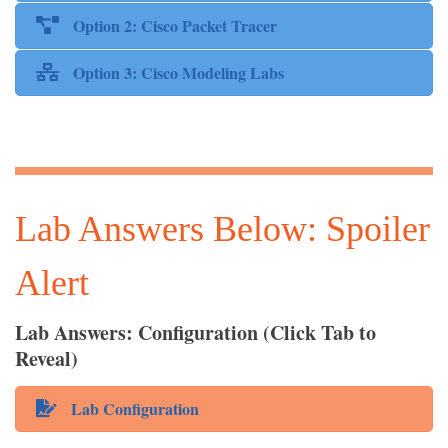
Option 2: Cisco Packet Tracer
Option 3: Cisco Modeling Labs
Lab Answers Below: Spoiler
Alert
Lab Answers: Configuration (Click Tab to
Reveal)
Lab Configuration