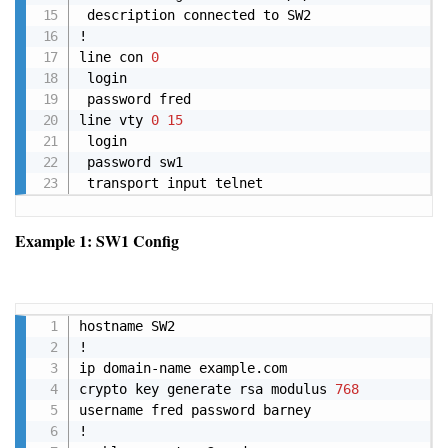
 description connected to SW2 

! 

line con 
0
 login 

 password fred 

line vty 
0
15
 login 

 password sw1 

 transport input telnet
Example 1: SW1 Config
Copy
hostname SW2

!

ip domain-name example.com

crypto key generate rsa modulus 
768
username fred password barney

!
