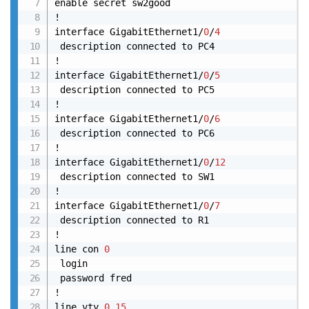
enable secret sw2good

!

interface GigabitEthernet1/
0
/
4
 description connected to PC4

!

interface GigabitEthernet1/
0
/
5
 description connected to PC5

!

interface GigabitEthernet1/
0
/
6
 description connected to PC6

!

interface GigabitEthernet1/
0
/
12
 description connected to SW1

! 

interface GigabitEthernet1/
0
/
7
 description connected to R1

!

line con 
0
 login

 password fred

!

line vty 
0
15