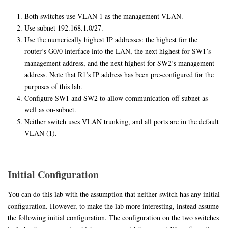
Both switches use VLAN 1 as the management VLAN.
Use subnet 192.168.1.0/27.
Use the numerically highest IP addresses: the highest for the
router’s G0/0 interface into the LAN, the next highest for SW1’s
management address, and the next highest for SW2’s management
address. Note that R1’s IP address has been pre-configured for the
purposes of this lab.
Configure SW1 and SW2 to allow communication off-subnet as
well as on-subnet.
Neither switch uses VLAN trunking, and all ports are in the default
VLAN (1).
Initial Configuration
You can do this lab with the assumption that neither switch has any initial
configuration. However, to make the lab more interesting, instead assume
the following initial configuration. The configuration on the two switches