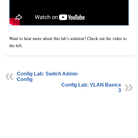
Want to hear more about this lab’s solution? Check out the video to
the left.
Config Lab: Switch Admin
Config
Config Lab: VLAN Basics
3