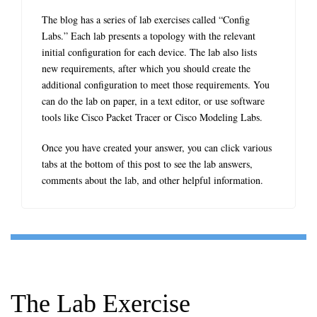
The blog has a series of lab exercises called “Config
Labs.” Each lab presents a topology with the relevant
initial configuration for each device. The lab also lists
new requirements, after which you should create the
additional configuration to meet those requirements. You
can do the lab on paper, in a text editor, or use software
tools like Cisco Packet Tracer or Cisco Modeling Labs.
Once you have created your answer, you can click various
tabs at the bottom of this post to see the lab answers,
comments about the lab, and other helpful information.
The Lab Exercise