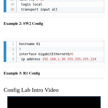
 login local

 transport input all
Example 2: SW2 Config
Copy
hostname R1

!

interface GigabitEthernet0/
0
 ip address 
192.168
.
1.30
255.255
.
255.224
Example 3: R1 Config
Config Lab Intro Video