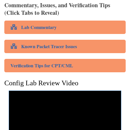
Commentary, Issues, and Verification Tips
(Click Tabs to Reveal)
Lab Commentary
Known Packet Tracer Issues
Verification Tips for CPT/CML
Config Lab Review Video