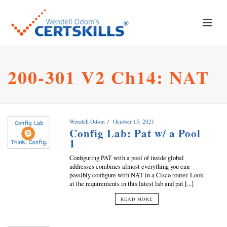
200-301 V2 Ch14: NAT
Wendell Odom
October 15, 2021
Config Lab: Pat w/ a Pool
1
Configuring PAT with a pool of inside global
addresses combines almost everything you can
possibly configure with NAT in a Cisco router. Look
at the requirements in this latest lab and put [...]
READ MORE