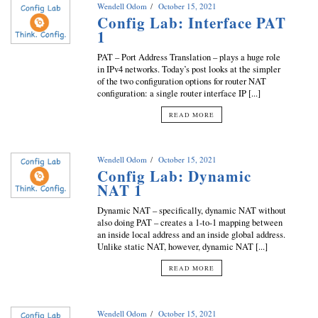
Wendell Odom
October 15, 2021
Config Lab: Interface PAT
1
PAT – Port Address Translation – plays a huge role
in IPv4 networks. Today’s post looks at the simpler
of the two configuration options for router NAT
configuration: a single router interface IP [...]
READ MORE
Wendell Odom
October 15, 2021
Config Lab: Dynamic
NAT 1
Dynamic NAT – specifically, dynamic NAT without
also doing PAT – creates a 1-to-1 mapping between
an inside local address and an inside global address.
Unlike static NAT, however, dynamic NAT [...]
READ MORE
Wendell Odom
October 15, 2021