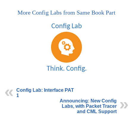
More Config Labs from Same Book Part
Config Lab: Interface PAT
1
Announcing: New Config
Labs, with Packet Tracer
and CML Support