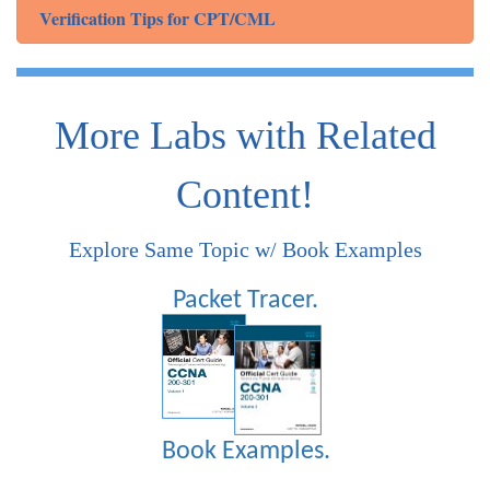
Verification Tips for CPT/CML
More Labs with Related
Content!
Explore Same Topic w/ Book Examples