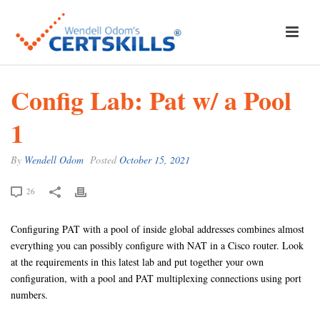
Config Lab: Pat w/ a Pool
1
By
Wendell Odom
Posted
October 15, 2021
26
Configuring PAT with a pool of inside global addresses combines almost
everything you can possibly configure with NAT in a Cisco router. Look
at the requirements in this latest lab and put together your own
configuration, with a pool and PAT multiplexing connections using port
numbers.