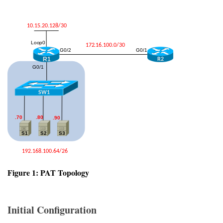
Figure 1: PAT Topology
Initial Configuration