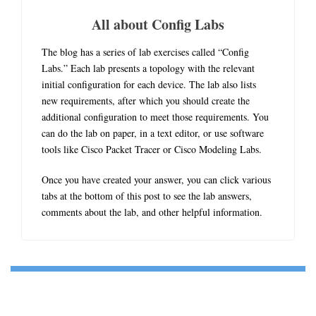
All about Config Labs
The blog has a series of lab exercises called “Config
Labs.” Each lab presents a topology with the relevant
initial configuration for each device. The lab also lists
new requirements, after which you should create the
additional configuration to meet those requirements. You
can do the lab on paper, in a text editor, or use software
tools like Cisco Packet Tracer or Cisco Modeling Labs.
Once you have created your answer, you can click various
tabs at the bottom of this post to see the lab answers,
comments about the lab, and other helpful information.