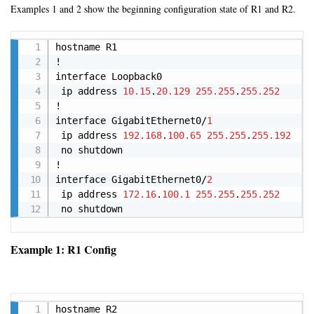
Examples 1 and 2 show the beginning configuration state of R1 and R2.
Copy
hostname R1

!

interface Loopback0

 ip address 
10.15
.
20.129
255.255
.
255.252
!

interface GigabitEthernet0/
1
 ip address 
192.168
.
100.65
255.255
.
255.192
 no shutdown

!

interface GigabitEthernet0/
2
 ip address 
172.16
.
100.1
255.255
.
255.252
 no shutdown
Example 1: R1 Config
Copy
hostname R2
