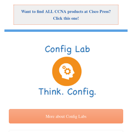
Want to find ALL CCNA products at Cisco Press?
Click this one!
More about Config Labs