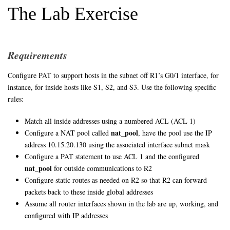
The Lab Exercise
Requirements
Configure PAT to support hosts in the subnet off R1’s G0/1 interface, for
instance, for inside hosts like S1, S2, and S3. Use the following specific
rules:
Match all inside addresses using a numbered ACL (ACL 1)
nat_pool
Configure a NAT pool called
, have the pool use the IP
address 10.15.20.130 using the associated interface subnet mask
Configure a PAT statement to use ACL 1 and the configured
nat_pool
for outside communications to R2
Configure static routes as needed on R2 so that R2 can forward
packets back to these inside global addresses
Assume all router interfaces shown in the lab are up, working, and
configured with IP addresses