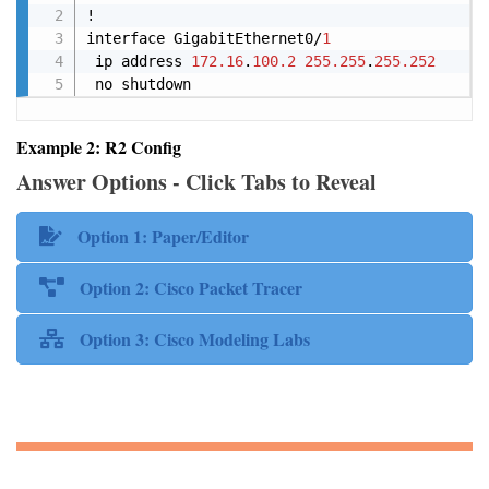
!

interface GigabitEthernet0/
1
 ip address 
172.16
.
100.2
255.255
.
255.252
 no shutdown
Example 2: R2 Config
Answer Options - Click Tabs to Reveal
Option 1: Paper/Editor
Option 2: Cisco Packet Tracer
Option 3: Cisco Modeling Labs