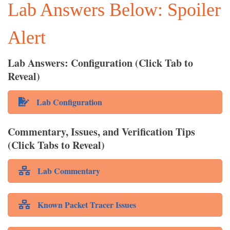
Lab Answers Below: Spoiler
Alert
Lab Answers: Configuration (Click Tab to
Reveal)
Lab Configuration
Commentary, Issues, and Verification Tips
(Click Tabs to Reveal)
Lab Commentary
Known Packet Tracer Issues