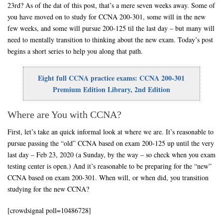
23rd? As of the dat of this post, that’s a mere seven weeks away. Some of
you have moved on to study for CCNA 200-301, some will in the new
few weeks, and some will pursue 200-125 til the last day – but many will
need to mentally transition to thinking about the new exam. Today’s post
begins a short series to help you along that path.
Eight full CCNA practice exams: CCNA 200-301
Premium Edition Library, 2nd Edition
Where are You with CCNA?
First, let’s take an quick informal look at where we are. It’s reasonable to
pursue passing the “old” CCNA based on exam 200-125 up until the very
last day – Feb 23, 2020 (a Sunday, by the way – so check when you exam
testing center is open.) And it’s reasonable to be preparing for the “new”
CCNA based on exam 200-301. When will, or when did, you transition
studying for the new CCNA?
[crowdsignal poll=10486728]