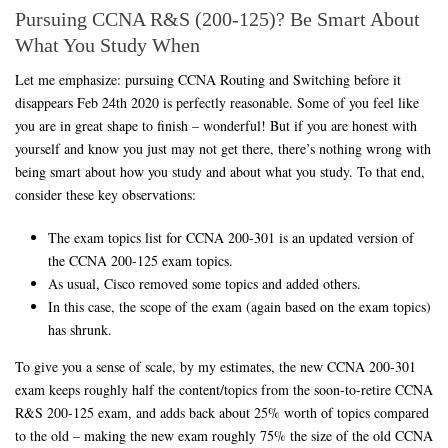
Pursuing CCNA R&S (200-125)? Be Smart About
What You Study When
Let me emphasize: pursuing CCNA Routing and Switching before it
disappears Feb 24th 2020 is perfectly reasonable. Some of you feel like
you are in great shape to finish – wonderful! But if you are honest with
yourself and know you just may not get there, there’s nothing wrong with
being smart about how you study and about what you study. To that end,
consider these key observations:
The exam topics list for CCNA 200-301 is an updated version of
the CCNA 200-125 exam topics.
As usual, Cisco removed some topics and added others.
In this case, the scope of the exam (again based on the exam topics)
has shrunk.
To give you a sense of scale, by my estimates, the new CCNA 200-301
exam keeps roughly half the content/topics from the soon-to-retire CCNA
R&S 200-125 exam, and adds back about 25% worth of topics compared
to the old – making the new exam roughly 75% the size of the old CCNA