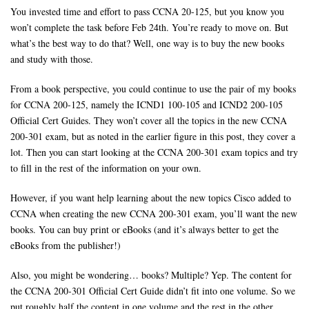
You invested time and effort to pass CCNA 20-125, but you know you
won’t complete the task before Feb 24th. You’re ready to move on. But
what’s the best way to do that? Well, one way is to buy the new books
and study with those.
From a book perspective, you could continue to use the pair of my books
for CCNA 200-125, namely the ICND1 100-105 and ICND2 200-105
Official Cert Guides. They won’t cover all the topics in the new CCNA
200-301 exam, but as noted in the earlier figure in this post, they cover a
lot. Then you can start looking at the CCNA 200-301 exam topics and try
to fill in the rest of the information on your own.
However, if you want help learning about the new topics Cisco added to
CCNA when creating the new CCNA 200-301 exam, you’ll want the new
books. You can buy print or eBooks (and it’s always better to get the
eBooks from the publisher!)
Also, you might be wondering… books? Multiple? Yep. The content for
the CCNA 200-301 Official Cert Guide didn’t fit into one volume. So we
put roughly half the content in one volume and the rest in the other