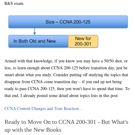
R&S exam.
Armed with that knowledge, if you know you may have a 50/50 shot, or
less, to learn enough about CCNA 200-125 before transition day, just be
smart about what you study. Consider putting off studying the topics that
disappear from CCNA come transition day – if you end up not being
ready to pass CCNA 200-125, then you won’t have to spend that time. To
that end, I already posted some detail about topics lists in this post:
CCNA Content Changes and Your Reaction…
Ready to Move On to CCNA 200-301 - But What's
up with the New Books