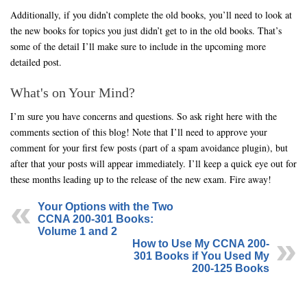
Additionally, if you didn’t complete the old books, you’ll need to look at
the new books for topics you just didn’t get to in the old books. That’s
some of the detail I’ll make sure to include in the upcoming more
detailed post.
What's on Your Mind?
I’m sure you have concerns and questions. So ask right here with the
comments section of this blog! Note that I’ll need to approve your
comment for your first few posts (part of a spam avoidance plugin), but
after that your posts will appear immediately. I’ll keep a quick eye out for
these months leading up to the release of the new exam. Fire away!
Your Options with the Two
CCNA 200-301 Books:
Volume 1 and 2
How to Use My CCNA 200-
301 Books if You Used My
200-125 Books