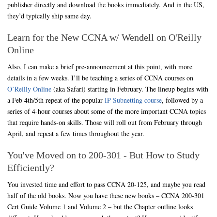
publisher directly and download the books immediately. And in the US,
they’d typically ship same day.
Learn for the New CCNA w/ Wendell on O'Reilly
Online
Also, I can make a brief pre-announcement at this point, with more
details in a few weeks. I’ll be teaching a series of CCNA courses on
O’Reilly Online
(aka Safari) starting in February. The lineup begins with
a Feb 4th/5th repeat of the popular
IP Subnetting course
, followed by a
series of 4-hour courses about some of the more important CCNA topics
that require hands-on skills. Those will roll out from February through
April, and repeat a few times throughout the year.
You've Moved on to 200-301 - But How to Study
Efficiently?
You invested time and effort to pass CCNA 20-125, and maybe you read
half of the old books. Now you have these new books – CCNA 200-301
Cert Guide Volume 1 and Volume 2 – but the Chapter outline looks