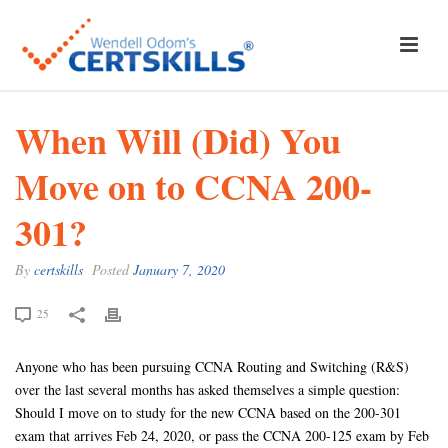
When Will (Did) You
Move on to CCNA 200-
301?
By
certskills
Posted
January 7, 2020
25
Anyone who has been pursuing CCNA Routing and Switching (R&S)
over the last several months has asked themselves a simple question:
Should I move on to study for the new CCNA based on the 200-301
exam that arrives Feb 24, 2020, or pass the CCNA 200-125 exam by Feb