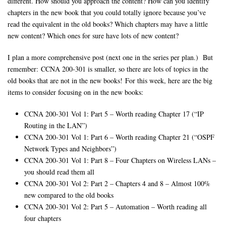
different. How should you approach the content? How can you identify
chapters in the new book that you could totally ignore because you’ve
read the equivalent in the old books? Which chapters may have a little
new content? Which ones for sure have lots of new content?
I plan a more comprehensive post (next one in the series per plan.) But
remember: CCNA 200-301 is smaller, so there are lots of topics in the
old books that are not in the new books! For this week, here are the big
items to consider focusing on in the new books:
CCNA 200-301 Vol 1: Part 5 – Worth reading Chapter 17 (“IP
Routing in the LAN”)
CCNA 200-301 Vol 1: Part 6 – Worth reading Chapter 21 (“OSPF
Network Types and Neighbors”)
CCNA 200-301 Vol 1: Part 8 – Four Chapters on Wireless LANs –
you should read them all
CCNA 200-301 Vol 2: Part 2 – Chapters 4 and 8 – Almost 100%
new compared to the old books
CCNA 200-301 Vol 2: Part 5 – Automation – Worth reading all
four chapters