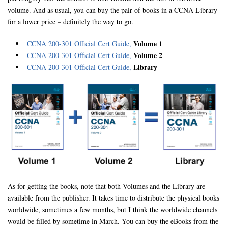
volume. And as usual, you can buy the pair of books in a CCNA Library
for a lower price – definitely the way to go.
Volume 1
CCNA 200-301 Official Cert Guide,
Volume 2
CCNA 200-301 Official Cert Guide,
Library
CCNA 200-301 Official Cert Guide,
As for getting the books, note that both Volumes and the Library are
available from the publisher. It takes time to distribute the physical books
worldwide, sometimes a few months, but I think the worldwide channels
would be filled by sometime in March. You can buy the eBooks from the