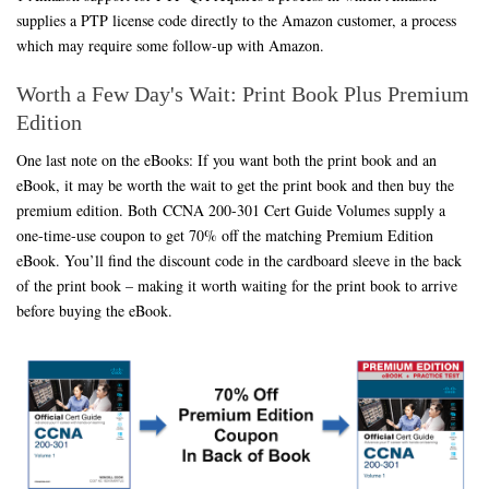
supplies a PTP license code directly to the Amazon customer, a process
which may require some follow-up with Amazon.
Worth a Few Day's Wait: Print Book Plus Premium
Edition
One last note on the eBooks: If you want both the print book and an
eBook, it may be worth the wait to get the print book and then buy the
premium edition. Both CCNA 200-301 Cert Guide Volumes supply a
one-time-use coupon to get 70% off the matching Premium Edition
eBook. You’ll find the discount code in the cardboard sleeve in the back
of the print book – making it worth waiting for the print book to arrive
before buying the eBook.