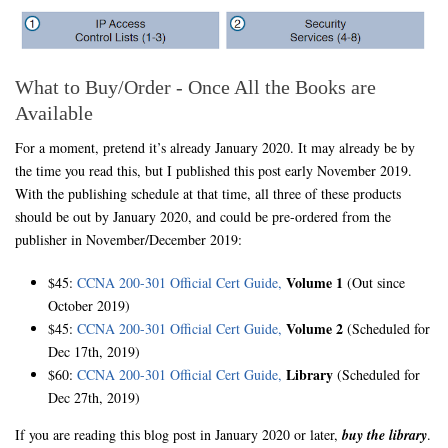
What to Buy/Order - Once All the Books are
Available
For a moment, pretend it’s already January 2020. It may already be by
the time you read this, but I published this post early November 2019.
With the publishing schedule at that time, all three of these products
should be out by January 2020, and could be pre-ordered from the
publisher in November/December 2019:
Volume 1
$45:
CCNA 200-301 Official Cert Guide,
(Out since
October 2019)
Volume 2
$45:
CCNA 200-301 Official Cert Guide,
(Scheduled for
Dec 17th, 2019)
Library
$60:
CCNA 200-301 Official Cert Guide,
(Scheduled for
Dec 27th, 2019)
If you are reading this blog post in January 2020 or later,
buy the library
.