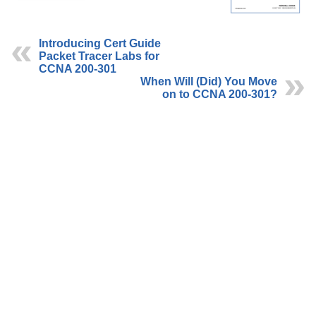
Introducing Cert Guide
Packet Tracer Labs for
CCNA 200-301
When Will (Did) You Move
on to CCNA 200-301?