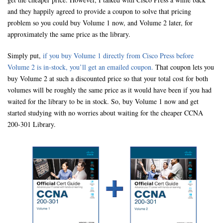
and they happily agreed to provide a coupon to solve that pricing
problem so you could buy Volume 1 now, and Volume 2 later, for
approximately the same price as the library.
Simply put,
if you buy Volume 1 directly from Cisco Press before
Volume 2 is in-stock, you’ll get an emailed coupon.
That coupon lets you
buy Volume 2 at such a discounted price so that your total cost for both
volumes will be roughly the same price as it would have been if you had
waited for the library to be in stock. So, buy Volume 1 now and get
started studying with no worries about waiting for the cheaper CCNA
200-301 Library.