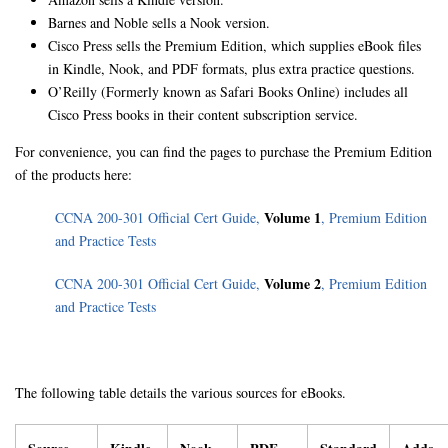
Barnes and Noble sells a Nook version.
Cisco Press sells the Premium Edition, which supplies eBook files
in Kindle, Nook, and PDF formats, plus extra practice questions.
O’Reilly (Formerly known as Safari Books Online) includes all
Cisco Press books in their content subscription service.
For convenience, you can find the pages to purchase the Premium Edition
of the products here:
Volume 1
CCNA 200-301 Official Cert Guide,
, Premium Edition
and Practice Tests
Volume 2
CCNA 200-301 Official Cert Guide,
, Premium Edition
and Practice Tests
The following table details the various sources for eBooks.