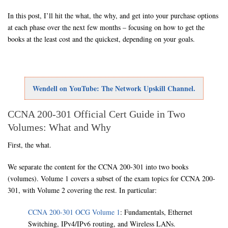
In this post, I’ll hit the what, the why, and get into your purchase options
at each phase over the next few months – focusing on how to get the
books at the least cost and the quickest, depending on your goals.
Wendell on YouTube: The Network Upskill Channel.
CCNA 200-301 Official Cert Guide in Two
Volumes: What and Why
First, the what.
We separate the content for the CCNA 200-301 into two books
(volumes). Volume 1 covers a subset of the exam topics for CCNA 200-
301, with Volume 2 covering the rest. In particular:
CCNA 200-301 OCG Volume 1
: Fundamentals, Ethernet
Switching, IPv4/IPv6 routing, and Wireless LANs.