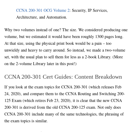
CCNA 200-301 OCG Volume 2
: Security, IP Services,
Architecture, and Automation.
Why two volumes instead of one? The size. We considered producing one
volume, but we estimated it would have been roughly 1300 pages long.
At that size, using the physical print book would be a pain – too
unwieldy and heavy to carry around. So instead, we made a two-volume
set, with the usual plan to sell them for less as a 2-book Library. (More
on the 2-volume Library later in this post!)
CCNA 200-301 Cert Guides: Content Breakdown
If you look at the exam topics for CCNA 200-301 (which releases Feb
24, 2020), and compare them to the CCNA Routing and Switching 200-
125 Exam (which retires Feb 23, 2020), it is clear that the new CCNA
200-301 is derived from the old CCNA 200-125 exam. Not only does
CCNA 200-301 include many of the same technologies, the phrasing of
the exam topics is similar.