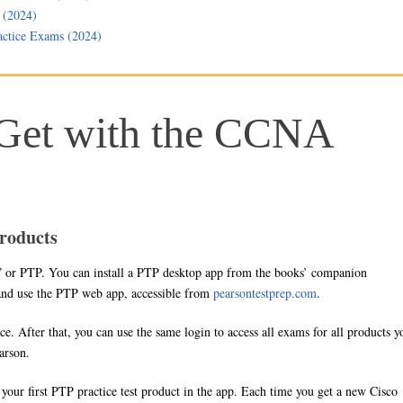
 (2024)
ctice Exams (2024)
Get with the CCNA
roducts
” or PTP. You can install a PTP desktop app from the books’ companion
 and use the PTP web app, accessible from
pearsontestprep.com
.
ce. After that, you can use the same login to access all exams for all products y
arson.
e your first PTP practice test product in the app. Each time you get a new Cisco