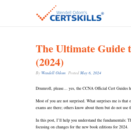
The Ultimate Guide
(2024)
By
Wendell Odom
Posted
May 6, 2024
Drumroll, please… yes, the CCNA Official Cert Guides h
Most of you are not surprised. What surprises me is that
exams are there; others know about them but do not use t
In this post, I’ll help you understand the fundamentals: 
focusing on changes for the new book editions for 2024.