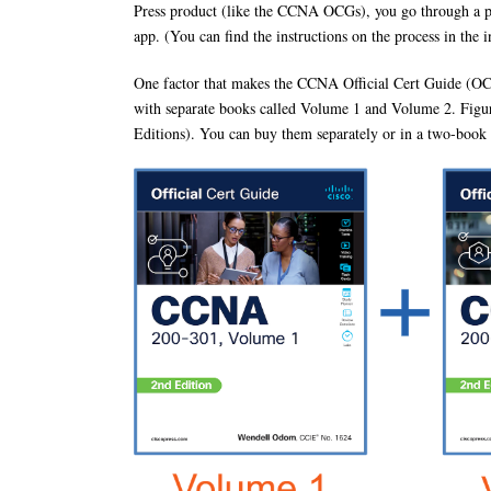
Press product (like the CCNA OCGs), you go through a pro
app. (You can find the instructions on the process in the 
One factor that makes the CCNA Official Cert Guide (OCG) a
with separate books called Volume 1 and Volume 2. Figur
Editions). You can buy them separately or in a two-boo