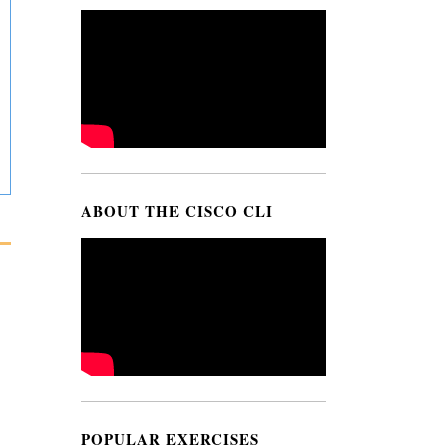
ABOUT THE CISCO CLI
POPULAR EXERCISES