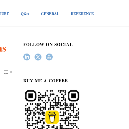
TUBE
Q&A
GENERAL
REFERENCE
ms
FOLLOW ON SOCIAL
0
BUY ME A COFFEE