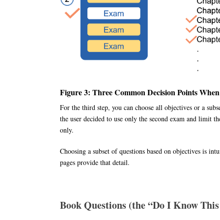
Figure 3: Three Common Decision Points When
For the third step, you can choose all objectives or a subs
the user decided to use only the second exam and limit th
only.
Choosing a subset of questions based on objectives is in
pages provide that detail.
Book Questions (the “Do I Know This