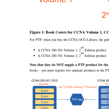
Figure 1: Book Covers for CCNA Volume 1, C
For PTP, when you buy the CCNA OCG Library, the publis
nd
A CCNA 200-301 Volume 1, 2
Edition product
nd
A CCNA 200-301 Volume 2, 2
Edition product
Note that they do NOT supply a PTP product for th
books – you must register two separate products in the P