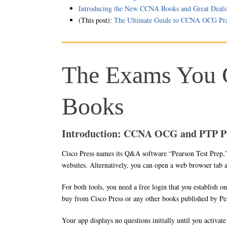
Introducing the New CCNA Books and Great Deals
(This post):
The Ultimate Guide to CCNA OCG Pra
The Exams You 
Books
Introduction: CCNA OCG and PTP P
Cisco Press names its Q&A software “Pearson Test Prep,
websites. Alternatively, you can open a web browser tab
For both tools, you need a free login that you establish on
buy from Cisco Press or any other books published by Pe
Your app displays no questions initially until you activat