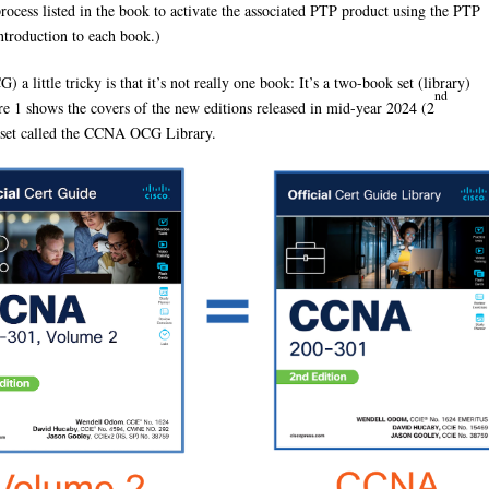
cess listed in the book to activate the associated PTP product using the PTP
introduction to each book.)
 little tricky is that it’s not really one book: It’s a two-book set (library)
nd
e 1 shows the covers of the new editions released in mid-year 2024 (2
k set called the CCNA OCG Library.