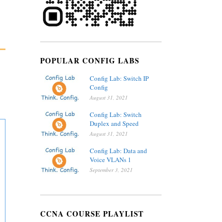
POPULAR CONFIG LABS
Config Lab: Switch IP
Config
August 31, 2021
Config Lab: Switch
Duplex and Speed
August 31, 2021
Config Lab: Data and
Voice VLANs 1
September 3, 2021
CCNA COURSE PLAYLIST