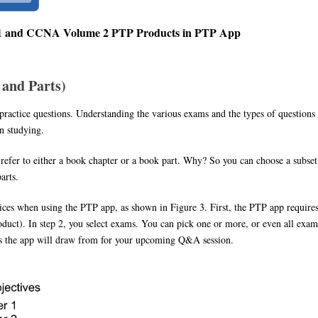
 1 and CCNA Volume 2 PTP Products in PTP App
and Parts)
ractice questions. Understanding the various exams and the types of questions
n studying.
 refer to either a book chapter or a book part. Why? So you can choose a subset
arts.
hoices when using the PTP app, as shown in Figure 3. First, the PTP app require
oduct). In step 2, you select exams. You can pick one or more, or even all exam
ons the app will draw from for your upcoming Q&A session.