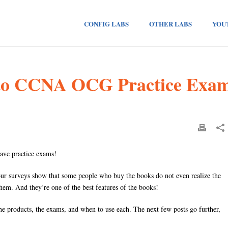
CONFIG LABS
OTHER LABS
YOU
 to CCNA OCG Practice Exa
ave practice exams!
 our surveys show that some people who buy the books do not even realize the
hem. And they’re one of the best features of the books!
The products, the exams, and when to use each. The next few posts go further,