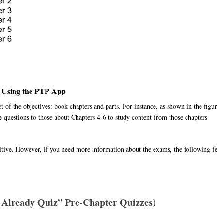
 Using the PTP App
et of the objectives: book chapters and parts. For instance, as shown in the figur
e questions to those about Chapters 4-6 to study content from those chapters
tuitive. However, if you need more information about the exams, the following f
 Already Quiz” Pre-Chapter Quizzes)