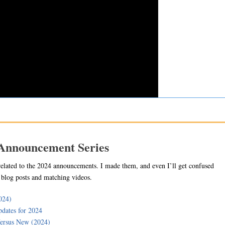
 Announcement Series
related to the 2024 announcements. I made them, and even I’ll get confused
e blog posts and matching videos.
024)
dates for 2024
ersus New (2024)