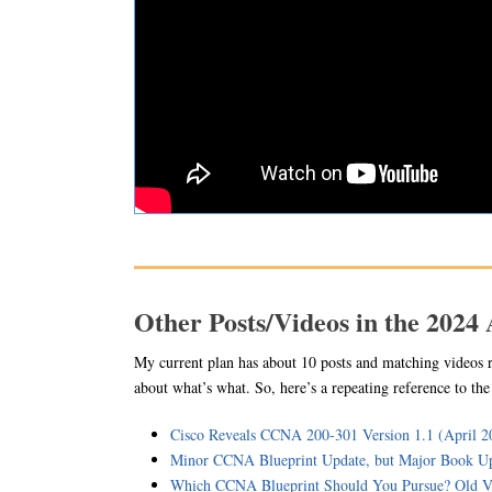
Other Posts/Videos in the 2024
My current plan has about 10 posts and matching videos 
about what’s what. So, here’s a repeating reference to th
Cisco Reveals CCNA 200-301 Version 1.1 (April 2
Minor CCNA Blueprint Update, but Major Book Up
Which CCNA Blueprint Should You Pursue? Old V