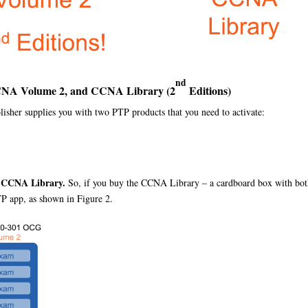
nd
CNA Volume 2, and CCNA Library (2
Editions)
her supplies you with two PTP products that you need to activate:
e CCNA Library.
So, if you buy the CCNA Library – a cardboard box with bot
TP app, as shown in Figure 2.