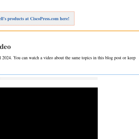
ll's products at CiscoPress.com here!
ideo
 2024. You can watch a video about the same topics in this blog post or keep