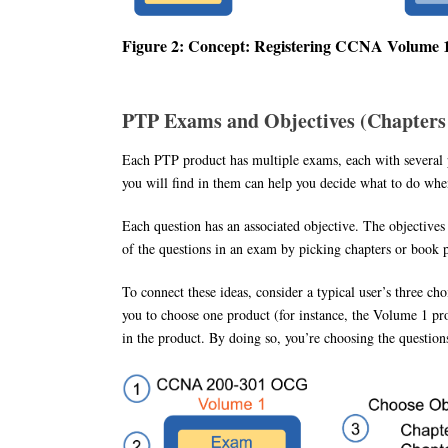
Figure 2: Concept: Registering CCNA Volume
PTP Exams and Objectives (Chapters 
Each PTP product has multiple exams, each with several p
you will find in them can help you decide what to do whe
Each question has an associated objective. The objectives
of the questions in an exam by picking chapters or book p
To connect these ideas, consider a typical user’s three c
you to choose one product (for instance, the Volume 1 pr
in the product. By doing so, you’re choosing the questi