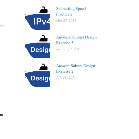
Subnetting Speed
Practice 2
May 27, 2011
Answers: Subnet Design
Exercise 3
February 7, 2012
Answer: Subnet Design
Exercise 2
July 28, 2011
ou