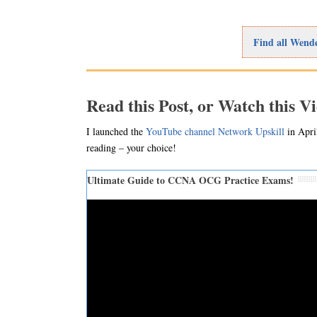
Find all Wende
Read this Post, or Watch this V
I launched the
YouTube channel Network Upskill
in April
reading – your choice!
Ultimate Guide to CCNA OCG Practice Exams!