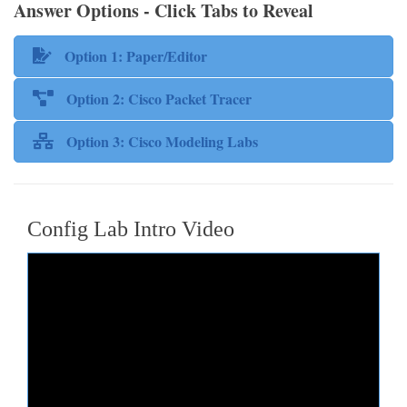
Answer Options - Click Tabs to Reveal
Option 1: Paper/Editor
Option 2: Cisco Packet Tracer
Option 3: Cisco Modeling Labs
Config Lab Intro Video