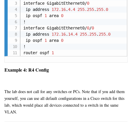
interface GigabitEthernet0/
0
 ip address 
172.16
.
4.4
255.255
.
255.0
 ip ospf 
1
 area 
0
!

interface GigabitEthernet0/
0
/
0
 ip address 
172.16
.
14.4
255.255
.
255.0
 ip ospf 
1
 area 
0
!

router ospf 
1
Example 4: R4 Config
The lab does not call for any switches or PCs. Note that if you add them
yourself, you can use all default configurations in a Cisco switch for this
lab, which would place all devices connected to a switch in the same
VLAN.