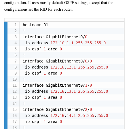
configuration. It uses mostly default OSPF settings, except that the
configurations set the RID for each router.
Copy
hostname R1

!

interface GigabitEthernet0/
0
 ip address 
172.16
.
1.1
255.255
.
255.0
 ip ospf 
1
 area 
0
!

interface GigabitEthernet0/
0
/
0
 ip address 
172.16
.
12.1
255.255
.
255.0
 ip ospf 
1
 area 
0
!

interface GigabitEthernet0/
1
/
0
 ip address 
172.16
.
13.1
255.255
.
255.0
 ip ospf 
1
 area 
0
!

interface GigabitEthernet0/
2
/
0
 ip address 
172.16
.
14.1
255.255
.
255.0
 ip ospf 
1
 area 
0
!
