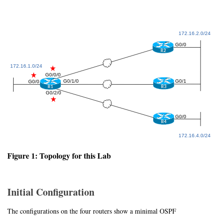
Figure 1: Topology for this Lab
Initial Configuration
The configurations on the four routers show a minimal OSPF