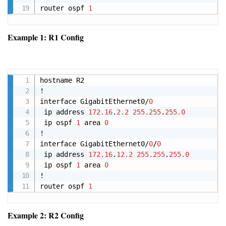
router ospf 
1
Example 1: R1 Config
Copy
hostname R2

!

interface GigabitEthernet0/
0
 ip address 
172.16
.
2.2
255.255
.
255.0
 ip ospf 
1
 area 
0
!

interface GigabitEthernet0/
0
/
0
 ip address 
172.16
.
12.2
255.255
.
255.0
 ip ospf 
1
 area 
0
!

router ospf 
1
Example 2: R2 Config