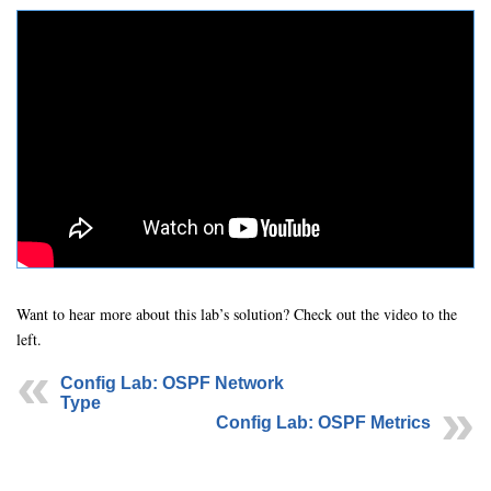
Want to hear more about this lab’s solution? Check out the video to the
left.
Config Lab: OSPF Network
Type
Config Lab: OSPF Metrics