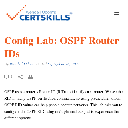
Config Lab: OSPF Router
IDs
By
Wendell Odom
Posted
September 24, 2021
2
OSPF uses a router’s Router ID (RID) to identify each router. We see the
RID in many OSPF verification commands, so using predictable, known
OSPF RID values can help people operate networks. This lab asks you to
configure the OSPF RID using multiple methods just to experience the
different options.