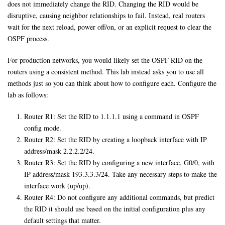
does not immediately change the RID. Changing the RID would be
disruptive, causing neighbor relationships to fail. Instead, real routers
wait for the next reload, power off/on, or an explicit request to clear the
OSPF process.
For production networks, you would likely set the OSPF RID on the
routers using a consistent method. This lab instead asks you to use all
methods just so you can think about how to configure each. Configure the
lab as follows:
Router R1: Set the RID to 1.1.1.1 using a command in OSPF
config mode.
Router R2: Set the RID by creating a loopback interface with IP
address/mask 2.2.2.2/24.
Router R3: Set the RID by configuring a new interface, G0/0, with
IP address/mask 193.3.3.3/24. Take any necessary steps to make the
interface work (up/up).
Router R4: Do not configure any additional commands, but predict
the RID it should use based on the initial configuration plus any
default settings that matter.