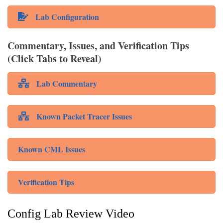
Lab Configuration
Commentary, Issues, and Verification Tips
(Click Tabs to Reveal)
Lab Commentary
Known Packet Tracer Issues
Known CML Issues
Verification Tips
Config Lab Review Video