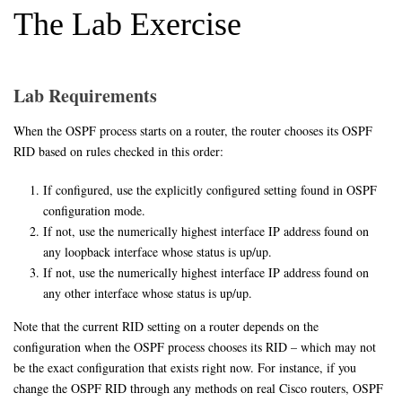
The Lab Exercise
Lab Requirements
When the OSPF process starts on a router, the router chooses its OSPF
RID based on rules checked in this order:
If configured, use the explicitly configured setting found in OSPF
configuration mode.
If not, use the numerically highest interface IP address found on
any loopback interface whose status is up/up.
If not, use the numerically highest interface IP address found on
any other interface whose status is up/up.
Note that the current RID setting on a router depends on the
configuration when the OSPF process chooses its RID – which may not
be the exact configuration that exists right now. For instance, if you
change the OSPF RID through any methods on real Cisco routers, OSPF