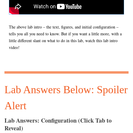
The above lab intro – the text, figures, and initial configuration –
tells you all you need to know. But if you want a little more, with a
little different slant on what to do in this lab, watch this lab intro
video!
Lab Answers Below: Spoiler
Alert
Lab Answers: Configuration (Click Tab to
Reveal)