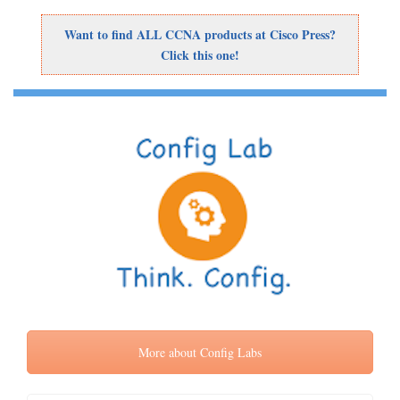
Want to find ALL CCNA products at Cisco Press?
Click this one!
More about Config Labs