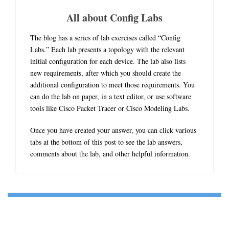
All about Config Labs
The blog has a series of lab exercises called “Config
Labs.” Each lab presents a topology with the relevant
initial configuration for each device. The lab also lists
new requirements, after which you should create the
additional configuration to meet those requirements. You
can do the lab on paper, in a text editor, or use software
tools like Cisco Packet Tracer or Cisco Modeling Labs.
Once you have created your answer, you can click various
tabs at the bottom of this post to see the lab answers,
comments about the lab, and other helpful information.