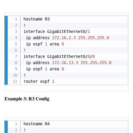
Copy
hostname R3

!

interface GigabitEthernet0/
1
 ip address 
172.16
.
2.3
255.255
.
255.0
 ip ospf 
1
 area 
0
!

interface GigabitEthernet0/
0
/
0
 ip address 
172.16
.
13.3
255.255
.
255.0
 ip ospf 
1
 area 
0
!

router ospf 
1
Example 3: R3 Config
Copy
hostname R4

!
