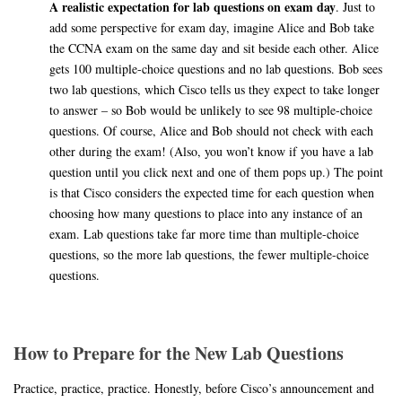
A realistic expectation for lab questions on exam day
. Just to
add some perspective for exam day, imagine Alice and Bob take
the CCNA exam on the same day and sit beside each other. Alice
gets 100 multiple-choice questions and no lab questions. Bob sees
two lab questions, which Cisco tells us they expect to take longer
to answer – so Bob would be unlikely to see 98 multiple-choice
questions. Of course, Alice and Bob should not check with each
other during the exam! (Also, you won’t know if you have a lab
question until you click next and one of them pops up.) The point
is that Cisco considers the expected time for each question when
choosing how many questions to place into any instance of an
exam. Lab questions take far more time than multiple-choice
questions, so the more lab questions, the fewer multiple-choice
questions.
How to Prepare for the New Lab Questions
Practice, practice, practice. Honestly, before Cisco’s announcement and