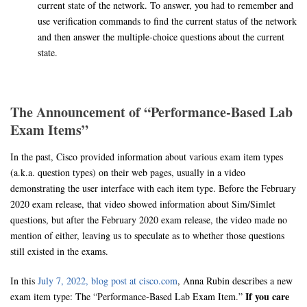
current state of the network. To answer, you had to remember and
use verification commands to find the current status of the network
and then answer the multiple-choice questions about the current
state.
The Announcement of “Performance-Based Lab
Exam Items”
In the past, Cisco provided information about various exam item types
(a.k.a. question types) on their web pages, usually in a video
demonstrating the user interface with each item type. Before the February
2020 exam release, that video showed information about Sim/Simlet
questions, but after the February 2020 exam release, the video made no
mention of either, leaving us to speculate as to whether those questions
still existed in the exams.
In this
July 7, 2022, blog post at cisco.com
, Anna Rubin describes a new
If you care
exam item type: The “Performance-Based Lab Exam Item.”