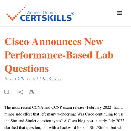
Cisco Announces New
Performance-Based Lab
Questions
By
certskills
Posted
July 15, 2022
2
The most recent CCNA and CCNP exam release (February 2022) had a
minor side effect that left many wondering: Was Cisco continuing to use
the Sim and Simlet question types? A Cisco blog post in early July 2022
clarified that question, not with a backward look at Sim/Simlet, but with