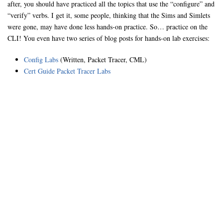
after, you should have practiced all the topics that use the “configure” and
“verify” verbs. I get it, some people, thinking that the Sims and Simlets
were gone, may have done less hands-on practice. So… practice on the
CLI! You even have two series of blog posts for hands-on lab exercises:
Config Labs
(Written, Packet Tracer, CML)
Cert Guide Packet Tracer Labs