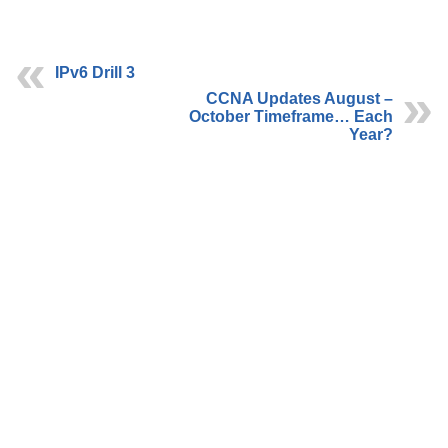
IPv6 Drill 3
CCNA Updates August –
October Timeframe… Each
Year?