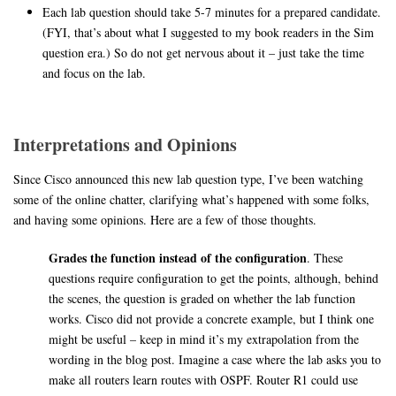
Each lab question should take 5-7 minutes for a prepared candidate.
(FYI, that’s about what I suggested to my book readers in the Sim
question era.) So do not get nervous about it – just take the time
and focus on the lab.
Interpretations and Opinions
Since Cisco announced this new lab question type, I’ve been watching
some of the online chatter, clarifying what’s happened with some folks,
and having some opinions. Here are a few of those thoughts.
Grades the function instead of the configuration
. These
questions require configuration to get the points, although, behind
the scenes, the question is graded on whether the lab function
works. Cisco did not provide a concrete example, but I think one
might be useful – keep in mind it’s my extrapolation from the
wording in the blog post. Imagine a case where the lab asks you to
make all routers learn routes with OSPF. Router R1 could use