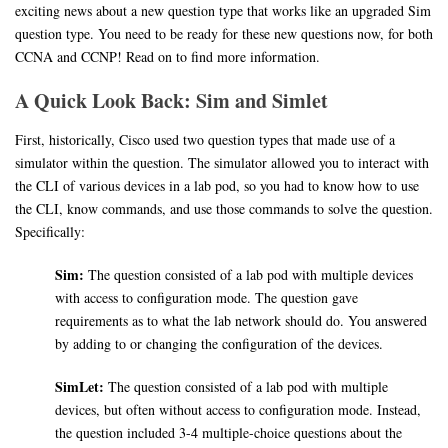
exciting news about a new question type that works like an upgraded Sim
question type. You need to be ready for these new questions now, for both
CCNA and CCNP! Read on to find more information.
A Quick Look Back: Sim and Simlet
First, historically, Cisco used two question types that made use of a
simulator within the question. The simulator allowed you to interact with
the CLI of various devices in a lab pod, so you had to know how to use
the CLI, know commands, and use those commands to solve the question.
Specifically:
Sim:
The question consisted of a lab pod with multiple devices
with access to configuration mode. The question gave
requirements as to what the lab network should do. You answered
by adding to or changing the configuration of the devices.
SimLet:
The question consisted of a lab pod with multiple
devices, but often without access to configuration mode. Instead,
the question included 3-4 multiple-choice questions about the