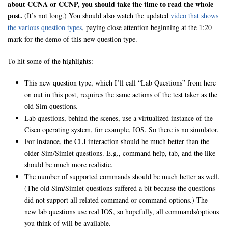
about CCNA or CCNP, you should take the time to read the whole
post.
(It’s not long.) You should also watch the updated
video that shows
the various question types
, paying close attention beginning at the 1:20
mark for the demo of this new question type.
To hit some of the highlights:
This new question type, which I’ll call “Lab Questions” from here
on out in this post, requires the same actions of the test taker as the
old Sim questions.
Lab questions, behind the scenes, use a virtualized instance of the
Cisco operating system, for example, IOS. So there is no simulator.
For instance, the CLI interaction should be much better than the
older Sim/Simlet questions. E.g., command help, tab, and the like
should be much more realistic.
The number of supported commands should be much better as well.
(The old Sim/Simlet questions suffered a bit because the questions
did not support all related command or command options.) The
new lab questions use real IOS, so hopefully, all commands/options
you think of will be available.