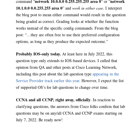
network 10.0.0.0 0.255.255.255 area 0
network
command “
” or “
10.1.0.0 0.0.255.255 area 0
” and
work in either case
. I interpret
the blog post to mean either command would result in the question
being graded as correct. Grading looks at whether the function
works instead of the specific config commands. From the blog
post: “…they are often free to use their preferred configuration
options, as long as they produce the expected outcome.”
Probably IOS-only today.
At least here in July 2022, this
question type only extends to IOS-based devices. I culled that
opinion from QA and other posts at Cisco Learning Network,
including this post about the lab question type
appearing in the
Service Provider track earlier this year.
However, I expect the list
of supported OS’s for lab questions to change over time.
CCNA and all CCNP, right away, officially
. In reaction to
clarifying questions, the answers from Cisco folks confirm that lab
questions may be on any/all CCNA and CCNP exams starting on
July 7, 2022. Be ready now!