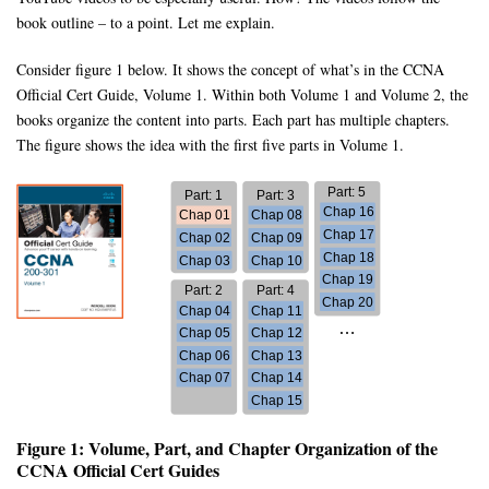
book outline – to a point. Let me explain.
Consider figure 1 below. It shows the concept of what’s in the CCNA
Official Cert Guide, Volume 1. Within both Volume 1 and Volume 2, the
books organize the content into parts. Each part has multiple chapters.
The figure shows the idea with the first five parts in Volume 1.
Figure 1: Volume, Part, and Chapter Organization of the
CCNA Official Cert Guides