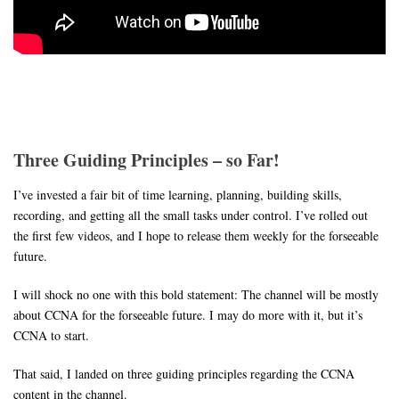
Three Guiding Principles – so Far!
I’ve invested a fair bit of time learning, planning, building skills,
recording, and getting all the small tasks under control. I’ve rolled out
the first few videos, and I hope to release them weekly for the forseeable
future.
I will shock no one with this bold statement: The channel will be mostly
about CCNA for the forseeable future. I may do more with it, but it’s
CCNA to start.
That said, I landed on three guiding principles regarding the CCNA
content in the channel.