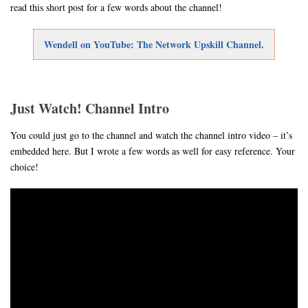
read this short post for a few words about the channel!
Wendell on YouTube: The Network Upskill Channel.
Just Watch! Channel Intro
You could just go to the channel and watch the channel intro video – it’s
embedded here. But I wrote a few words as well for easy reference. Your
choice!