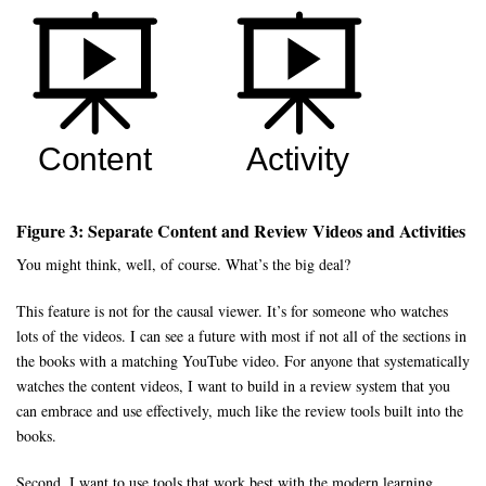
Figure 3: Separate Content and Review Videos and Activities
You might think, well, of course. What’s the big deal?
This feature is not for the causal viewer. It’s for someone who watches
lots of the videos. I can see a future with most if not all of the sections in
the books with a matching YouTube video. For anyone that systematically
watches the content videos, I want to build in a review system that you
can embrace and use effectively, much like the review tools built into the
books.
Second, I want to use tools that work best with the modern learning