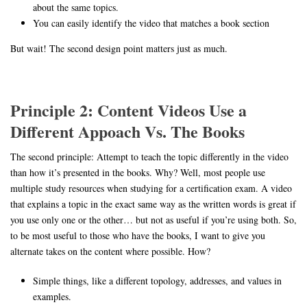
about the same topics.
You can easily identify the video that matches a book section
But wait! The second design point matters just as much.
Principle 2: Content Videos Use a
Different Appoach Vs. The Books
The second principle: Attempt to teach the topic differently in the video
than how it’s presented in the books. Why? Well, most people use
multiple study resources when studying for a certification exam. A video
that explains a topic in the exact same way as the written words is great if
you use only one or the other… but not as useful if you’re using both. So,
to be most useful to those who have the books, I want to give you
alternate takes on the content where possible. How?
Simple things, like a different topology, addresses, and values in
examples.