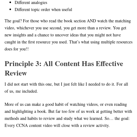
Different analogies
Different topic order when useful
The goal? For those who read the book section AND watch the matching
video, whichever you use second, you get more than a review. You get
new insights and a chance to uncover ideas that you might not have
caught in the first resource you used. That’s what using multiple resources
does for you!!
Principle 3: All Content Has Effective
Review
I did not start with this one, but I just felt like I needed to do it. For all
of us, me included.
More of us can make a good habit of watching videos, or even reading
and highlighting a book. But far too few of us work at getting better with
methods and habits to review and study what we learned. So… the goal:
Every CCNA content video will close with a review activity.