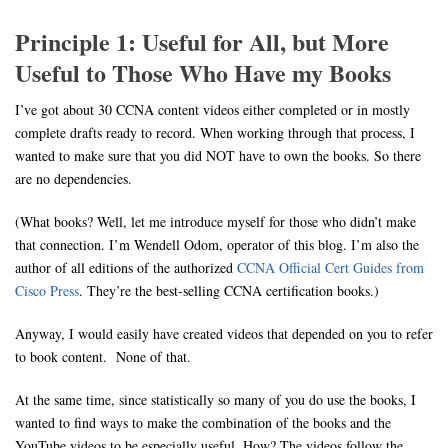
Principle 1: Useful for All, but More
Useful to Those Who Have my Books
I’ve got about 30 CCNA content videos either completed or in mostly
complete drafts ready to record. When working through that process, I
wanted to make sure that you did NOT have to own the books. So there
are no dependencies.
(What books? Well, let me introduce myself for those who didn’t make
that connection. I’m Wendell Odom, operator of this blog. I’m also the
author of all editions of the authorized
CCNA Official Cert Guides from
Cisco Press
. They’re the best-selling CCNA certification books.)
Anyway, I would easily have created videos that depended on you to refer
to book content. None of that.
At the same time, since statistically so many of you do use the books, I
wanted to find ways to make the combination of the books and the
YouTube videos to be especially useful. How? The videos follow the