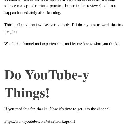
science concept of retrieval practice. In particular, review should not
happen immediately after learning.
Third, effective review uses varied tools. I’ll do my best to work that into
the plan.
Watch the channel and experience it, and let me know what you think!
Do YouTube-y
Things!
If you read this far, thanks! Now it’s time to get into the channel.
https://www.youtube.com/@networkupskill