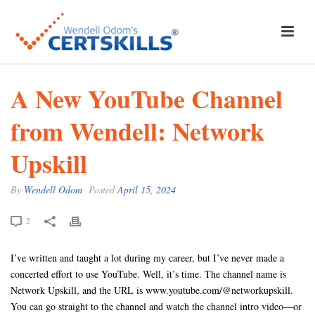
A New YouTube Channel
from Wendell: Network
Upskill
By
Wendell Odom
Posted
April 15, 2024
2
I’ve written and taught a lot during my career, but I’ve never made a
concerted effort to use YouTube. Well, it’s time. The channel name is
Network Upskill, and the URL is www.youtube.com/@networkupskill.
You can go straight to the channel and watch the channel intro video—or