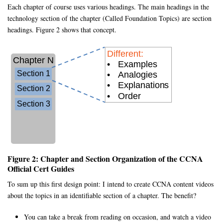
Each chapter of course uses various headings. The main headings in the
technology section of the chapter (Called Foundation Topics) are section
headings. Figure 2 shows that concept.
Figure 2: Chapter and Section Organization of the CCNA
Official Cert Guides
To sum up this first design point: I intend to create CCNA content videos
about the topics in an identifiable section of a chapter. The benefit?
You can take a break from reading on occasion, and watch a video