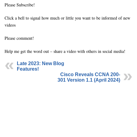
Please Subscribe!
Click a bell to signal how much or little you want to be informed of new
videos
Please comment!
Help me get the word out – share a video with others in social media!
Late 2023: New Blog
Features!
Cisco Reveals CCNA 200-
301 Version 1.1 (April 2024)