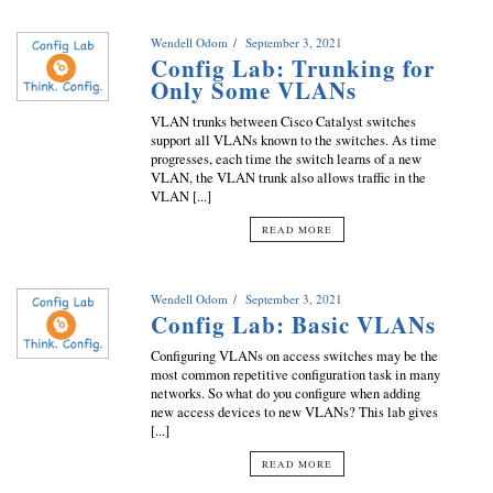
Wendell Odom
September 3, 2021
Config Lab: Trunking for
Only Some VLANs
VLAN trunks between Cisco Catalyst switches
support all VLANs known to the switches. As time
progresses, each time the switch learns of a new
VLAN, the VLAN trunk also allows traffic in the
VLAN [...]
READ MORE
Wendell Odom
September 3, 2021
Config Lab: Basic VLANs
Configuring VLANs on access switches may be the
most common repetitive configuration task in many
networks. So what do you configure when adding
new access devices to new VLANs? This lab gives
[...]
READ MORE