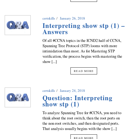
certskills
January 26, 2018
Interpreting show stp (1) –
Answers
Of all #CCNA topics in the ICND2 half of CCNA,
Spanning Tree Protocol (STP) looms with more
intimidation than most. As for Mastering STP
verification, the process begins with mastering the
show [...]
READ MORE
certskills
January 24, 2018
Question: Interpreting
show stp (1)
To analyze Spanning Tree for #CCNA, you need to
think about the root switch, then the root ports on
the non-root switches, and then designated ports.
That analysis usually begins with the show [...]
READ MORE