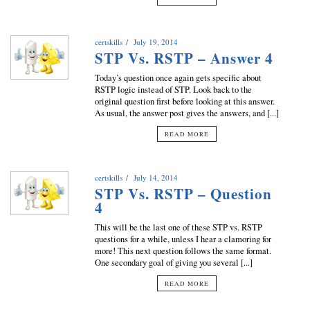
certskills
July 19, 2014
STP Vs. RSTP – Answer 4
Today’s question once again gets specific about
RSTP logic instead of STP. Look back to the
original question first before looking at this answer.
As usual, the answer post gives the answers, and [...]
READ MORE
certskills
July 14, 2014
STP Vs. RSTP – Question
4
This will be the last one of these STP vs. RSTP
questions for a while, unless I hear a clamoring for
more! This next question follows the same format.
One secondary goal of giving you several [...]
READ MORE