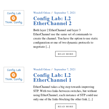
Wendell Odom
September 7, 2021
Config Lab: L2
EtherChannel 2
Both layer 2 EtherChannel and layer 3
EtherChannel use the same set of commands to
create the channel. You have the option to use static
configuration or one of two dynamic protocols to
negotiate [...]
READ MORE
Wendell Odom
September 7, 2021
Config Lab: L2
EtherChannel 1
EtherChannel takes a big step towards improving
STP. With two links between switches, but without
using EtherChannel, each instance of STP could use
only one of the links blocking the other link. [...]
READ MORE