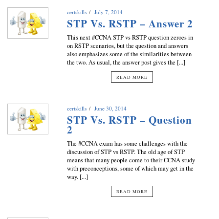
certskills
July 7, 2014
STP Vs. RSTP – Answer 2
This next #CCNA STP vs RSTP question zeroes in
on RSTP scenarios, but the question and answers
also emphasizes some of the similarities between
the two. As usual, the answer post gives the [...]
READ MORE
certskills
June 30, 2014
STP Vs. RSTP – Question
2
The #CCNA exam has some challenges with the
discussion of STP vs RSTP. The old age of STP
means that many people come to their CCNA study
with preconceptions, some of which may get in the
way. [...]
READ MORE