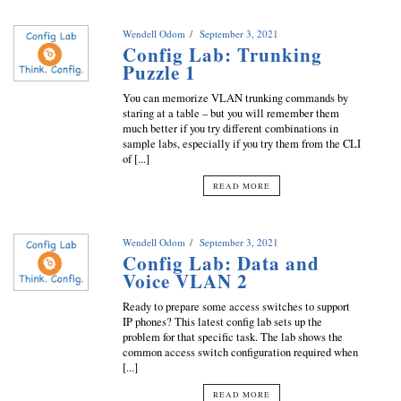
Wendell Odom
September 3, 2021
Config Lab: Trunking
Puzzle 1
You can memorize VLAN trunking commands by
staring at a table – but you will remember them
much better if you try different combinations in
sample labs, especially if you try them from the CLI
of [...]
READ MORE
Wendell Odom
September 3, 2021
Config Lab: Data and
Voice VLAN 2
Ready to prepare some access switches to support
IP phones? This latest config lab sets up the
problem for that specific task. The lab shows the
common access switch configuration required when
[...]
READ MORE