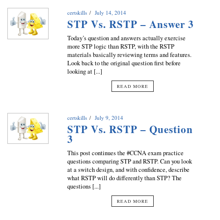
certskills
July 14, 2014
STP Vs. RSTP – Answer 3
Today’s question and answers actually exercise
more STP logic than RSTP, with the RSTP
materials basically reviewing terms and features.
Look back to the original question first before
looking at [...]
READ MORE
certskills
July 9, 2014
STP Vs. RSTP – Question
3
This post continues the #CCNA exam practice
questions comparing STP and RSTP. Can you look
at a switch design, and with confidence, describe
what RSTP will do differently than STP? The
questions [...]
READ MORE