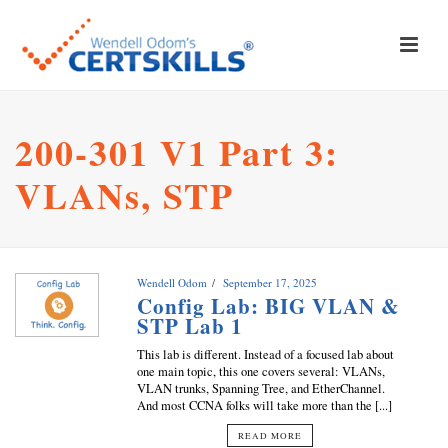
200-301 V1 Part 3:
VLANs, STP
Wendell Odom
September 17, 2025
Config Lab: BIG VLAN &
STP Lab 1
This lab is different. Instead of a focused lab about
one main topic, this one covers several: VLANs,
VLAN trunks, Spanning Tree, and EtherChannel.
And most CCNA folks will take more than the [...]
READ MORE