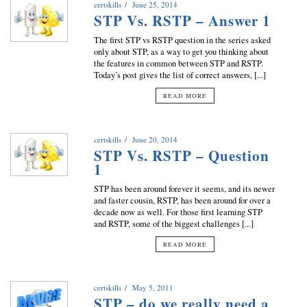
certskills
June 25, 2014
STP Vs. RSTP – Answer 1
The first STP vs RSTP question in the series asked
only about STP, as a way to get you thinking about
the features in common between STP and RSTP.
Today’s post gives the list of correct answers, [...]
READ MORE
certskills
June 20, 2014
STP Vs. RSTP – Question
1
STP has been around forever it seems, and its newer
and faster cousin, RSTP, has been around for over a
decade now as well. For those first learning STP
and RSTP, some of the biggest challenges [...]
READ MORE
certskills
May 5, 2011
STP – do we really need a