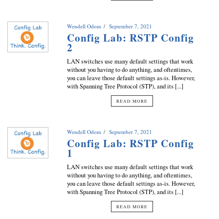
Wendell Odom
September 7, 2021
Config Lab: RSTP Config
2
LAN switches use many default settings that work
without you having to do anything, and oftentimes,
you can leave those default settings as-is. However,
with Spanning Tree Protocol (STP), and its [...]
READ MORE
Wendell Odom
September 7, 2021
Config Lab: RSTP Config
1
LAN switches use many default settings that work
without you having to do anything, and oftentimes,
you can leave those default settings as-is. However,
with Spanning Tree Protocol (STP), and its [...]
READ MORE