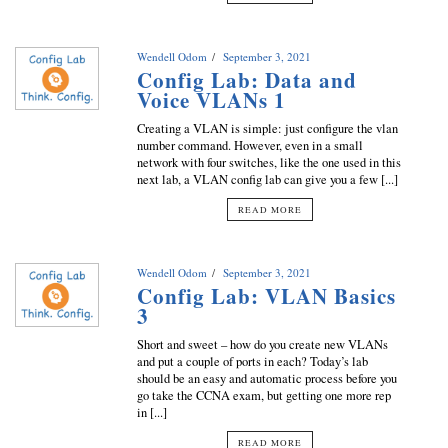
Wendell Odom
September 3, 2021
Config Lab: Data and
Voice VLANs 1
Creating a VLAN is simple: just configure the vlan
number command. However, even in a small
network with four switches, like the one used in this
next lab, a VLAN config lab can give you a few [...]
READ MORE
Wendell Odom
September 3, 2021
Config Lab: VLAN Basics
3
Short and sweet – how do you create new VLANs
and put a couple of ports in each? Today’s lab
should be an easy and automatic process before you
go take the CCNA exam, but getting one more rep
in [...]
READ MORE