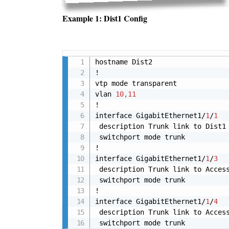
Example 1: Dist1 Config
hostname Dist2

!

vtp mode transparent

vlan 
10
,
11
!

interface GigabitEthernet1/
1
/
1
 description Trunk link to Dist1

 switchport mode trunk

!

interface GigabitEthernet1/
1
/
3
 description Trunk link to Access
 switchport mode trunk

!

interface GigabitEthernet1/
1
/
4
 description Trunk link to Access