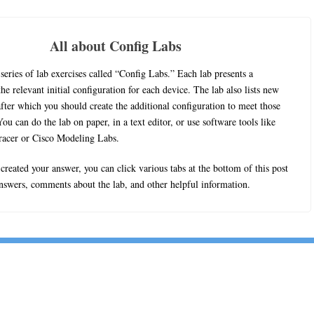
All about Config Labs
series of lab exercises called “Config Labs.” Each lab presents a
he relevant initial configuration for each device. The lab also lists new
fter which you should create the additional configuration to meet those
ou can do the lab on paper, in a text editor, or use software tools like
racer or Cisco Modeling Labs.
reated your answer, you can click various tabs at the bottom of this post
answers, comments about the lab, and other helpful information.