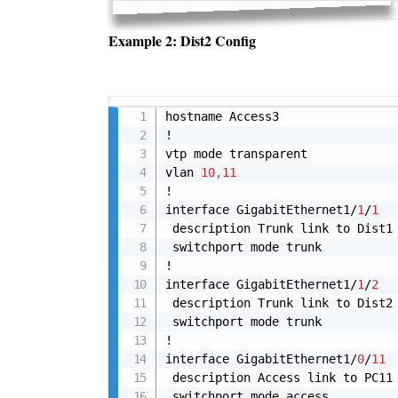
Example 2: Dist2 Config
hostname Access3

!

vtp mode transparent

vlan 
10
,
11
!

interface GigabitEthernet1/
1
/
1
 description Trunk link to Dist1

 switchport mode trunk

!

interface GigabitEthernet1/
1
/
2
 description Trunk link to Dist2

 switchport mode trunk

!

interface GigabitEthernet1/
0
/
11
 description Access link to PC11

 switchport mode access
