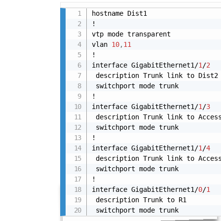
hostname Dist1

!

vtp mode transparent

vlan 
10
,
11
!

interface GigabitEthernet1/
1
/
2
 description Trunk link to Dist2

 switchport mode trunk

!

interface GigabitEthernet1/
1
/
3
 description Trunk link to Access
 switchport mode trunk

!

interface GigabitEthernet1/
1
/
4
 description Trunk link to Access
 switchport mode trunk

!

interface GigabitEthernet1/
0
/
1
 description Trunk to R1

 switchport mode trunk