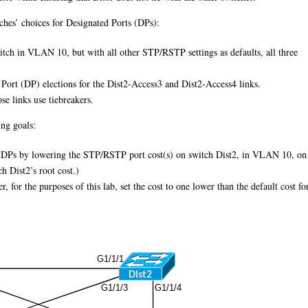
tches’ choices for Designated Ports (DPs):
itch in VLAN 10, but with all other STP/RSTP settings as defaults, all three
ed Port (DP) elections for the Dist2-Access3 and Dist2-Access4 links.
se links use tiebreakers.
ing goals:
ny DPs by lowering the STP/RSTP port cost(s) on switch Dist2, in VLAN 10, on
h Dist2’s root cost.)
 for the purposes of this lab, set the cost to one lower than the default cost fo