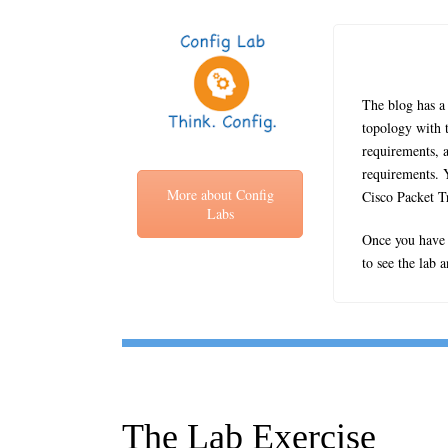
The blog has a 
topology with t
requirements, a
requirements. Y
More about Config
Cisco Packet T
Labs
Once you have c
to see the lab 
The Lab Exercise