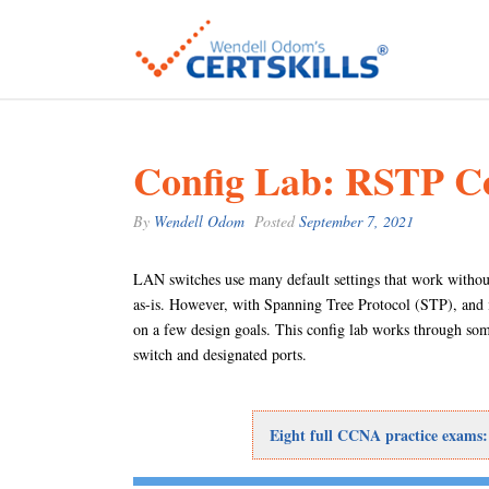
Config Lab: RSTP Co
By
Wendell Odom
Posted
September 7, 2021
LAN switches use many default settings that work without
as-is. However, with Spanning Tree Protocol (STP), and 
on a few design goals. This config lab works through som
switch and designated ports.
Eight full CCNA practice exams