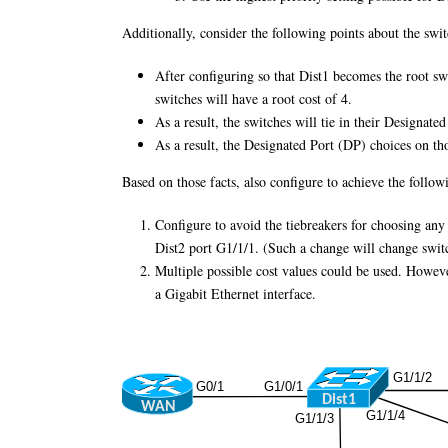
Additionally, consider the following points about the swi
After configuring so that Dist1 becomes the root sw
switches will have a root cost of 4.
As a result, the switches will tie in their Designat
As a result, the Designated Port (DP) choices on tho
Based on those facts, also configure to achieve the follow
Configure to avoid the tiebreakers for choosing a
Dist2 port G1/1/1. (Such a change will change switc
Multiple possible cost values could be used. However,
a Gigabit Ethernet interface.