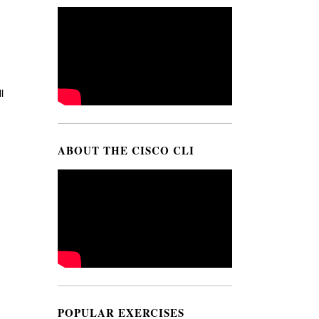
l
ABOUT THE CISCO CLI
POPULAR EXERCISES