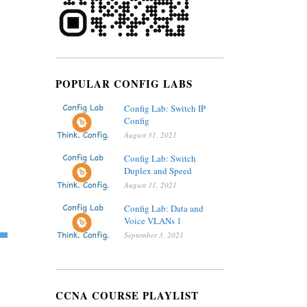
POPULAR CONFIG LABS
Config Lab: Switch IP
Config
August 31, 2021
Config Lab: Switch
Duplex and Speed
August 31, 2021
Config Lab: Data and
Voice VLANs 1
September 3, 2021
CCNA COURSE PLAYLIST