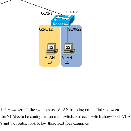
RSTP. However, all the switches use VLAN trunking on the links between
g the VLANs to be configured on each switch. So, each switch shows both VL
s and the router, look below these next four examples.