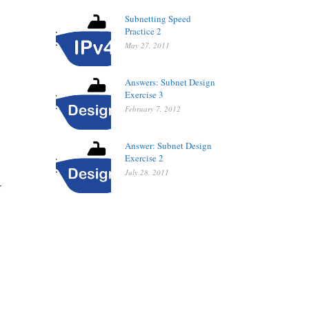
Subnetting Speed
Practice 2
May 27, 2011
Answers: Subnet Design
Exercise 3
February 7, 2012
Answer: Subnet Design
Exercise 2
July 28, 2011
r