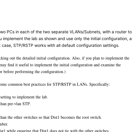
 two PCs in each of the two separate VLANs/Subnets, with a router to
 implement the lab as shown and use only the initial configuration, al
t case, STP/RSTP works with all default configuration settings.
king out the detailed initial configuration. Also, if you plan to implement the
may find it useful to implement the initial configuration and examine the
efore performing the configuration.)
e some common best practices for STP/RSTP in LANs. Specifically:
setting to implement the lab.
 than per-vlan STP.
than the other switches so that Dist1 becomes the root switch.
umber.
ist1 while ensuring that Dist1 does not tie with the other switches.