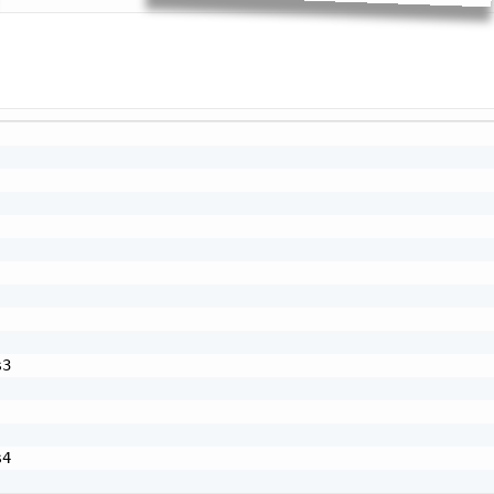
Cop
3

4
