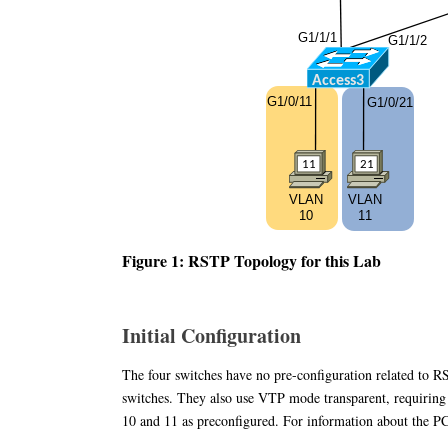
Figure 1: RSTP Topology for this Lab
Initial Configuration
The four switches have no pre-configuration related to 
switches. They also use VTP mode transparent, requirin
10 and 11 as preconfigured. For information about the PC