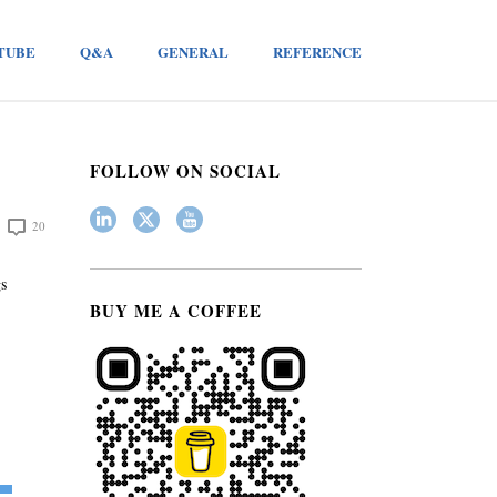
TUBE
Q&A
GENERAL
REFERENCE
FOLLOW ON SOCIAL
20
gs
BUY ME A COFFEE