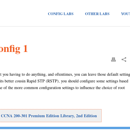
CONFIG LABS
OTHER LABS
YOU
nfig 1
 you having to do anything, and oftentimes, you can leave those default settin
its better cousin Rapid STP (RSTP), you should configure some settings based
e of the more common configuration settings to influence the choice of root
: CCNA 200-301 Premium Edition Library, 2nd Edition