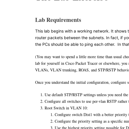
Lab Requirements
This lab begins with a working network. It shows
router packets between the subnets. In fact, if you
the PCs should be able to ping each other. In tha
(You may want to spend a little more time than usual chec
lab for yourself in Cisco Packet Tracer or elsewhere, you 
VLANs, VLAN trunking, ROAS, and STP/RSTP behavior b
Once you understand the initial configuration, configur
Use default STP/RSTP settings unless you need the 
Configure all switches to use per-vlan RSTP rather
Root Switch in VLAN 10:
Configure switch Dist1 with a better priority 
Configure the priority setting as a specific n
Use the highest priority setting possible for D