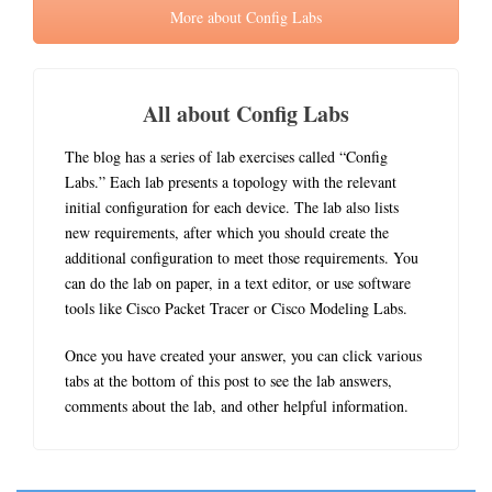
More about Config Labs
All about Config Labs
The blog has a series of lab exercises called “Config
Labs.” Each lab presents a topology with the relevant
initial configuration for each device. The lab also lists
new requirements, after which you should create the
additional configuration to meet those requirements. You
can do the lab on paper, in a text editor, or use software
tools like Cisco Packet Tracer or Cisco Modeling Labs.
Once you have created your answer, you can click various
tabs at the bottom of this post to see the lab answers,
comments about the lab, and other helpful information.