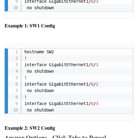
interface GigabitEthernet1/
0
/
3
Example 1: SW1 Config
Copy
hostname SW2

!

interface GigabitEthernet1/
0
/
1
 no shutdown 

!

interface GigabitEthernet1/
0
/
2
 no shutdown 

!

interface GigabitEthernet1/
0
/
3
 no shutdown
Example 2: SW2 Config
Answer Options - Click Tabs to Reveal