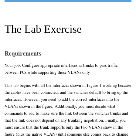
The Lab Exercise
Requirements
Your job: Configure appropriate interfaces as trunks to pass traffic
between PCs while supporting those VLANs only.
This lab begins with all the interfaces shown in Figure 1 working because
the cables have been connected, and the switches default to bring up the
interfaces. However, you need to add the correct interfaces into the
VLANs shown in the figure. Additionally, you must decide what
commands to add to make sure the link between the switches trunks and
that the link does not depend on any trunking negotiation. Finally, you
must ensure that the trunk supports only the two VLANs show in the
figure (plus the native VLAN) until someone else comes back to change