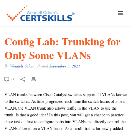
Config Lab: Trunking for
Only Some VLANs
By
Wendell Odom
Posted
September 3, 2021
24
VLAN trunks between Cisco Catalyst switches support all VLANs known
to the switches. As time progresses, each time the switch learns of a new
VLAN, the VLAN trunk also allows traffic in the VLAN to use the
trunk. Is that a good idea? In this post, you will get a chance to practice
those tasks – first to configure ports into VLANs and directly control the
VLANs allowed on a VLAN trunk. As a result, traffic for newly-added