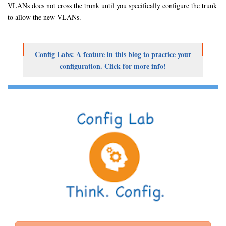
VLANs does not cross the trunk until you specifically configure the trunk
to allow the new VLANs.
Config Labs: A feature in this blog to practice your
configuration. Click for more info!