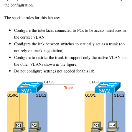
the configuration.
The specific rules for this lab are:
Configure the interfaces connected to PCs to be access interfaces in
the correct VLAN.
Configure the link between switches to statically act as a trunk (do
not rely on trunk negotiation).
Configure to restrict the trunk to support only the native VLAN and
the other VLANs shown in the figure.
Do not configure settings not needed for this lab.