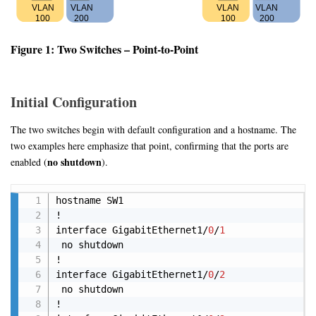
Figure 1: Two Switches – Point-to-Point
Initial Configuration
The two switches begin with default configuration and a hostname. The
two examples here emphasize that point, confirming that the ports are
no shutdown
enabled (
).
Copy
hostname SW1

!

interface GigabitEthernet1/
0
/
1
 no shutdown 

!

interface GigabitEthernet1/
0
/
2
 no shutdown 

!
