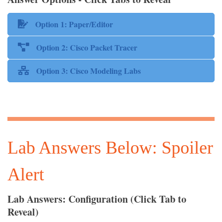
Option 1: Paper/Editor
Option 2: Cisco Packet Tracer
Option 3: Cisco Modeling Labs
Lab Answers Below: Spoiler
Alert
Lab Answers: Configuration (Click Tab to
Reveal)