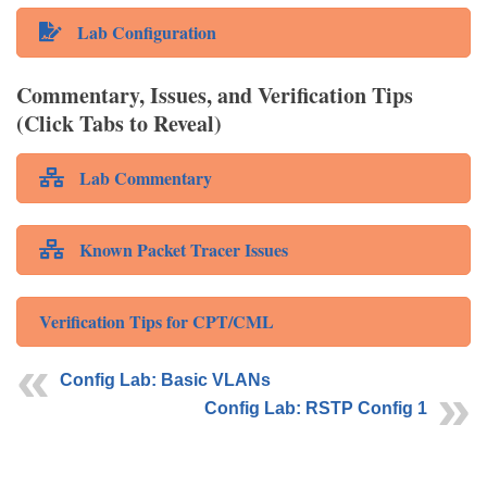
Lab Configuration
Commentary, Issues, and Verification Tips
(Click Tabs to Reveal)
Lab Commentary
Known Packet Tracer Issues
Verification Tips for CPT/CML
Config Lab: Basic VLANs
Config Lab: RSTP Config 1