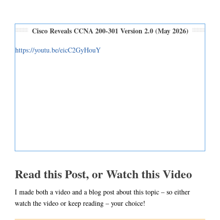
Cisco Reveals CCNA 200-301 Version 2.0 (May 2026)
https://youtu.be/eicC2GyHouY
Read this Post, or Watch this Video
I made both a video and a blog post about this topic – so either
watch the video or keep reading – your choice!