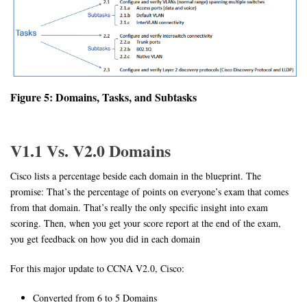
Figure 5: Domains, Tasks, and Subtasks
V1.1 Vs. V2.0 Domains
Cisco lists a percentage beside each domain in the blueprint. The
promise: That’s the percentage of points on everyone’s exam that comes
from that domain. That’s really the only specific insight into exam
scoring. Then, when you get your score report at the end of the exam,
you get feedback on how you did in each domain
For this major update to CCNA V2.0, Cisco:
Converted from 6 to 5 Domains