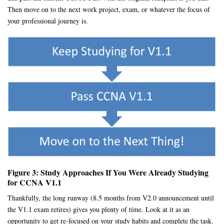
Then move on to the next work project, exam, or whatever the focus of
your professional journey is.
Figure 3: Study Approaches If You Were Already Studying
for CCNA V1.1
Thankfully, the long runway (8.5 months from V2.0 announcement until
the V1.1 exam retires) gives you plenty of time. Look at it as an
opportunity to get re-focused on your study habits and complete the task.