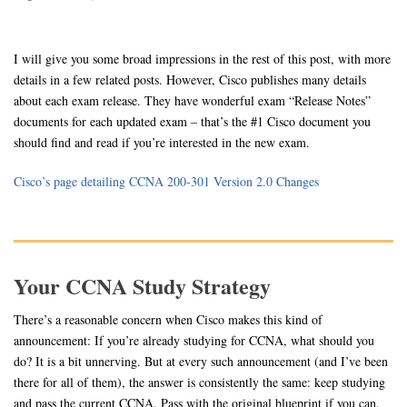
I will give you some broad impressions in the rest of this post, with more
details in a few related posts. However, Cisco publishes many details
about each exam release. They have wonderful exam “Release Notes”
documents for each updated exam – that’s the #1 Cisco document you
should find and read if you’re interested in the new exam.
Cisco’s page detailing CCNA 200-301 Version 2.0 Changes
Your CCNA Study Strategy
There’s a reasonable concern when Cisco makes this kind of
announcement: If you’re already studying for CCNA, what should you
do? It is a bit unnerving. But at every such announcement (and I’ve been
there for all of them), the answer is consistently the same: keep studying
and pass the current CCNA. Pass with the original blueprint if you can.