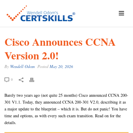
Cisco Announces CCNA
Version 2.0!
By
Wendell Odom
Posted
May 20, 2026
0
Barely two years ago (not quite 25 months) Cisco announced CCNA 200-
301 V1.1. Today, they announced CCNA 200-301 V2.0, describing it as
a major update to the blueprint – which it is. But do not panic! You have
time and options, as with every such exam transition. Read on for the
details.