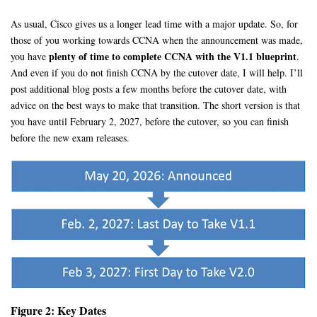
As usual, Cisco gives us a longer lead time with a major update. So, for
those of you working towards CCNA when the announcement was made,
plenty of time to complete CCNA with the V1.1 blueprint
you have
.
And even if you do not finish CCNA by the cutover date, I will help. I’ll
post additional blog posts a few months before the cutover date, with
advice on the best ways to make that transition. The short version is that
you have until February 2, 2027, before the cutover, so you can finish
before the new exam releases.
Figure 2: Key Dates