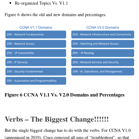
Re-organized Topics Vs. V1.1
Figure 6 shows the old and new domains and percentages.
Figure 6 CCNA V1.1 Vs. V2.0 Domains and Percentages
Verbs – The Biggest Change!!!!!!
But the single biggest change has to do with the verbs. For CCNA V1.0
(announced in 2019), Cisco removed all uses of “troubleshoot”, so that