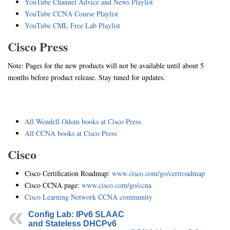
YouTube Channel Advice and News Playlist
YouTube CCNA Course Playlist
YouTube CML Free Lab Playlist
Cisco Press
Note: Pages for the new products will not be available until about 5
months before product release. Stay tuned for updates.
All Wendell Odom books at Cisco Press
All CCNA books at Cisco Press
Cisco
Cisco Certification Roadmap:
www.cisco.com/go/certroadmap
Cisco CCNA page:
www.cisco.com/go/ccna
Cisco Learning Network CCNA community
Config Lab: IPv6 SLAAC
and Stateless DHCPv6