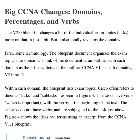
Big CCNA Changes: Domains,
Percentages, and Verbs
The V2.0 blueprint changes a lot of the individual exam topics (tasks) –
more on that in just a bit. But it also totally revamps the domains.
First, some terminology. The blueprint document organizes the exam
topics into domains. Think of the document as an outline, with each
domain as the primary items in the outline. CCNA V1.1 had 6 domains,
V2.0 has 5.
Within each domain, the blueprint lists exam topics. Cisco often refers to
these as “tasks” and “subtasks”, as seen in Figure 4. The tasks have verbs
(which is important), with the verbs at the beginning of the text. The
subtasks do not have verbs, and are subjugated to the task just above.
Figure 4 shows the ideas and terms using an excerpt from the CCNA
V1.1 blueprint.