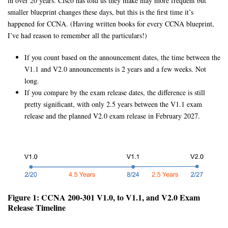
in over 20 years. Cisco has told us they make may more frequent but
smaller blueprint changes these days, but this is the first time it’s
happened for CCNA. (Having written books for every CCNA blueprint,
I’ve had reason to remember all the particulars!)
If you count based on the announcement dates, the time between the
V1.1 and V2.0 announcements is 2 years and a few weeks. Not
long.
If you compare by the exam release dates, the difference is still
pretty significant, with only 2.5 years between the V1.1 exam
release and the planned V2.0 exam release in February 2027.
Figure 1: CCNA 200-301 V1.0, to V1.1, and V2.0 Exam
Release Timeline