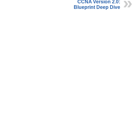
CCNA Version 2.0:
Blueprint Deep Dive