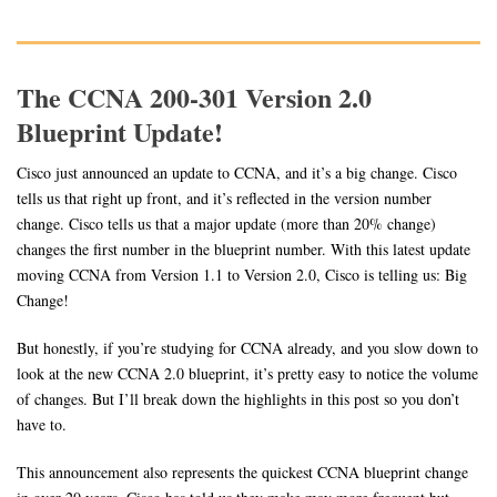
The CCNA 200-301 Version 2.0
Blueprint Update!
Cisco just announced an update to CCNA, and it’s a big change. Cisco
tells us that right up front, and it’s reflected in the version number
change. Cisco tells us that a major update (more than 20% change)
changes the first number in the blueprint number. With this latest update
moving CCNA from Version 1.1 to Version 2.0, Cisco is telling us: Big
Change!
But honestly, if you’re studying for CCNA already, and you slow down to
look at the new CCNA 2.0 blueprint, it’s pretty easy to notice the volume
of changes. But I’ll break down the highlights in this post so you don’t
have to.
This announcement also represents the quickest CCNA blueprint change