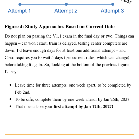
Figure 4: Study Approaches Based on Current Date
Do not plan on passing the V1.1 exam in the final day or two. Things can
happen – car won’t start, train is delayed, testing center computers are
down. I’d leave enough days for at least one additional attempt – and
Cisco requires you to wait 5 days (per current rules, which can change)
before taking it again. So, looking at the bottom of the previous figure,
I’d say:
Leave time for three attempts, one week apart, to be completed by
Feb 2nd.
To be safe, complete them by one week ahead, by Jan 26th, 2027
first attempt by Jan 12th, 2027!
That means take your