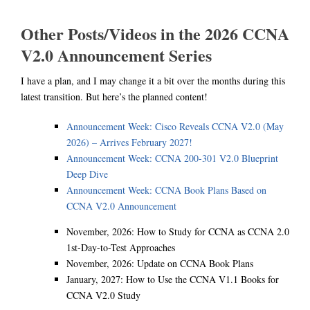
Other Posts/Videos in the 2026 CCNA
V2.0 Announcement Series
I have a plan, and I may change it a bit over the months during this
latest transition. But here’s the planned content!
Announcement Week: Cisco Reveals CCNA V2.0 (May
2026) – Arrives February 2027!
Announcement Week: CCNA 200-301 V2.0 Blueprint
Deep Dive
Announcement Week: CCNA Book Plans Based on
CCNA V2.0 Announcement
November, 2026: How to Study for CCNA as CCNA 2.0
1st-Day-to-Test Approaches
November, 2026: Update on CCNA Book Plans
January, 2027: How to Use the CCNA V1.1 Books for
CCNA V2.0 Study