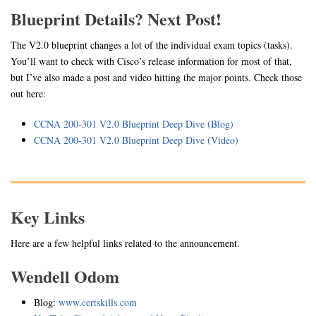
Blueprint Details? Next Post!
The V2.0 blueprint changes a lot of the individual exam topics (tasks).
You’ll want to check with Cisco’s release information for most of that,
but I’ve also made a post and video hitting the major points. Check those
out here:
CCNA 200-301 V2.0 Blueprint Deep Dive (Blog)
CCNA 200-301 V2.0 Blueprint Deep Dive (Video)
Key Links
Here are a few helpful links related to the announcement.
Wendell Odom
Blog:
www.certskills.com