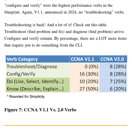
“configure and verify” were the highest performance verbs in the
blueprint. Again, V1.1, announced in 2024, no “troubleshooting” verbs.
Troubleshooting is back! And a lot of it! Check out this table.
Troubleshoot (find problem and fix) and diagnose (find problem) arrive.
Configure and verify remain. By percentage, there are a LOT more items
that require you to do something from the CLI.
Figure 7: CCNA V1.1 Vs. 2.0 Verbs