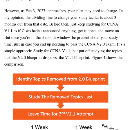
However, as Feb 3, 2027, approaches, your plan may need to change. In
my opinion, the dividing line to change your study tactics is about 3
months out from that date. Before then, just keep studying for CCNA
V1.1 as if Cisco hadn’t announced anything, get it done, and move on.
But once you’re in the 3-month window, be prudent about your study
time, just in case you end up needing to pass the CCNA V2.0 exam. It’s a
simple approach: Study for CCNA V1.1, but put off studying the topics
that the V2.0 blueprint drops vs. the V1.1 blueprint. Figure 4 shows the
comparison.