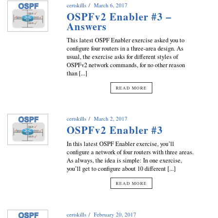
certskills
March 6, 2017
OSPFv2 Enabler #3 –
Answers
This latest OSPF Enabler exercise asked you to
configure four routers in a three-area design. As
usual, the exercise asks for different styles of
OSPFv2 network commands, for no other reason
than [...]
READ MORE
certskills
March 2, 2017
OSPFv2 Enabler #3
In this latest OSPF Enabler exercise, you’ll
configure a network of four routers with three areas.
As always, the idea is simple: In one exercise,
you’ll get to configure about 10 different [...]
READ MORE
certskills
February 20, 2017