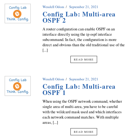
Wendell Odom
September 21, 2021
Config Lab: Multi-area
OSPF 2
A router configuration can enable OSPF on an
interface directly using the ip ospf interface
subcommand. In fact, the configuration is more
direct and obvious than the old traditional use of the
[...]
READ MORE
Wendell Odom
September 21, 2021
Config Lab: Multi-area
OSPF 1
When using the OSPF network command, whether
single area of multi-area, you have to be careful
with the wildcard mask used and which interfaces
each network command matches. With multiple
areas, [...]
READ MORE