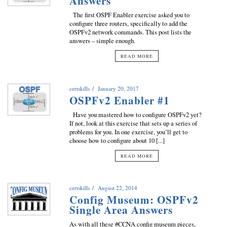
Answers
The first OSPF Enabler exercise asked you to
configure three routers, specifically to add the
OSPFv2 network commands. This post lists the
answers – simple enough.
READ MORE
certskills
January 20, 2017
OSPFv2 Enabler #1
Have you mastered how to configure OSPFv2 yet?
If not, look at this exercise that sets up a series of
problems for you. In one exercise, you’ll get to
choose how to configure about 10 [...]
READ MORE
certskills
August 22, 2014
Config Museum: OSPFv2
Single Area Answers
As with all these #CCNA config museum pieces,