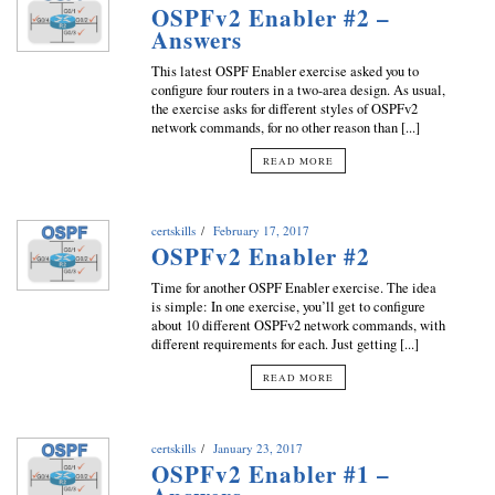
OSPFv2 Enabler #2 –
Answers
This latest OSPF Enabler exercise asked you to
configure four routers in a two-area design. As usual,
the exercise asks for different styles of OSPFv2
network commands, for no other reason than [...]
READ MORE
certskills
February 17, 2017
OSPFv2 Enabler #2
Time for another OSPF Enabler exercise. The idea
is simple: In one exercise, you’ll get to configure
about 10 different OSPFv2 network commands, with
different requirements for each. Just getting [...]
READ MORE
certskills
January 23, 2017
OSPFv2 Enabler #1 –