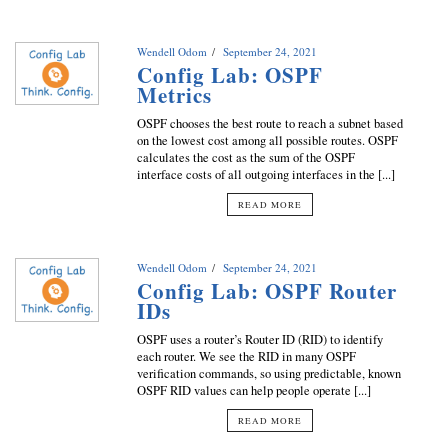
Wendell Odom
September 24, 2021
Config Lab: OSPF
Metrics
OSPF chooses the best route to reach a subnet based
on the lowest cost among all possible routes. OSPF
calculates the cost as the sum of the OSPF
interface costs of all outgoing interfaces in the [...]
READ MORE
Wendell Odom
September 24, 2021
Config Lab: OSPF Router
IDs
OSPF uses a router’s Router ID (RID) to identify
each router. We see the RID in many OSPF
verification commands, so using predictable, known
OSPF RID values can help people operate [...]
READ MORE