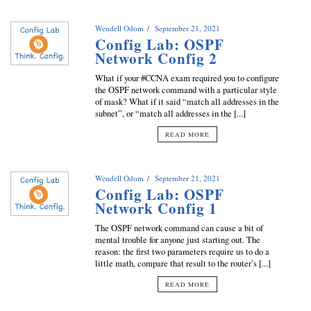
Wendell Odom
September 21, 2021
Config Lab: OSPF
Network Config 2
What if your #CCNA exam required you to configure
the OSPF network command with a particular style
of mask? What if it said “match all addresses in the
subnet”, or “match all addresses in the [...]
READ MORE
Wendell Odom
September 21, 2021
Config Lab: OSPF
Network Config 1
The OSPF network command can cause a bit of
mental trouble for anyone just starting out. The
reason: the first two parameters require us to do a
little math, compare that result to the router’s [...]
READ MORE