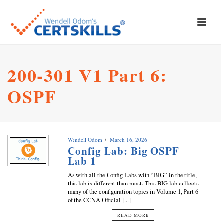
200-301 V1 Part 6:
OSPF
Wendell Odom
March 16, 2026
Config Lab: Big OSPF
Lab 1
As with all the Config Labs with “BIG” in the title,
this lab is different than most. This BIG lab collects
many of the configuration topics in Volume 1, Part 6
of the CCNA Official [...]
READ MORE