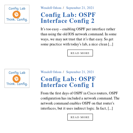
Wendell Odom
September 21, 2021
Config Lab: OSPF
Interface Config 2
It’s too easy – enabling OSPF per interface rather
than using the old IOS network command. In some
ways, we may not trust that it’s that easy. So get
some practice with today’s lab, a nice clean [...]
READ MORE
Wendell Odom
September 21, 2021
Config Lab: OSPF
Interface Config 1
From the first days of OSPF in Cisco routers, OSPF
configuration has included a network command. The
network command enables OSPF on that router’s
interfaces, but it uses indirect logic. In fact, [...]
READ MORE