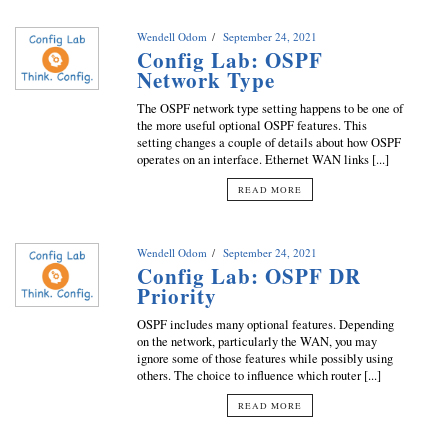
Wendell Odom
September 24, 2021
Config Lab: OSPF
Network Type
The OSPF network type setting happens to be one of
the more useful optional OSPF features. This
setting changes a couple of details about how OSPF
operates on an interface. Ethernet WAN links [...]
READ MORE
Wendell Odom
September 24, 2021
Config Lab: OSPF DR
Priority
OSPF includes many optional features. Depending
on the network, particularly the WAN, you may
ignore some of those features while possibly using
others. The choice to influence which router [...]
READ MORE