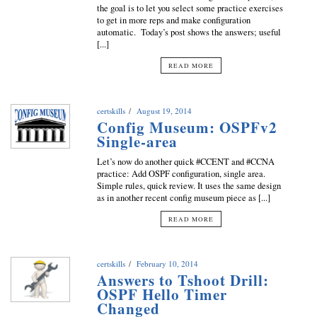
the goal is to let you select some practice exercises
to get in more reps and make configuration
automatic. Today’s post shows the answers; useful
[...]
READ MORE
certskills
August 19, 2014
Config Museum: OSPFv2
Single-area
Let’s now do another quick #CCENT and #CCNA
practice: Add OSPF configuration, single area.
Simple rules, quick review. It uses the same design
as in another recent config museum piece as [...]
READ MORE
certskills
February 10, 2014
Answers to Tshoot Drill:
OSPF Hello Timer
Changed